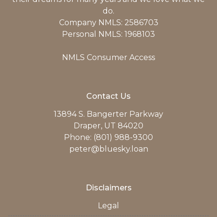
do.
Company NMLS: 2586703
Personal NMLS: 1968103
NMLS Consumer Access
Contact Us
13894 S. Bangerter Parkway
Draper, UT 84020
Phone: (801) 988-9300
peter@bluesky.loan
Disclaimers
Legal