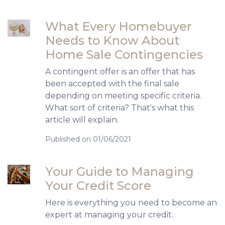
What Every Homebuyer
Needs to Know About
Home Sale Contingencies
A contingent offer is an offer that has
been accepted with the final sale
depending on meeting specific criteria.
What sort of criteria? That's what this
article will explain.
Published on 01/06/2021
Your Guide to Managing
Your Credit Score
Here is everything you need to become an
expert at managing your credit.