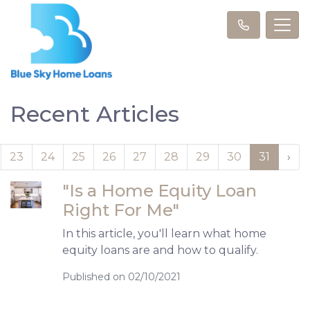
Recent Articles
23
24
25
26
27
28
29
30
31
›
"Is a Home Equity Loan
Right For Me"
In this article, you'll learn what home
equity loans are and how to qualify.
Published on 02/10/2021