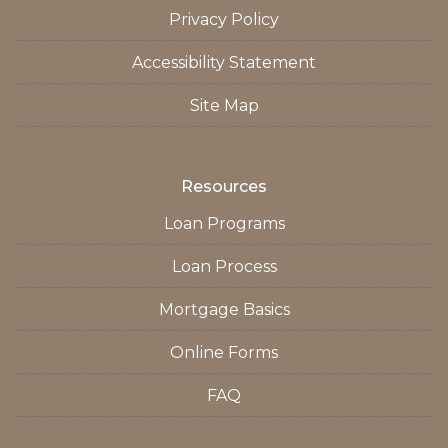
Privacy Policy
Accessibility Statement
Site Map
Resources
Loan Programs
Loan Process
Mortgage Basics
Online Forms
FAQ