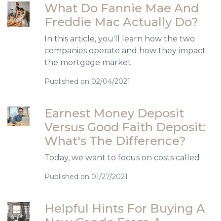
What Do Fannie Mae And
Freddie Mac Actually Do?
In this article, you'll learn how the two
companies operate and how they impact
the mortgage market.
Published on 02/04/2021
Earnest Money Deposit
Versus Good Faith Deposit:
What's The Difference?
Today, we want to focus on costs called
Published on 01/27/2021
Helpful Hints For Buying A