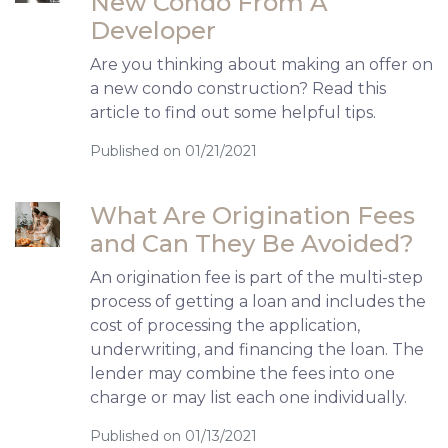
New Condo From A
Developer
Are you thinking about making an offer on
a new condo construction? Read this
article to find out some helpful tips.
Published on 01/21/2021
What Are Origination Fees
and Can They Be Avoided?
An origination fee is part of the multi-step
process of getting a loan and includes the
cost of processing the application,
underwriting, and financing the loan. The
lender may combine the fees into one
charge or may list each one individually.
Published on 01/13/2021