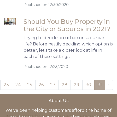
Published on 12/30/2020
Should You Buy Property in
the City or Suburbs in 2021?
Trying to decide an urban or suburban
life? Before hastily deciding which option is
better, let's take a closer look at life in
each of these settings.
Published on 12/23/2020
23
24
25
26
27
28
29
30
31
›
About Us
We've been helping customers afford the home of
their dreams for many years and we love what we