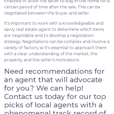
finalized or allow the seller to stay in the home for a
certain period of time after the sale. This can be
negotiated between the buyer and seller.
It's important to work with a knowledgeable and
savvy real estate agent to determine which items
are negotiable and to develop a negotiation
strategy. Negotiations can be complex and involve a
variety of factors, so it's essential to approach them
with a clear understanding of the market, the
property, and the seller's motivations.
Need recommendations for
an agent that will advocate
for you? We can help!
Contact us today for our top
picks of local agents with a
phenomenal track record of