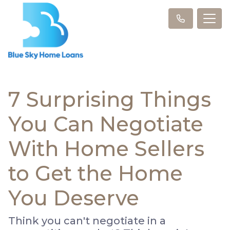
7 Surprising Things
You Can Negotiate
With Home Sellers
to Get the Home
You Deserve
Think you can't negotiate in a