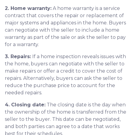
2. Home warranty:
A home warranty is a service
contract that covers the repair or replacement of
major systems and appliances in the home. Buyers
can negotiate with the seller to include a home
warranty as part of the sale or ask the seller to pay
for a warranty.
3. Repairs:
If a home inspection reveals issues with
the home, buyers can negotiate with the seller to
make repairs or offer a credit to cover the cost of
repairs. Alternatively, buyers can ask the seller to
reduce the purchase price to account for the
needed repairs.
4. Closing date:
The closing date is the day when
the ownership of the home is transferred from the
seller to the buyer. This date can be negotiated,
and both parties can agree to a date that works
best for their schedules.