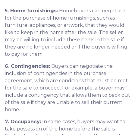
5. Home furnishings:
Homebuyers can negotiate
for the purchase of home furnishings, such as
furniture, appliances, or artwork, that they would
like to keep in the home after the sale. The seller
may be willing to include these items in the sale if
they are no longer needed or if the buyer is willing
to pay for them.
6. Contingencies:
Buyers can negotiate the
inclusion of contingencies in the purchase
agreement, which are conditions that must be met
for the sale to proceed. For example, a buyer may
include a contingency that allows them to back out
of the sale if they are unable to sell their current
home.
7. Occupancy:
In some cases, buyers may want to
take possession of the home before the sale is