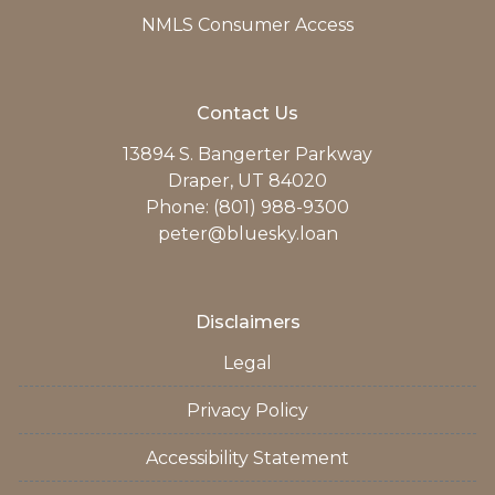
NMLS Consumer Access
Contact Us
13894 S. Bangerter Parkway
Draper, UT 84020
Phone: (801) 988-9300
peter@bluesky.loan
Disclaimers
Legal
Privacy Policy
Accessibility Statement