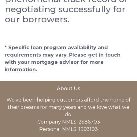
negotiating successfully for
our borrowers.
* Specific loan program availability and
requirements may vary. Please get in touch
with your mortgage advisor for more
information.
About Us
We've been helping customers afford the home of
their dreams for many years and we love what we
do.
Company NMLS: 2586703
Personal NMLS: 1968103