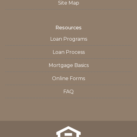
Site Map
Resources
Loan Programs
Loan Process
Mortgage Basics
Online Forms
FAQ