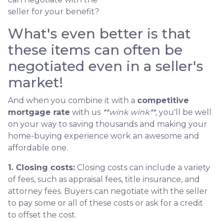
seller for your benefit?
What's even better is that
these items can often be
negotiated even in a seller's
market!
And when you combine it with a
competitive
mortgage rate
with us
**wink wink**
, you'll be well
on your way to saving thousands and making your
home-buying experience work an awesome and
affordable one.
1. Closing costs:
Closing costs can include a variety
of fees, such as appraisal fees, title insurance, and
attorney fees. Buyers can negotiate with the seller
to pay some or all of these costs or ask for a credit
to offset the cost.