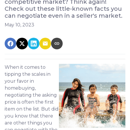
competitive market? Think again!
Check out these little-known facts you
can negotiate even in a seller's market.
May 10, 2023
When it comes to
tipping the scales in
your favor in
homebuying,
negotiating the asking
price is often the first
item on the list. But did
you know that there
are other things you
can negotiate with the