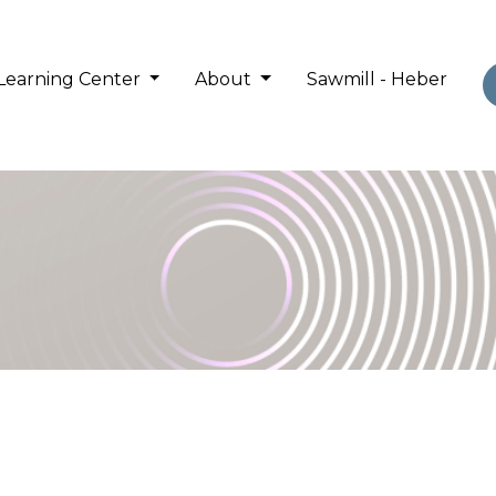
Learning Center
About
Sawmill - Heber