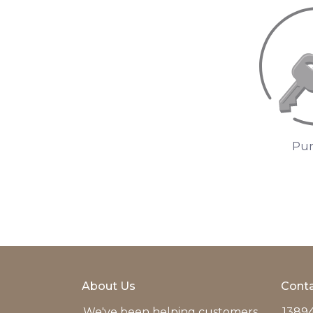
Pur
About Us
Conta
We've been helping customers
13894