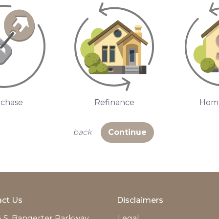
chase
Refinance
Home
back
Continue
ct Us
Disclaimers
 S. Bangerter Parkway
Legal