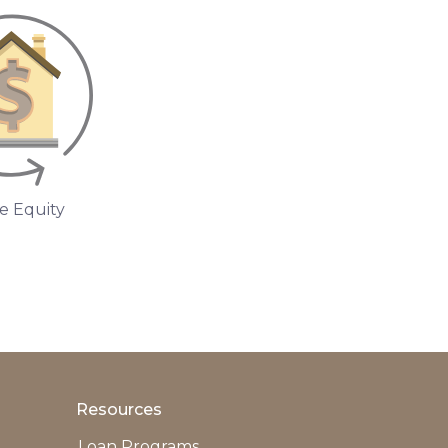
 Equity
Resources
Loan Programs