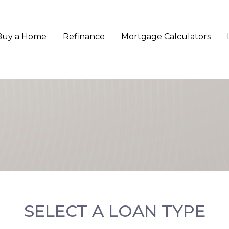
Buy a Home
Refinance
Mortgage Calculators
SELECT A LOAN TYPE