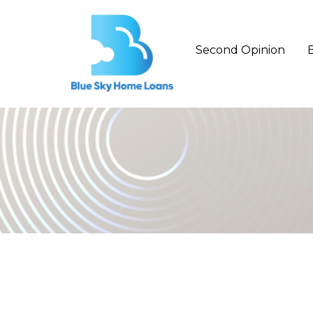
Second Opinion