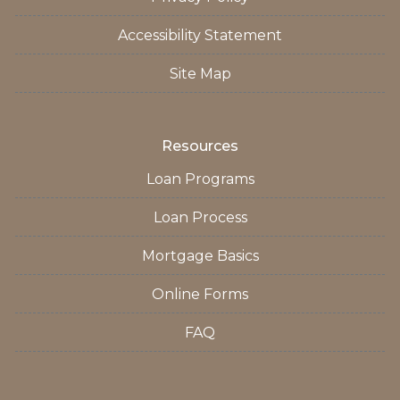
Accessibility Statement
Site Map
Resources
Loan Programs
Loan Process
Mortgage Basics
Online Forms
FAQ