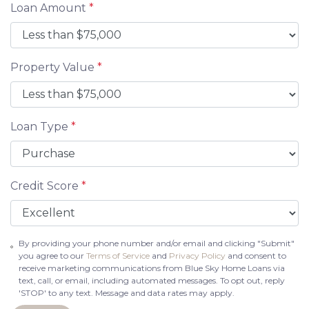
Loan Amount
*
Property Value
*
Loan Type
*
Credit Score
*
By providing your phone number and/or email and clicking "Submit"
you agree to our
Terms of Service
and
Privacy Policy
and consent to
receive marketing communications from Blue Sky Home Loans via
text, call, or email, including automated messages. To opt out, reply
'STOP' to any text. Message and data rates may apply.