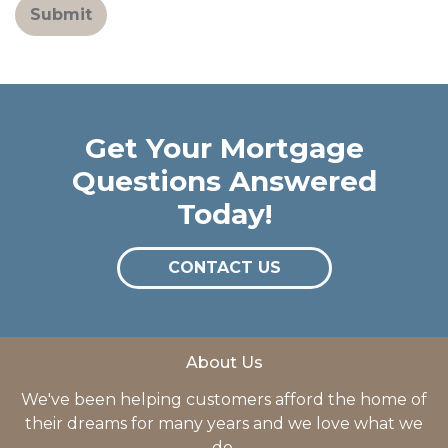
Submit
Get Your Mortgage
Questions Answered
Today!
CONTACT US
About Us
We've been helping customers afford the home of
their dreams for many years and we love what we
do.