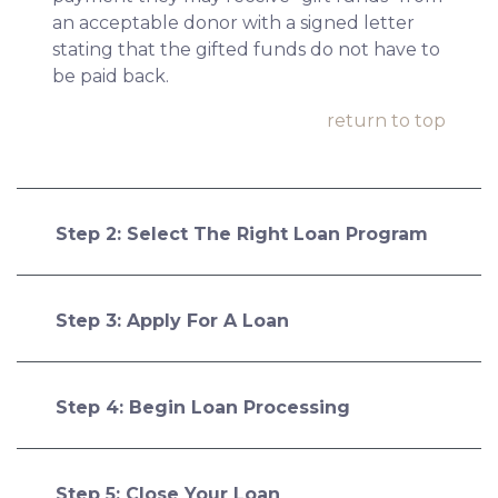
an acceptable donor with a signed letter
stating that the gifted funds do not have to
be paid back.
return to top
Step 2: Select The Right Loan Program
Step 3: Apply For A Loan
Step 4: Begin Loan Processing
Step 5: Close Your Loan