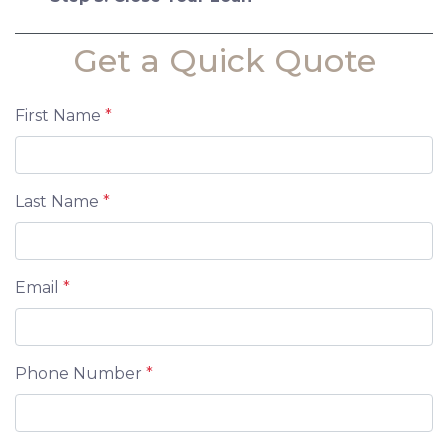
Get a Quick Quote
First Name
*
Last Name
*
Email
*
Phone Number
*