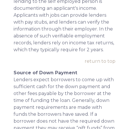
lending to the self employed person is
documenting an applicant's income.
Applicants with jobs can provide lenders
with pay stubs, and lenders can verify the
information through their employer. In the
absence of such verifiable employment
records, lenders rely on income tax returns,
which they typically require for 2 years.
return to top
Source of Down Payment
Lenders expect borrowers to come up with
sufficient cash for the down payment and
other fees payable by the borrower at the
time of funding the loan. Generally, down
payment requirements are made with
funds the borrowers have saved. If a
borrower does not have the required down
payment they may receive “gift funds” from