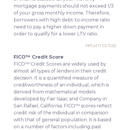
mortgage payments should not exceed 1/3
of your gross monthly income. Therefore,
borrowers with high debt-to-income ratio
need to pay a higher down payment in
order to qualify for a lower LTV ratio.
return to top
FICO™ Credit Score
FICO™ Credit Scores are widely used by
almost all types of lenders in their credit
decision. It is a quantified measure of
creditworthiness of an individual, which is
derived from mathematical models
developed by Fair Isaac and Company in
San Rafael, California. FICO™ scores reflect
credit risk of the individual in comparison
with that of general population. It is based
on a number of factors including past