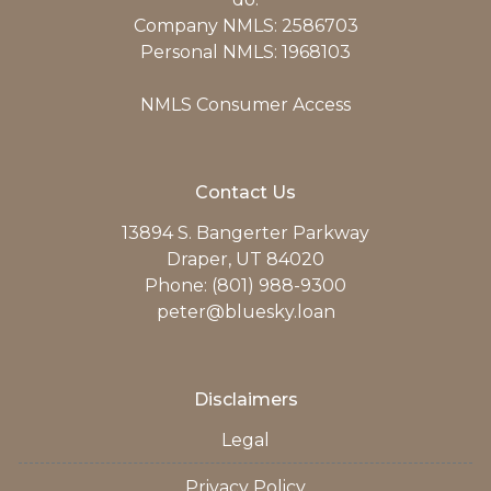
Company NMLS: 2586703
Personal NMLS: 1968103
NMLS Consumer Access
Contact Us
13894 S. Bangerter Parkway
Draper, UT 84020
Phone: (801) 988-9300
peter@bluesky.loan
Disclaimers
Legal
Privacy Policy