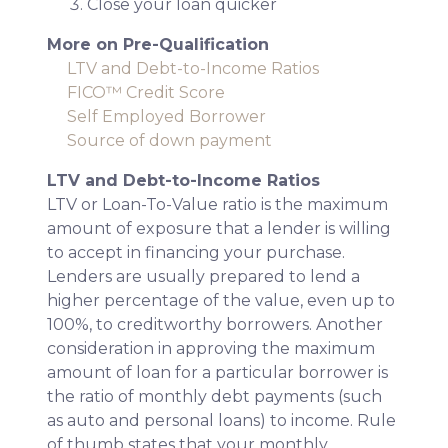
Close your loan quicker
More on Pre-Qualification
LTV and Debt-to-Income Ratios
FICO™ Credit Score
Self Employed Borrower
Source of down payment
LTV and Debt-to-Income Ratios
LTV or Loan-To-Value ratio is the maximum
amount of exposure that a lender is willing
to accept in financing your purchase.
Lenders are usually prepared to lend a
higher percentage of the value, even up to
100%, to creditworthy borrowers. Another
consideration in approving the maximum
amount of loan for a particular borrower is
the ratio of monthly debt payments (such
as auto and personal loans) to income. Rule
of thumb states that your monthly