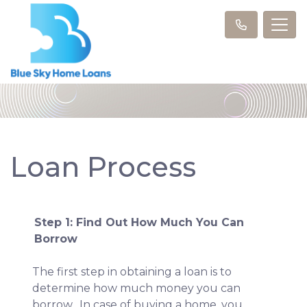
Loan Process
Step 1: Find Out How Much You Can
Borrow
The first step in obtaining a loan is to
determine how much money you can
borrow. In case of buying a home, you