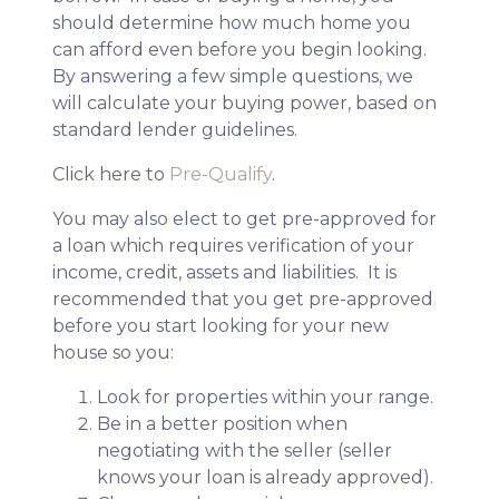
should determine how much home you
can afford even before you begin looking.
By answering a few simple questions, we
will calculate your buying power, based on
standard lender guidelines.
Click here to
Pre-Qualify
.
You may also elect to get pre-approved for
a loan which requires verification of your
income, credit, assets and liabilities. It is
recommended that you get pre-approved
before you start looking for your new
house so you:
Look for properties within your range.
Be in a better position when
negotiating with the seller (seller
knows your loan is already approved).