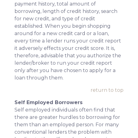
payment history, total amount of
borrowing, length of credit history, search
for new credit, and type of credit
established. When you begin shopping
around for a new credit card or a loan,
every time a lender runs your credit report
it adversely effects your credit score. It is,
therefore, advisable that you authorize the
lender/broker to run your credit report
only after you have chosen to apply for a
loan through them.
return to top
Self Employed Borrowers
Self employed individuals often find that
there are greater hurdles to borrowing for
them than an employed person. For many
conventional lenders the problem with