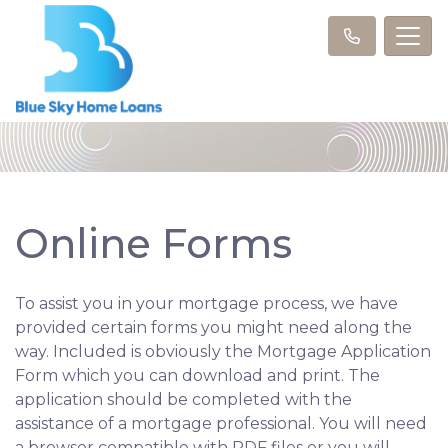
Online Forms
To assist you in your mortgage process, we have
provided certain forms you might need along the
way. Included is obviously the Mortgage Application
Form which you can download and print. The
application should be completed with the
assistance of a mortgage professional. You will need
a browser compatible with PDF files or you will