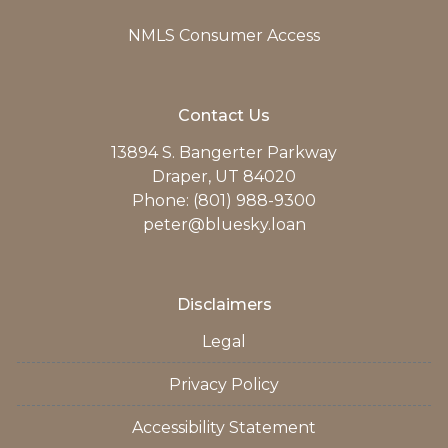
NMLS Consumer Access
Contact Us
13894 S. Bangerter Parkway
Draper, UT 84020
Phone: (801) 988-9300
peter@bluesky.loan
Disclaimers
Legal
Privacy Policy
Accessibility Statement