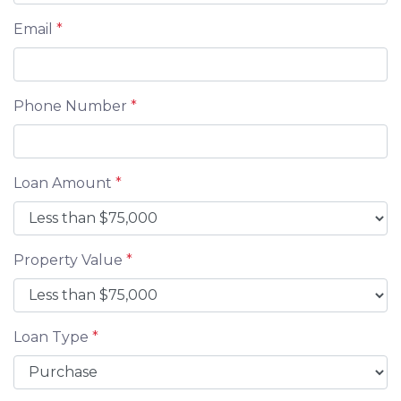
Email
*
Phone Number
*
Loan Amount
*
Property Value
*
Loan Type
*