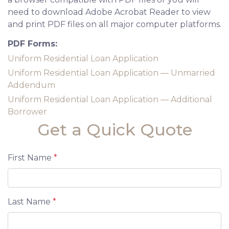
need to download Adobe Acrobat Reader to view
and print PDF files on all major computer platforms.
PDF Forms:
Uniform Residential Loan Application
Uniform Residential Loan Application — Unmarried
Addendum
Uniform Residential Loan Application — Additional
Borrower
Get a Quick Quote
First Name
*
Last Name
*