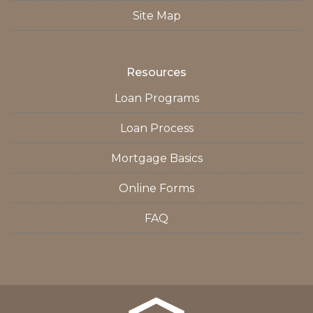
Site Map
Resources
Loan Programs
Loan Process
Mortgage Basics
Online Forms
FAQ