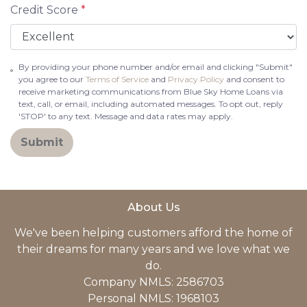
Credit Score
*
By providing your phone number and/or email and clicking "Submit"
you agree to our
Terms of Service
and
Privacy Policy
and consent to
receive marketing communications from Blue Sky Home Loans via
text, call, or email, including automated messages. To opt out, reply
'STOP' to any text. Message and data rates may apply.
Submit
About Us
We've been helping customers afford the home of
their dreams for many years and we love what we
do.
Company NMLS: 2586703
Personal NMLS: 1968103