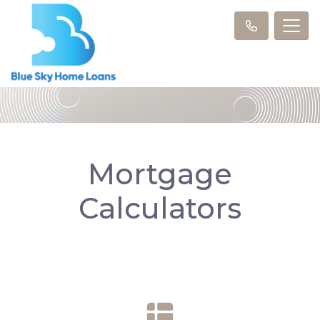
Mortgage
Calculators