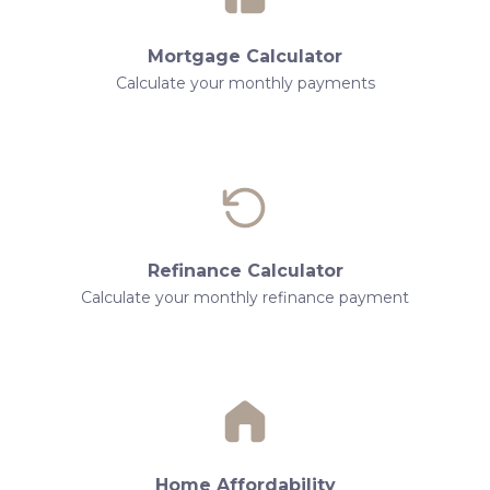
Mortgage Calculator
Calculate your monthly payments
Refinance Calculator
Calculate your monthly refinance payment
Home Affordability