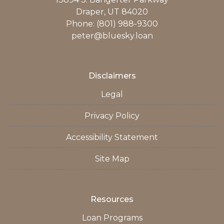
Draper, UT 84020
Phone: (801) 988-9300
peter@bluesky.loan
Disclaimers
Legal
Privacy Policy
Accessibility Statement
Site Map
Resources
Loan Programs