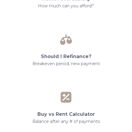
How much can you afford?
Should I Refinance?
Breakeven period, new payment
Buy vs Rent Calculator
Balance after any # of payments