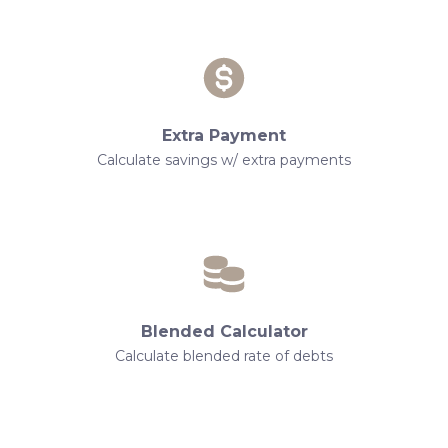
Extra Payment
Calculate savings w/ extra payments
Blended Calculator
Calculate blended rate of debts