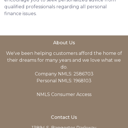
qualified professionals regarding all personal
finance issues.
About Us
We've been helping customers afford the home of
their dreams for many years and we love what we
do.
Company NMLS: 2586703
Personal NMLS: 1968103
NMLS Consumer Access
Contact Us
13894 S. Bangerter Parkway