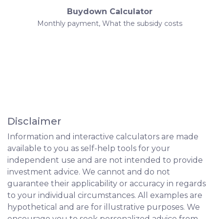
Buydown Calculator
Monthly payment, What the subsidy costs
Disclaimer
Information and interactive calculators are made
available to you as self-help tools for your
independent use and are not intended to provide
investment advice. We cannot and do not
guarantee their applicability or accuracy in regards
to your individual circumstances. All examples are
hypothetical and are for illustrative purposes. We
encourage you to seek personalized advice from