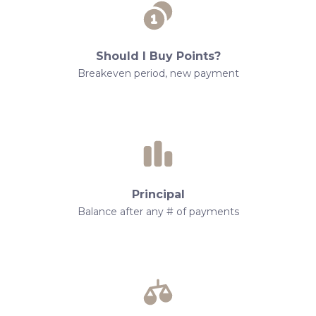
Should I Buy Points?
Breakeven period, new payment
Principal
Balance after any # of payments