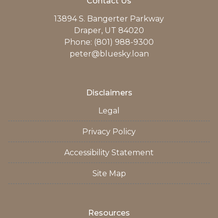
Contact Us
13894 S. Bangerter Parkway
Draper, UT 84020
Phone: (801) 988-9300
peter@bluesky.loan
Disclaimers
Legal
Privacy Policy
Accessibility Statement
Site Map
Resources