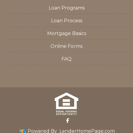
Loan Programs
Loan Process
Mortgage Basics
Online Forms
FAQ
Powered By
LenderHomePage.com