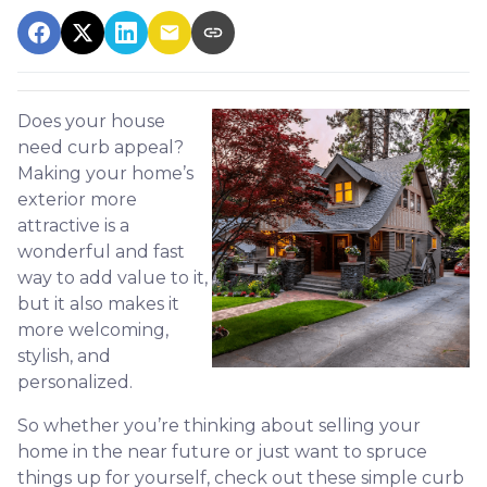
Does your house
need curb appeal?
Making your home’s
exterior more
attractive is a
wonderful and fast
way to add value to it,
but it also makes it
more welcoming,
stylish, and
personalized.
So whether you’re thinking about selling your
home in the near future or just want to spruce
things up for yourself, check out these simple curb