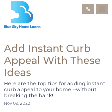
Add Instant Curb
Appeal With These
Ideas
Here are the top tips for adding instant
curb appeal to your home --without
breaking the bank!
Nov 09, 2022