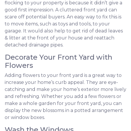
flocking to your property is because it didn’t give a
good first impression. A cluttered front yard can
scare off potential buyers. An easy way to fix this is
to move items, such as toys and tools, to your
garage. It would also help to get rid of dead leaves
& litter at the front of your house and reattach
detached drainage pipes.
Decorate Your Front Yard with
Flowers
Adding flowers to your front yard is a great way to
increase your home’s curb appeal. They are eye-
catching and make your home’s exterior more lively
and refreshing. Whether you add a few flowers or
make a whole garden for your front yard, you can
display the new blossoms in a potted arrangement
or
window boxes.
Wash the Windows