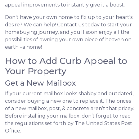
appeal improvements to instantly give it a boost.
Don’t have your own home to fix up to your heart's
desire? We can help! Contact us today to start your
homebuying journey, and you’ll soon enjoy all the
possibilities of owning your own piece of heaven on
earth –a home!
How to Add Curb Appeal to
Your Property
Get a New Mailbox
If your current mailbox looks shabby and outdated,
consider buying a new one to replace it. The prices
of a new mailbox, post, & concrete aren’t that pricey.
Before installing your mailbox, don’t forget to read
the regulations set forth by The United States Post
Office.