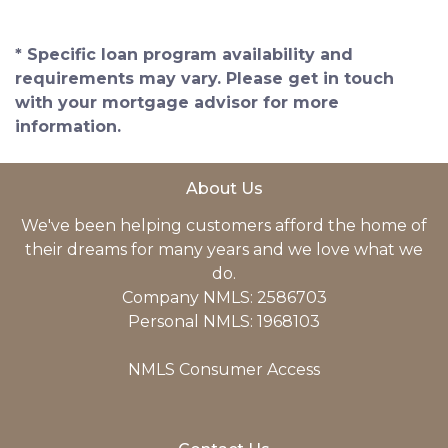
* Specific loan program availability and
requirements may vary. Please get in touch
with your mortgage advisor for more
information.
About Us
We've been helping customers afford the home of
their dreams for many years and we love what we
do.
Company NMLS: 2586703
Personal NMLS: 1968103
NMLS Consumer Access