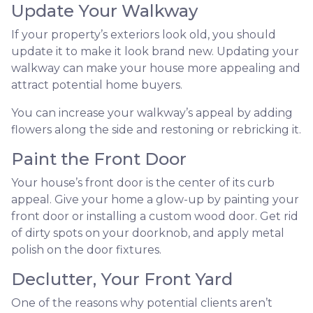
Update Your Walkway
If your property’s exteriors look old, you should
update it to make it look brand new. Updating your
walkway can make your house more appealing and
attract potential home buyers.
You can increase your walkway’s appeal by adding
flowers along the side and restoning or rebricking it.
Paint the Front Door
Your house’s front door is the center of its curb
appeal. Give your home a glow-up by painting your
front door or installing a custom wood door. Get rid
of dirty spots on your doorknob, and apply metal
polish on the door fixtures.
Declutter, Your Front Yard
One of the reasons why potential clients aren’t