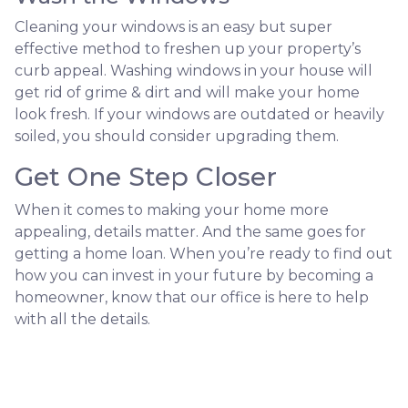
Cleaning your windows is an easy but super
effective method to freshen up your property’s
curb appeal. Washing windows in your house will
get rid of grime & dirt and will make your home
look fresh. If your windows are outdated or heavily
soiled, you should consider upgrading them.
Get One Step Closer
When it comes to making your home more
appealing, details matter. And the same goes for
getting a home loan. When you’re ready to find out
how you can invest in your future by becoming a
homeowner, know that our office is here to help
with all the details.