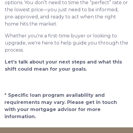
options. You don’t need to time the “perfect” rate or
the lowest price—you just need to be informed,
pre-approved, and ready to act when the right
home hits the market.
Whether you're a first-time buyer or looking to
upgrade, we're here to help guide you through the
process.
Let’s talk about your next steps and what this
shift could mean for your goals.
* Specific loan program availability and
requirements may vary. Please get in touch
with your mortgage advisor for more
information.