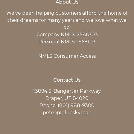
About Us
We've been helping customers afford the home of
their dreams for many years and we love what we
do.
Company NMLS: 2586703
Personal NMLS: 1968103
NMLS Consumer Access
Contact Us
13894 S. Bangerter Parkway
Draper, UT 84020
Phone: (801) 988-9300
peter@bluesky.loan