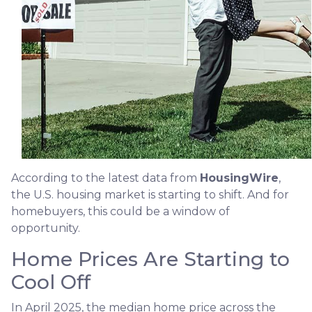
According to the latest data from
HousingWire
,
the U.S. housing market is starting to shift. And for
homebuyers, this could be a window of
opportunity.
Home Prices Are Starting to
Cool Off
In April 2025, the median home price across the