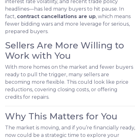
interest rate volatility, and recent trade policy
headlines—has led many buyers to hit pause. In
fact,
contract cancellations are up
, which means
fewer bidding wars and more leverage for serious,
prepared buyers.
Sellers Are More Willing to
Work with You
With more homes on the market and fewer buyers
ready to pull the trigger, many sellers are
becoming more flexible. This could look like price
reductions, covering closing costs, or offering
credits for repairs.
Why This Matters for You
The market is moving, and if you’re financially ready,
now could be a strategic time to explore your