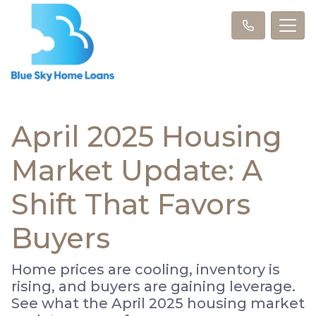
April 2025 Housing
Market Update: A
Shift That Favors
Buyers
Home prices are cooling, inventory is
rising, and buyers are gaining leverage.
See what the April 2025 housing market