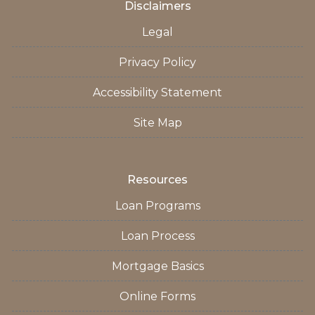
Disclaimers
Legal
Privacy Policy
Accessibility Statement
Site Map
Resources
Loan Programs
Loan Process
Mortgage Basics
Online Forms