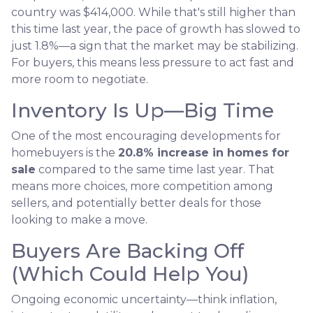
country was $414,000. While that's still higher than
this time last year, the pace of growth has slowed to
just 1.8%—a sign that the market may be stabilizing.
For buyers, this means less pressure to act fast and
more room to negotiate.
Inventory Is Up—Big Time
One of the most encouraging developments for
homebuyers is the
20.8% increase in homes for
sale
compared to the same time last year. That
means more choices, more competition among
sellers, and potentially better deals for those
looking to make a move.
Buyers Are Backing Off
(Which Could Help You)
Ongoing economic uncertainty—think inflation,