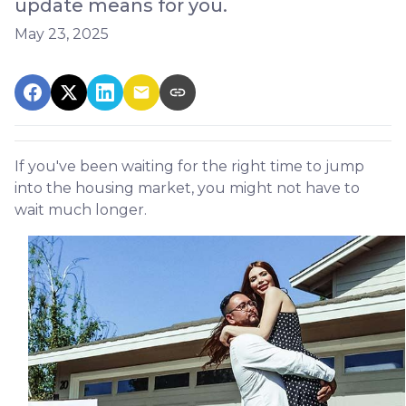
update means for you.
May 23, 2025
If you've been waiting for the right time to jump
into the housing market, you might not have to
wait much longer.