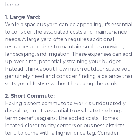
home.
1. Large Yard:
While a spacious yard can be appealing, it's essential
to consider the associated costs and maintenance
needs. A large yard often requires additional
resources and time to maintain, such as mowing,
landscaping, and irrigation. These expenses can add
up over time, potentially straining your budget.
Instead, think about how much outdoor space you
genuinely need and consider finding a balance that
suits your lifestyle without breaking the bank.
2. Short Commute:
Having a short commute to work is undoubtedly
desirable, but it's essential to evaluate the long-
term benefits against the added costs. Homes
located closer to city centers or business districts
tend to come with a higher price tag. Consider