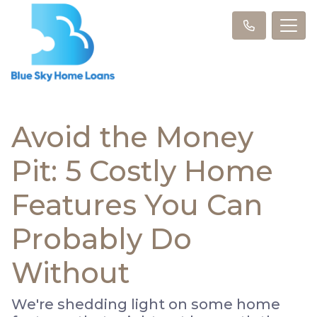
Avoid the Money
Pit: 5 Costly Home
Features You Can
Probably Do
Without
We're shedding light on some home