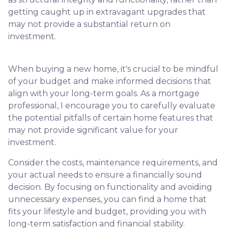
getting caught up in extravagant upgrades that
may not provide a substantial return on
investment.
When buying a new home, it's crucial to be mindful
of your budget and make informed decisions that
align with your long-term goals. As a mortgage
professional, I encourage you to carefully evaluate
the potential pitfalls of certain home features that
may not provide significant value for your
investment.
Consider the costs, maintenance requirements, and
your actual needs to ensure a financially sound
decision. By focusing on functionality and avoiding
unnecessary expenses, you can find a home that
fits your lifestyle and budget, providing you with
long-term satisfaction and financial stability.