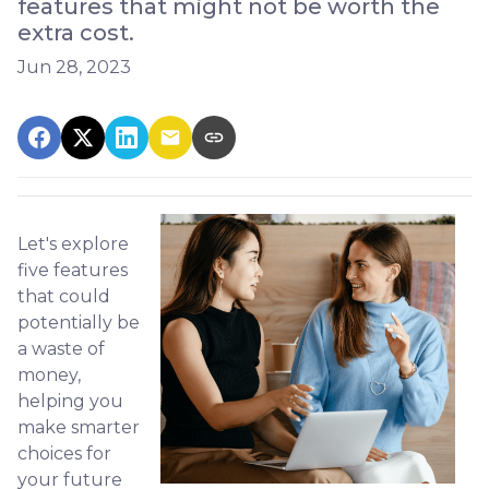
features that might not be worth the
extra cost.
Jun 28, 2023
Let's explore
five features
that could
potentially be
a waste of
money,
helping you
make smarter
choices for
your future