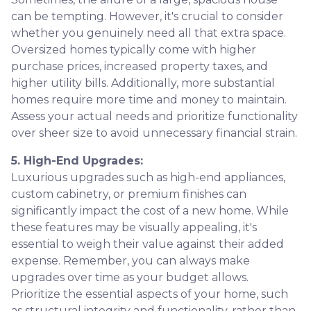
can be tempting. However, it's crucial to consider
whether you genuinely need all that extra space.
Oversized homes typically come with higher
purchase prices, increased property taxes, and
higher utility bills. Additionally, more substantial
homes require more time and money to maintain.
Assess your actual needs and prioritize functionality
over sheer size to avoid unnecessary financial strain.
5. High-End Upgrades:
Luxurious upgrades such as high-end appliances,
custom cabinetry, or premium finishes can
significantly impact the cost of a new home. While
these features may be visually appealing, it's
essential to weigh their value against their added
expense. Remember, you can always make
upgrades over time as your budget allows.
Prioritize the essential aspects of your home, such
as structural integrity and functionality, rather than