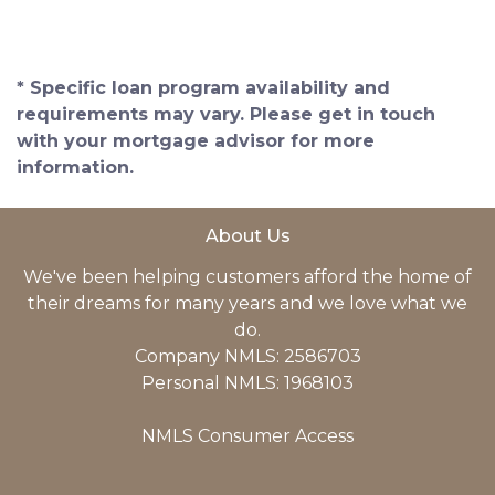
* Specific loan program availability and
requirements may vary. Please get in touch
with your mortgage advisor for more
information.
About Us
We've been helping customers afford the home of
their dreams for many years and we love what we
do.
Company NMLS: 2586703
Personal NMLS: 1968103
NMLS Consumer Access