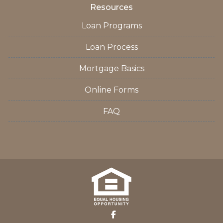
Resources
Loan Programs
Loan Process
Mortgage Basics
Online Forms
FAQ