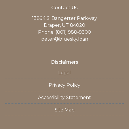
Contact Us
13894 S. Bangerter Parkway
Draper, UT 84020
Phone: (801) 988-9300
peter@bluesky.loan
Disclaimers
Legal
Privacy Policy
Accessibility Statement
Site Map