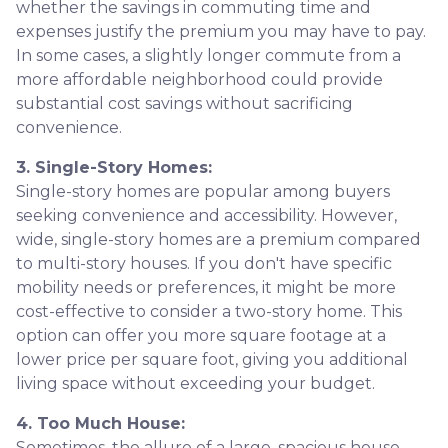
whether the savings in commuting time and
expenses justify the premium you may have to pay.
In some cases, a slightly longer commute from a
more affordable neighborhood could provide
substantial cost savings without sacrificing
convenience.
3. Single-Story Homes:
Single-story homes are popular among buyers
seeking convenience and accessibility. However,
wide, single-story homes are a premium compared
to multi-story houses. If you don't have specific
mobility needs or preferences, it might be more
cost-effective to consider a two-story home. This
option can offer you more square footage at a
lower price per square foot, giving you additional
living space without exceeding your budget.
4. Too Much House:
Sometimes, the allure of a large, spacious house