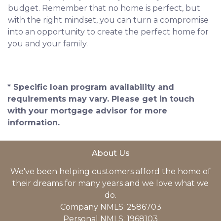
budget. Remember that no home is perfect, but
with the right mindset, you can turn a compromise
into an opportunity to create the perfect home for
you and your family.
* Specific loan program availability and
requirements may vary. Please get in touch
with your mortgage advisor for more
information.
About Us
We've been helping customers afford the home of
their dreams for many years and we love what we
do.
Company NMLS: 2586703
Personal NMLS: 1968103