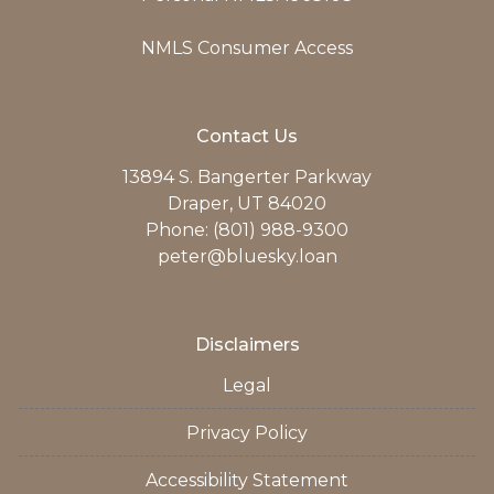
NMLS Consumer Access
Contact Us
13894 S. Bangerter Parkway
Draper, UT 84020
Phone: (801) 988-9300
peter@bluesky.loan
Disclaimers
Legal
Privacy Policy
Accessibility Statement