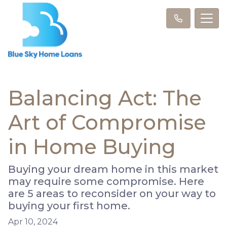
Balancing Act: The
Art of Compromise
in Home Buying
Buying your dream home in this market
may require some compromise. Here
are 5 areas to reconsider on your way to
buying your first home.
Apr 10, 2024