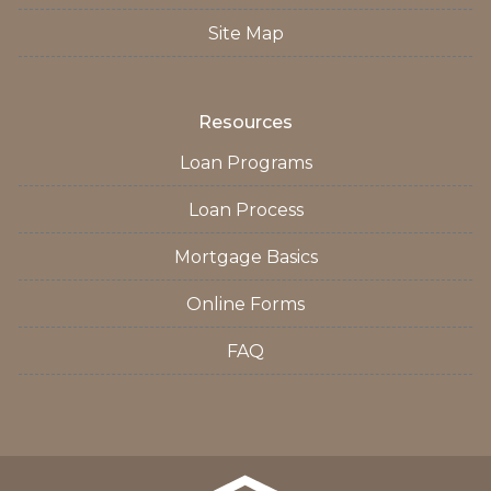
Site Map
Resources
Loan Programs
Loan Process
Mortgage Basics
Online Forms
FAQ