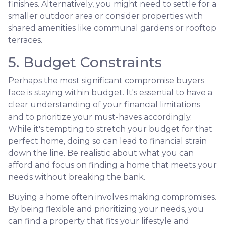
finishes. Alternatively, you might need to settle for a
smaller outdoor area or consider properties with
shared amenities like communal gardens or rooftop
terraces.
5. Budget Constraints
Perhaps the most significant compromise buyers
face is staying within budget. It's essential to have a
clear understanding of your financial limitations
and to prioritize your must-haves accordingly.
While it's tempting to stretch your budget for that
perfect home, doing so can lead to financial strain
down the line. Be realistic about what you can
afford and focus on finding a home that meets your
needs without breaking the bank.
Buying a home often involves making compromises.
By being flexible and prioritizing your needs, you
can find a property that fits your lifestyle and