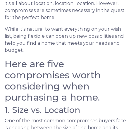
it's all about location, location, location. However,
compromises are sometimes necessary in the quest
for the perfect home.
While it's natural to want everything on your wish
list, being flexible can open up new possibilities and
help you find a home that meets your needs and
budget.
Here are five
compromises worth
considering when
purchasing a home.
1. Size vs. Location
One of the most common compromises buyers face
is choosing between the size of the home and its