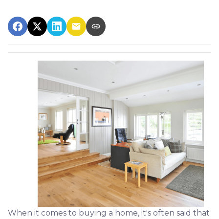
When it comes to buying a home, it's often said that