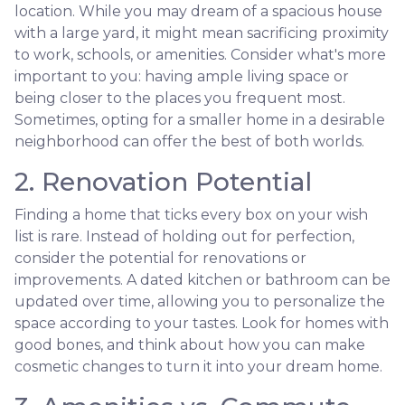
location. While you may dream of a spacious house
with a large yard, it might mean sacrificing proximity
to work, schools, or amenities. Consider what's more
important to you: having ample living space or
being closer to the places you frequent most.
Sometimes, opting for a smaller home in a desirable
neighborhood can offer the best of both worlds.
2. Renovation Potential
Finding a home that ticks every box on your wish
list is rare. Instead of holding out for perfection,
consider the potential for renovations or
improvements. A dated kitchen or bathroom can be
updated over time, allowing you to personalize the
space according to your tastes. Look for homes with
good bones, and think about how you can make
cosmetic changes to turn it into your dream home.