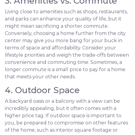
3. Amenities vs. Commute
Living close to amenities such as shops, restaurants,
and parks can enhance your quality of life, but it
might mean sacrificing a shorter commute.
Conversely, choosing a home further from the city
center may give you more bang for your buck in
terms of space and affordability. Consider your
lifestyle priorities and weigh the trade-offs between
convenience and commuting time. Sometimes, a
longer commute is a small price to pay for a home
that meets your other needs.
4. Outdoor Space
A backyard oasis or a balcony with a view can be
incredibly appealing, but it often comes with a
higher price tag. If outdoor space is important to
you, be prepared to compromise on other features
of the home, such as interior square footage or