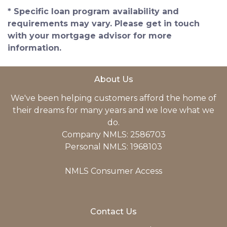
* Specific loan program availability and
requirements may vary. Please get in touch
with your mortgage advisor for more
information.
About Us
We've been helping customers afford the home of
their dreams for many years and we love what we
do.
Company NMLS: 2586703
Personal NMLS: 1968103
NMLS Consumer Access
Contact Us