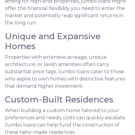
aiming for high-end properties, jumbo loans might
offer the financial flexibility you need to enter the
market and potentially reap significant returns in
the long run.
Unique and Expansive
Homes
Properties with extensive acreage, unique
architecture, or lavish amenities often carry
substantial price tags. Jumbo loans cater to those
who aspire to own homes with distinctive features
that demand higher investment.
Custom-Built Residences
When building a custom home tailored to your
preferences and needs, costs can quickly escalate.
Jumbo loans can help fund the construction of
these tailor-made residences.