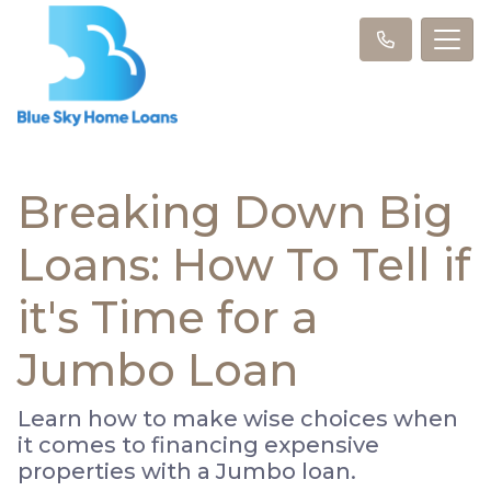
Breaking Down Big
Loans: How To Tell if
it's Time for a
Jumbo Loan
Learn how to make wise choices when
it comes to financing expensive
properties with a Jumbo loan.