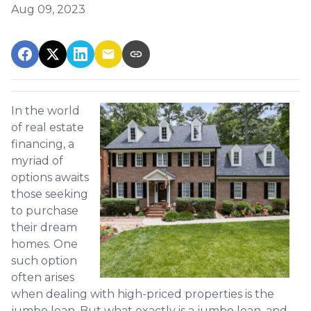
Aug 09, 2023
In the world
of real estate
financing, a
myriad of
options awaits
those seeking
to purchase
their dream
homes. One
such option
often arises
when dealing with high-priced properties is the
jumbo loan. But what exactly is a jumbo loan, and