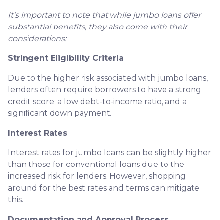
It's important to note that while jumbo loans offer
substantial benefits, they also come with their
considerations:
Stringent Eligibility Criteria
Due to the higher risk associated with jumbo loans,
lenders often require borrowers to have a strong
credit score, a low debt-to-income ratio, and a
significant down payment.
Interest Rates
Interest rates for jumbo loans can be slightly higher
than those for conventional loans due to the
increased risk for lenders. However, shopping
around for the best rates and terms can mitigate
this.
Documentation and Approval Process