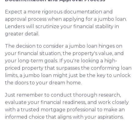
Expect a more rigorous documentation and
approval process when applying for a jumbo loan.
Lenders will scrutinize your financial stability in
greater detail.
The decision to consider a jumbo loan hinges on
your financial situation, the property's value, and
your long-term goals. If you're looking a high-
priced property that surpasses the conforming loan
limits, a jumbo loan might just be the key to unlock
the doors to your dream home.
Just remember to conduct thorough research,
evaluate your financial readiness, and work closely
with a trusted mortgage professional to make an
informed choice that aligns with your aspirations.