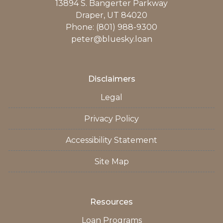
13894 S. Bangerter Parkway
Draper, UT 84020
Phone: (801) 988-9300
peter@bluesky.loan
Disclaimers
Legal
Privacy Policy
Accessibility Statement
Site Map
Resources
Loan Programs