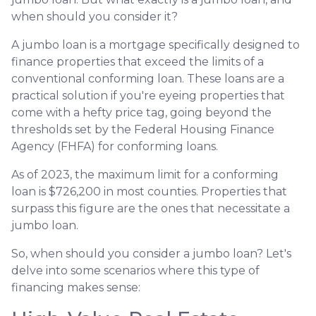
when should you consider it?
A jumbo loan is a mortgage specifically designed to
finance properties that exceed the limits of a
conventional conforming loan. These loans are a
practical solution if you're eyeing properties that
come with a hefty price tag, going beyond the
thresholds set by the Federal Housing Finance
Agency (FHFA) for conforming loans.
As of 2023, the maximum limit for a conforming
loan is $726,200 in most counties. Properties that
surpass this figure are the ones that necessitate a
jumbo loan.
So, when should you consider a jumbo loan? Let's
delve into some scenarios where this type of
financing makes sense: