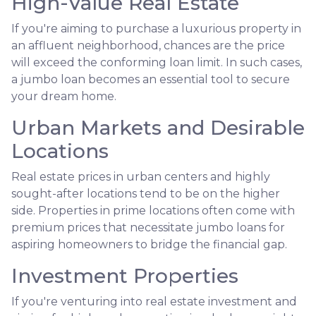
High-Value Real Estate
If you're aiming to purchase a luxurious property in
an affluent neighborhood, chances are the price
will exceed the conforming loan limit. In such cases,
a jumbo loan becomes an essential tool to secure
your dream home.
Urban Markets and Desirable
Locations
Real estate prices in urban centers and highly
sought-after locations tend to be on the higher
side. Properties in prime locations often come with
premium prices that necessitate jumbo loans for
aspiring homeowners to bridge the financial gap.
Investment Properties
If you're venturing into real estate investment and