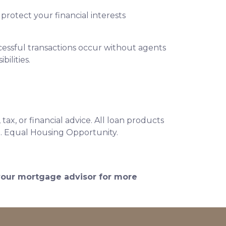
protect your financial interests
essful transactions occur without agents
ilities.
ax, or financial advice. All loan products
e. Equal Housing Opportunity.
 your mortgage advisor for more