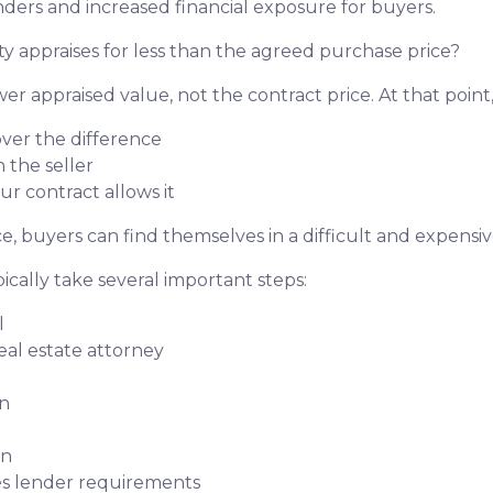
ders and increased financial exposure for buyers.
y appraises for less than the agreed purchase price?
er appraised value, not the contract price. At that point
over the difference
 the seller
ur contract allows it
, buyers can find themselves in a difficult and expensive
ically take several important steps:
l
real estate attorney
on
on
ies lender requirements