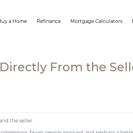
Buy a Home
Refinance
Mortgage Calculators
irectly From the Sell
and the seller.
No commissions, fewer people involved, and perhaps a better