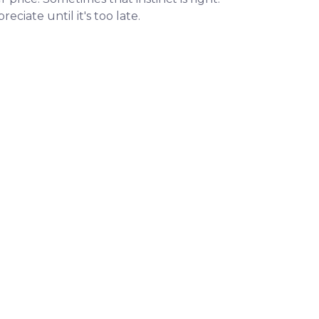
iate until it's too late.