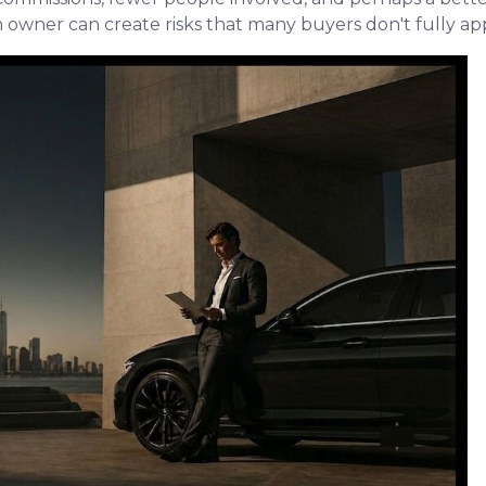
wner can create risks that many buyers don't fully apprec