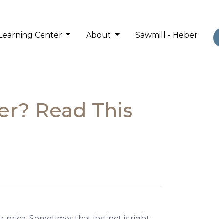
Learning Center
About
Sawmill - Heber
er? Read This
 price. Sometimes that instinct is right.