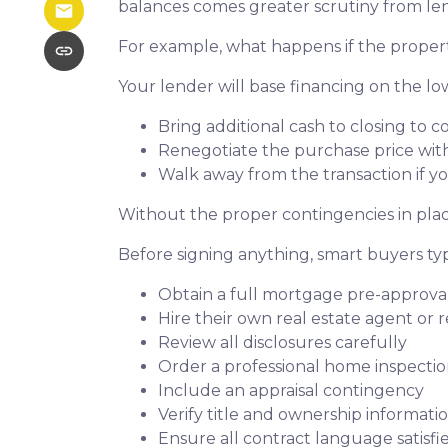
balances comes greater scrutiny from len
For example, what happens if the propert
Your lender will base financing on the low
Bring additional cash to closing to c
Renegotiate the purchase price with
Walk away from the transaction if yo
Without the proper contingencies in place
Before signing anything, smart buyers typ
Obtain a full mortgage pre-approva
Hire their own real estate agent or 
Review all disclosures carefully
Order a professional home inspecti
Include an appraisal contingency
Verify title and ownership informati
Ensure all contract language satisf