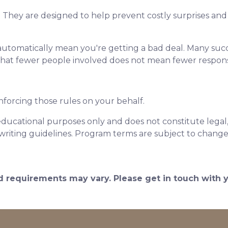
. They are designed to help prevent costly surprises and 
automatically mean you're getting a bad deal. Many succ
that fewer people involved does not mean fewer responsib
nforcing those rules on your behalf.
educational purposes only and does not constitute legal, t
writing guidelines. Program terms are subject to chang
and requirements may vary. Please get in touch with