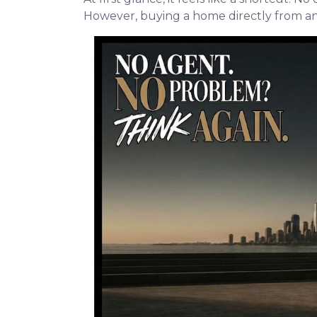
However, buying a home directly from an o