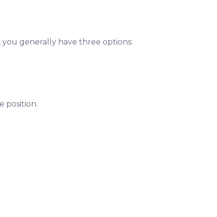
, you generally have three options:
 position.