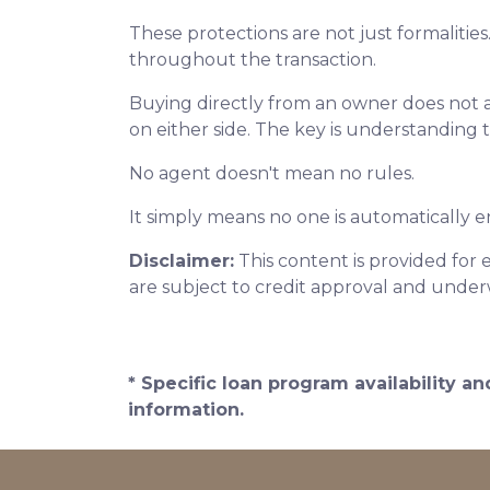
These protections are not just formalities
throughout the transaction.
Buying directly from an owner does not 
on either side. The key is understanding 
No agent doesn't mean no rules.
It simply means no one is automatically e
Disclaimer:
This content is provided for 
are subject to credit approval and under
* Specific loan program availability 
information.