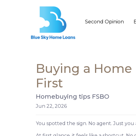
Second Opinion
Buying a Home D
First
Homebuying tips FSBO
Jun 22, 2026
You spotted the sign. No agent. Just you 
At first glance, it feels like a shortcut. 