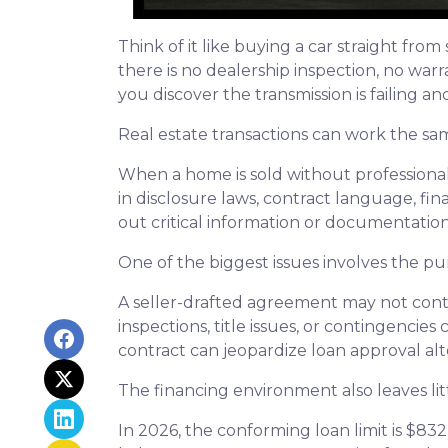
Think of it like buying a car straight fr
there is no dealership inspection, no war
you discover the transmission is failing a
Real estate transactions can work the sa
When a home is sold without professional
in disclosure laws, contract language, fi
out critical information or documentatio
One of the biggest issues involves the pur
A seller-drafted agreement may not conta
inspections, title issues, or contingenci
contract can jeopardize loan approval al
The financing environment also leaves lit
In 2026, the conforming loan limit is $83