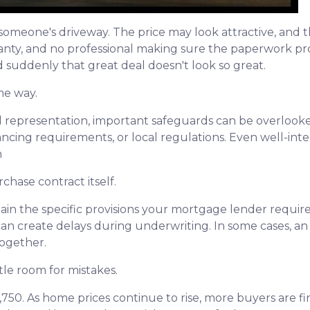
om someone's driveway. The price may look attractive, and
ranty, and no professional making sure the paperwork pro
nd suddenly that great deal doesn't look so great.
me way.
 representation, important safeguards can be overlooked
nancing requirements, or local regulations. Even well-i
n
chase contract itself.
in the specific provisions your mortgage lender require
es can create delays during underwriting. In some cases, 
together.
tle room for mistakes.
2,750. As home prices continue to rise, more buyers are 