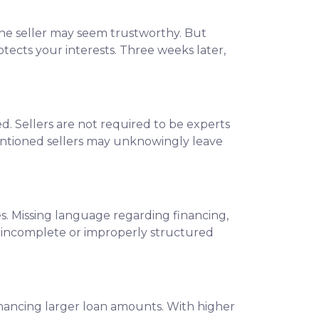
 the seller may seem trustworthy. But
tects your interests. Three weeks later,
. Sellers are not required to be experts
ntentioned sellers may unknowingly leave
s. Missing language regarding financing,
an incomplete or improperly structured
financing larger loan amounts. With higher