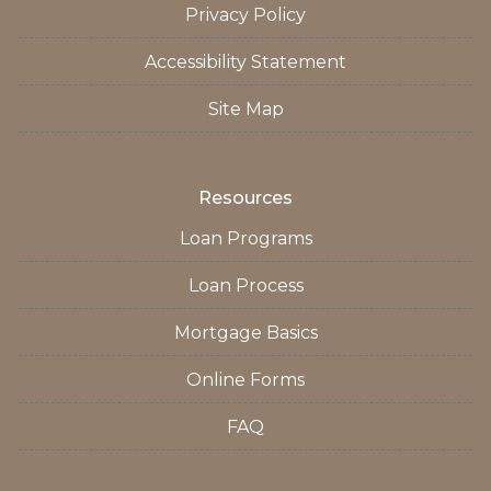
Privacy Policy
Accessibility Statement
Site Map
Resources
Loan Programs
Loan Process
Mortgage Basics
Online Forms
FAQ