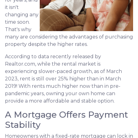
it isn't
changing any
time soon.
That's why
many are considering the advantages of purchasing
property despite the higher rates.
According to data recently released by
Realtor.com, while the rental market is
experiencing slower-paced growth, as of March
2023, rent is still over 25% higher than in March
2019! With rents much higher now than in pre-
pandemic years, owning your own home can
provide a more affordable and stable option.
A Mortgage Offers Payment
Stability
Homeowners with a fixed-rate mortgage can lock in