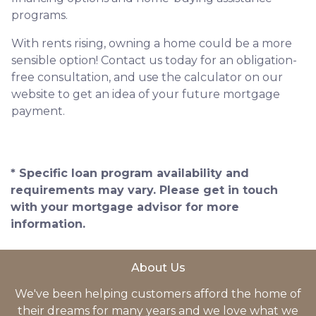
programs.
With rents rising, owning a home could be a more
sensible option! Contact us today for an obligation-
free consultation, and use the calculator on our
website to get an idea of your future mortgage
payment.
* Specific loan program availability and
requirements may vary. Please get in touch
with your mortgage advisor for more
information.
About Us
We've been helping customers afford the home of
their dreams for many years and we love what we