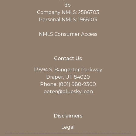
do.
Company NMLS: 2586703
Personal NMLS: 1968103
NMLS Consumer Access
Contact Us
13894 S. Bangerter Parkway
Draper, UT 84020
Phone: (801) 988-9300
peter@bluesky.loan
Disclaimers
Legal