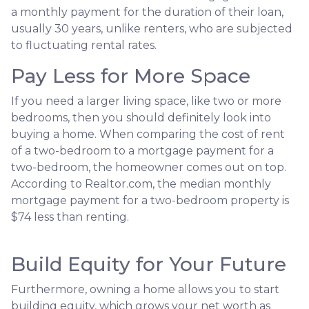
a monthly payment for the duration of their loan,
usually 30 years, unlike renters, who are subjected
to fluctuating rental rates.
Pay Less for More Space
If you need a larger living space, like two or more
bedrooms, then you should definitely look into
buying a home. When comparing the cost of rent
of a two-bedroom to a mortgage payment for a
two-bedroom, the homeowner comes out on top.
According to Realtor.com, the median monthly
mortgage payment for a two-bedroom property is
$74 less than renting.
Build Equity for Your Future
Furthermore, owning a home allows you to start
building equity, which grows your net worth as