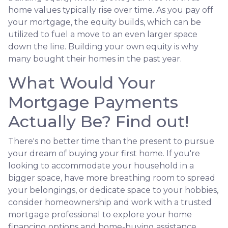
home values typically rise over time. As you pay off
your mortgage, the equity builds, which can be
utilized to fuel a move to an even larger space
down the line. Building your own equity is why
many bought their homes in the past year.
What Would Your
Mortgage Payments
Actually Be? Find out!
There's no better time than the present to pursue
your dream of buying your first home. If you're
looking to accommodate your household in a
bigger space, have more breathing room to spread
your belongings, or dedicate space to your hobbies,
consider homeownership and work with a trusted
mortgage professional to explore your home
financing options and home-buying assistance