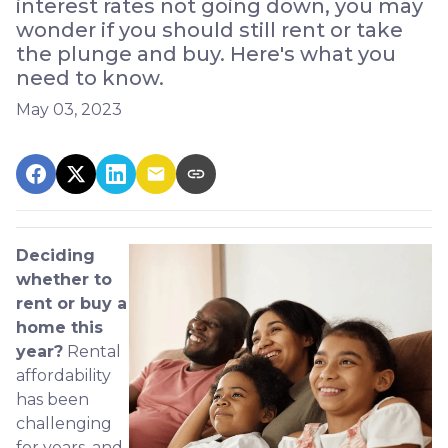
interest rates not going down, you may
wonder if you should still rent or take
the plunge and buy. Here's what you
need to know.
May 03, 2023
Deciding
whether to
rent or buy a
home this
year?
Rental
affordability
has been
challenging
for years, and