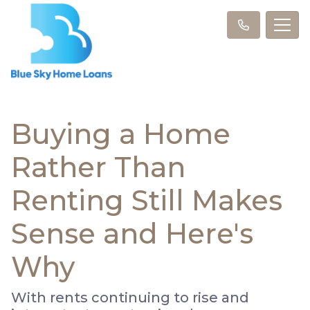
Buying a Home
Rather Than
Renting Still Makes
Sense and Here's
Why
With rents continuing to rise and