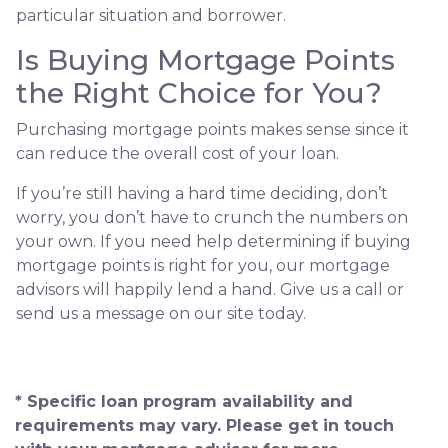
particular situation and borrower.
Is Buying Mortgage Points
the Right Choice for You?
Purchasing mortgage points makes sense since it
can reduce the overall cost of your loan.
If you’re still having a hard time deciding, don’t
worry, you don’t have to crunch the numbers on
your own. If you need help determining if buying
mortgage points is right for you, our mortgage
advisors will happily lend a hand. Give us a call or
send us a message on our site today.
* Specific loan program availability and
requirements may vary. Please get in touch