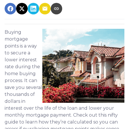
Buying
mortgage
points is a way
to secure a
lower interest
rate during the
home buying
process. It can
save you several
thousands of
dollars in
interest over the life of the loan and lower your
monthly mortgage payment. Check out this nifty
guide to learn how they’re calculated so you can
assess if purchasing mortgage points makes sense