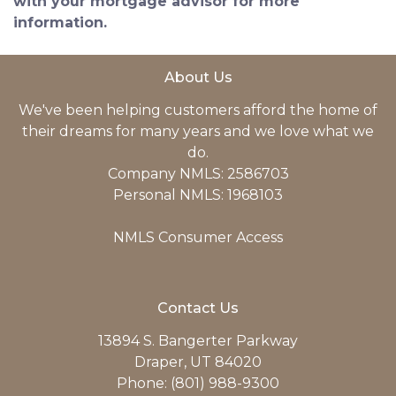
with your mortgage advisor for more
information.
About Us
We've been helping customers afford the home of
their dreams for many years and we love what we
do.
Company NMLS: 2586703
Personal NMLS: 1968103
NMLS Consumer Access
Contact Us
13894 S. Bangerter Parkway
Draper, UT 84020
Phone: (801) 988-9300