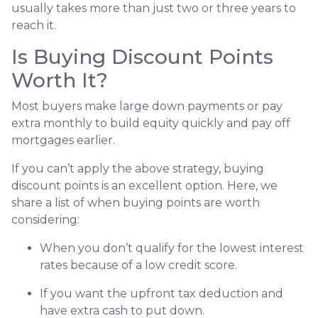
usually takes more than just two or three years to
reach it.
Is Buying Discount Points
Worth It?
Most buyers make large down payments or pay
extra monthly to build equity quickly and pay off
mortgages earlier.
If you can’t apply the above strategy, buying
discount points is an excellent option. Here, we
share a list of when buying points are worth
considering:
When you don’t qualify for the lowest interest
rates because of a low credit score.
If you want the upfront tax deduction and
have extra cash to put down.