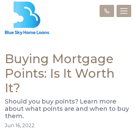
Buying Mortgage
Points: Is It Worth
It?
Should you buy points? Learn more
about what points are and when to buy
them.
Jun 16, 2022