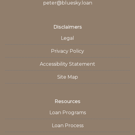
peter@bluesky.loan
Disclaimers
Legal
Privacy Policy
Accessibility Statement
Site Map
Resources
Loan Programs
Loan Process