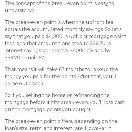
The concept of the break-even point is easy to
understand:
The break-even point is when the upfront fee
equals the accumulated monthly savings. So let’s
say that you paid $4,000 in upfront mortgage point
fees, and that amount translated to $59.70 in
interest savings per month. $4000 divided by
$59.70 equals 67.
That means it will take 67 months to recoup the
money you paid for the points. After that, you’ll
come out ahead.
So if you selling the home or refinancing the
mortgage before it hits break-even, you’ll lose cash
on the mortgage points you bought.
The break-even point differs, depending on the
loan’s size, term, and interest rate. However, it