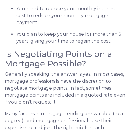
You need to reduce your monthly interest
cost to reduce your monthly mortgage
payment.
You plan to keep your house for more than 5
years, giving your time to regain the cost.
Is Negotiating Points on a
Mortgage Possible?
Generally speaking, the answer is yes. In most cases,
mortgage professionals have the discretion to
negotiate mortgage points. In fact, sometimes
mortgage points are included in a quoted rate even
if you didn’t request it.
Many factors in mortgage lending are variable (to a
degree), and mortgage professionals use their
expertise to find just the right mix for each