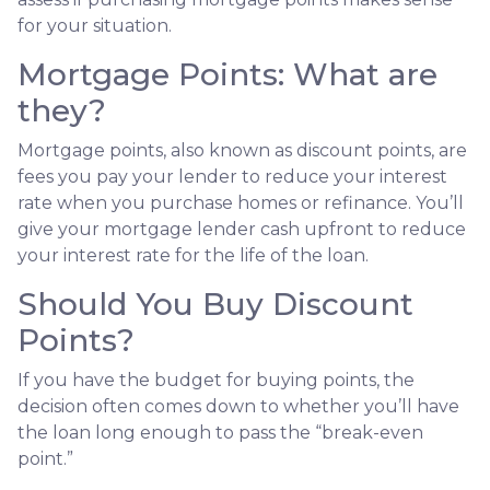
for your situation.
Mortgage Points: What are
they?
Mortgage points, also known as discount points, are
fees you pay your lender to reduce your interest
rate when you purchase homes or refinance. You’ll
give your mortgage lender cash upfront to reduce
your interest rate for the life of the loan.
Should You Buy Discount
Points?
If you have the budget for buying points, the
decision often comes down to whether you’ll have
the loan long enough to pass the “break-even
point.”