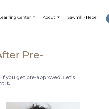
Learning Center
About
Sawmill - Heber
ter Pre-
 if you get pre-approved. Let’s
 it.
a