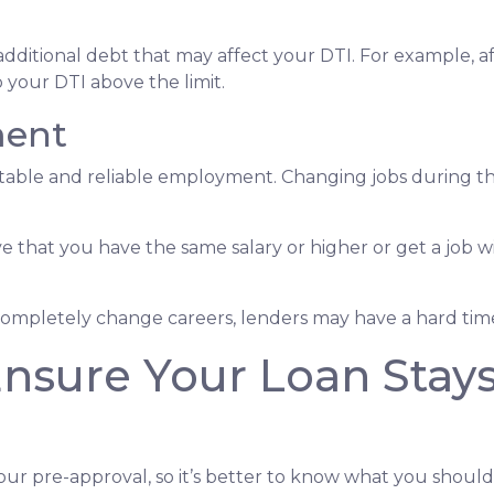
dditional debt that may affect your DTI. For example, af
your DTI above the limit.
ment
 stable and reliable employment. Changing jobs during 
ve that you have the same salary or higher or get a job wi
completely change careers, lenders may have a hard time 
Ensure Your Loan Stay
our pre-approval, so it’s better to know what you shou