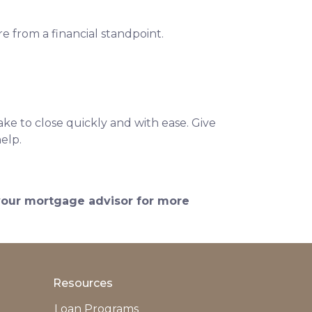
e from a financial standpoint.
ke to close quickly and with ease. Give
help.
 your mortgage advisor for more
Resources
Loan Programs