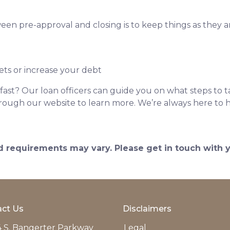
een pre-approval and closing is to keep things as they ar
ets or increase your debt
ast? Our loan officers can guide you on what steps to ta
 through our website to learn more. We’re always here to 
and requirements may vary. Please get in touch with
ct Us
Disclaimers
 S. Bangerter Parkway
Legal