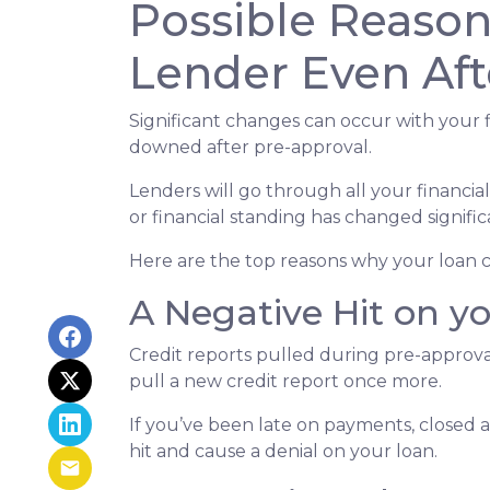
Possible Reaso
Lender Even Aft
Significant changes can occur with your f
downed after pre-approval.
Lenders will go through all your financi
or financial standing has changed signific
Here are the top reasons why your loan c
A Negative Hit on y
Credit reports pulled during pre-approval
pull a new credit report once more.
If you’ve been late on payments, closed 
hit and cause a denial on your loan.