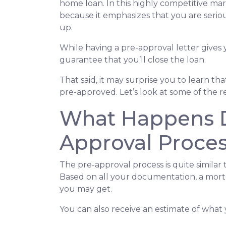
home loan. In this highly competitive ma
because it emphasizes that you are seri
up.
While having a pre-approval letter gives y
guarantee that you’ll close the loan.
That said, it may surprise you to learn t
pre-approved. Let’s look at some of the 
What Happens D
Approval Proce
The pre-approval process is quite similar
Based on all your documentation, a mortga
you may get.
You can also receive an estimate of what 