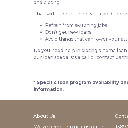
and closing.
That said, the best thing you can do betw
Refrain from switching jobs
Don’t get new loans
Avoid things that can lower your ass
Do you need help in closing a home loan f
our loan specialists a call or contact us
* Specific loan program availability 
information.
About Us
Conta
We've been helping customers
13894