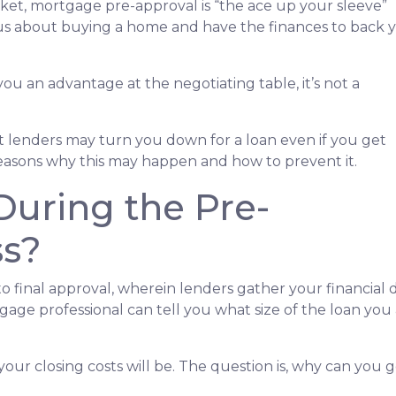
rket, mortgage pre-approval is “the ace up your sleeve”
ous about buying a home and have the finances to back 
ou an advantage at the negotiating table, it’s not a
hat lenders may turn you down for a loan even if you get
reasons why this may happen and how to prevent it.
uring the Pre-
ss?
 to final approval, wherein lenders gather your financia
ge professional can tell you what size of the loan you a
your closing costs will be. The question is, why can you