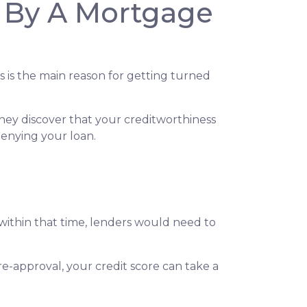
 By A Mortgage
s is the main reason for getting turned
hey discover that your creditworthiness
 denying your loan.
 within that time, lenders would need to
e-approval, your credit score can take a