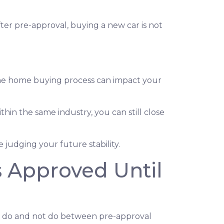
ter pre-approval, buying a new car is not
the home buying process can impact your
thin the same industry, you can still close
judging your future stability.
s Approved Until
ld do and not do between pre-approval