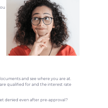
you
l documents and see where you are at.
re qualified for and the interest rate
 get denied even after pre-approval?