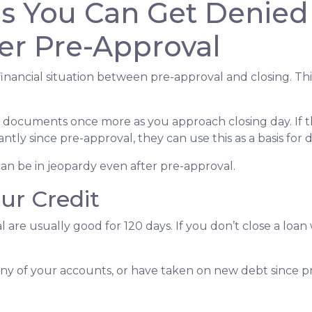
ns You Can Get Denied
er Pre-Approval
inancial situation between pre-approval and closing. Thi
al documents once more as you approach closing day. If t
antly since pre-approval, they can use this as a basis for
an be in jeopardy even after pre-approval.
our Credit
 are usually good for 120 days. If you don’t close a loan
any of your accounts, or have taken on new debt since pr