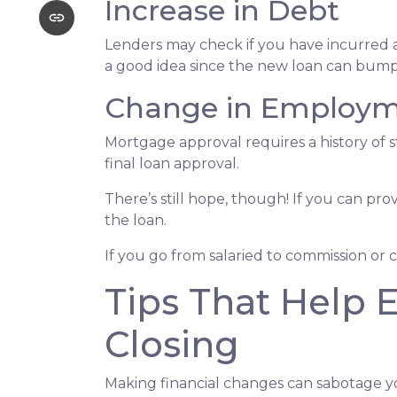
Increase in Debt
Lenders may check if you have incurred a
a good idea since the new loan can bump 
Change in Employ
Mortgage approval requires a history of
final loan approval.
There’s still hope, though! If you can pro
the loan.
If you go from salaried to commission or 
Tips That Help 
Closing
Making financial changes can sabotage y