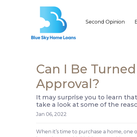
Second Opinion
Can I Be Turne
Approval?
It may surprise you to learn tha
take a look at some of the reas
Jan 06, 2022
When it’s time to purchase a home, one of