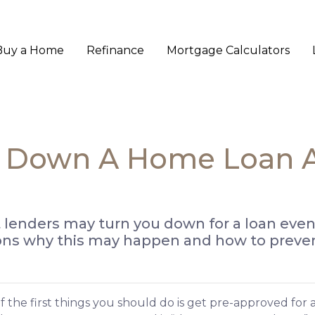
Buy a Home
Refinance
Mortgage Calculators
d Down A Home Loan Af
t lenders may turn you down for a loan even
ons why this may happen and how to prevent
 the first things you should do is get pre-approved for 