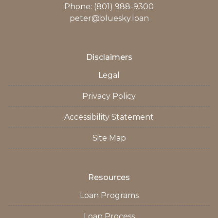
Phone: (801) 988-9300
peter@bluesky.loan
Disclaimers
Legal
Privacy Policy
Accessibility Statement
Site Map
Resources
Loan Programs
Loan Process