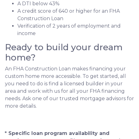
A DTI below 43%
A credit score of 640 or higher for an FHA
Construction Loan
Verification of 2 years of employment and
income
Ready to build your dream
home?
An FHA Construction Loan makes financing your
custom home more accessible. To get started, all
you need to do is find a licensed builder in your
area and work with us for all your FHA financing
needs. Ask one of our trusted mortgage advisors for
more details.
* Specific loan program availability and