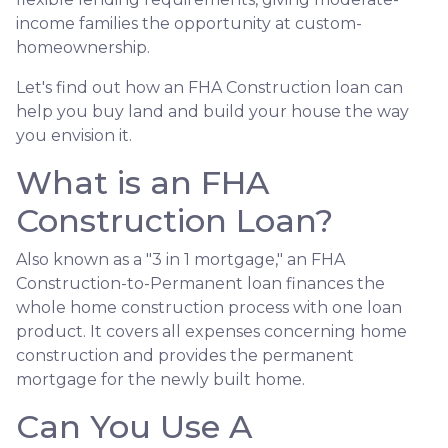
income families the opportunity at custom-
homeownership.
Let's find out how an FHA Construction loan can
help you buy land and build your house the way
you envision it.
What is an FHA
Construction Loan?
Also known as a "3 in 1 mortgage," an FHA
Construction-to-Permanent loan finances the
whole home construction process with one loan
product. It covers all expenses concerning home
construction and provides the permanent
mortgage for the newly built home.
Can You Use A