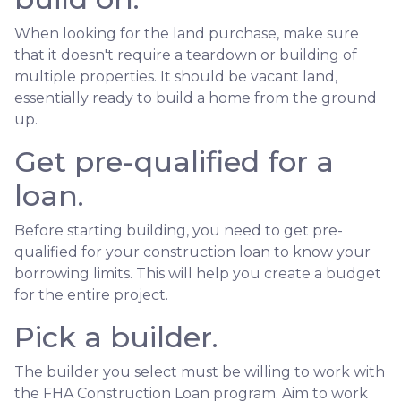
When looking for the land purchase, make sure
that it doesn't require a teardown or building of
multiple properties. It should be vacant land,
essentially ready to build a home from the ground
up.
Get pre-qualified for a
loan.
Before starting building, you need to get pre-
qualified for your construction loan to know your
borrowing limits. This will help you create a budget
for the entire project.
Pick a builder.
The builder you select must be willing to work with
the FHA Construction Loan program. Aim to work