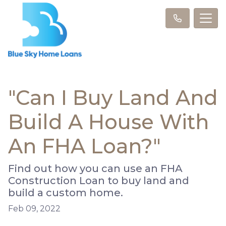
"Can I Buy Land And
Build A House With
An FHA Loan?"
Find out how you can use an FHA
Construction Loan to buy land and
build a custom home.
Feb 09, 2022