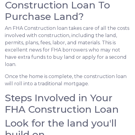
Construction Loan To
Purchase Land?
An FHA Construction loan takes care of all the costs
involved with construction, including the land,
permits, plans, fees, labor, and materials. This is
excellent news for FHA borrowers who may not
have extra funds to buy land or apply for a second
loan.
Once the home is complete, the construction loan
will roll into a traditional mortgage.
Steps Involved in Your
FHA Construction Loan
Look for the land you'll
build on.