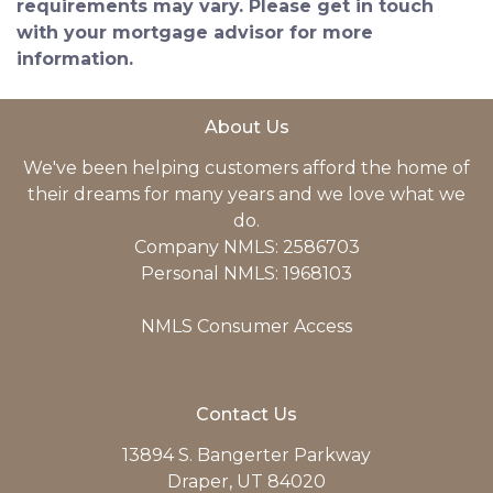
requirements may vary. Please get in touch
with your mortgage advisor for more
information.
About Us
We've been helping customers afford the home of
their dreams for many years and we love what we
do.
Company NMLS: 2586703
Personal NMLS: 1968103
NMLS Consumer Access
Contact Us
13894 S. Bangerter Parkway
Draper, UT 84020