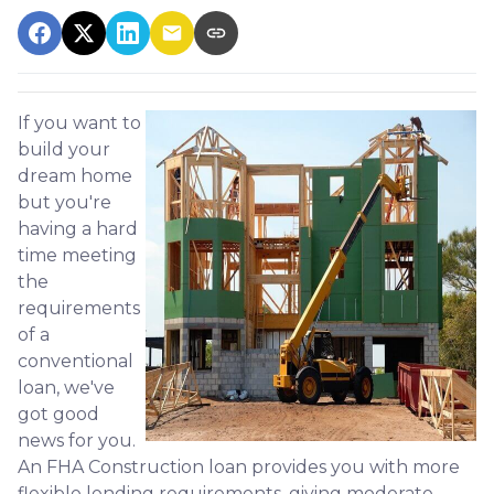
If you want to
build your
dream home
but you're
having a hard
time meeting
the
requirements
of a
conventional
loan, we've
got good
news for you.
An FHA Construction loan provides you with more
flexible lending requirements, giving moderate-