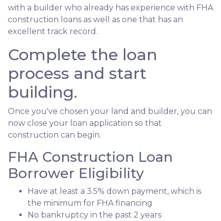
with a builder who already has experience with FHA
construction loans as well as one that has an
excellent track record.
Complete the loan
process and start
building.
Once you've chosen your land and builder, you can
now close your loan application so that
construction can begin.
FHA Construction Loan
Borrower Eligibility
Have at least a 3.5% down payment, which is
the minimum for FHA financing
No bankruptcy in the past 2 years