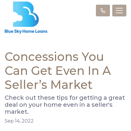
Concessions You
Can Get Even In A
Seller’s Market
Check out these tips for getting a great
deal on your home even in a seller's
market.
Sep 14, 2022