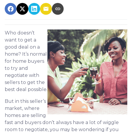
Who doesn’t
want to get a
good deal on a
home? It’s normal
for home buyers
to try and
negotiate with
sellers to get the
best deal possible.
But in this seller’s
market, where
homes are selling
fast and buyers don’t always have a lot of wiggle
room to negotiate, you may be wondering if you