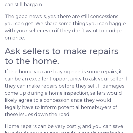
can still bargain.
The good news is, yes, there are still concessions
you can get. We share some things you can haggle
with your seller even if they don’t want to budge
on price.
Ask sellers to make repairs
to the home.
If the home you are buying needs some repairs, it
can be an excellent opportunity to ask your seller if
they can make repairs before they sell. If damages
come up during a home inspection, sellers would
likely agree to a concession since they would
legally have to inform potential homebuyers of
these issues down the road.
Home repairs can be very costly, and you can save