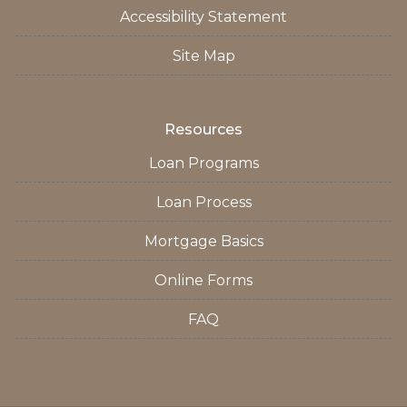
Accessibility Statement
Site Map
Resources
Loan Programs
Loan Process
Mortgage Basics
Online Forms
FAQ