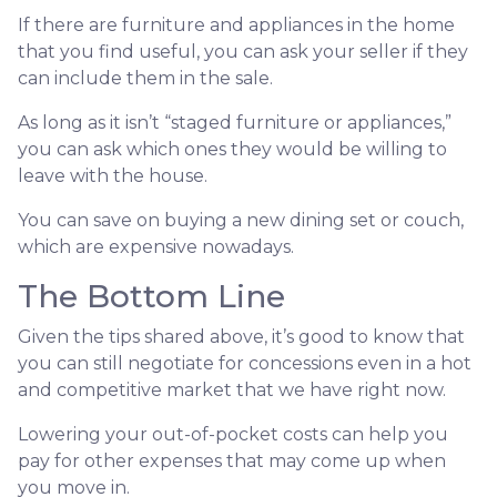
If there are furniture and appliances in the home
that you find useful, you can ask your seller if they
can include them in the sale.
As long as it isn’t “staged furniture or appliances,”
you can ask which ones they would be willing to
leave with the house.
You can save on buying a new dining set or couch,
which are expensive nowadays.
The Bottom Line
Given the tips shared above, it’s good to know that
you can still negotiate for concessions even in a hot
and competitive market that we have right now.
Lowering your out-of-pocket costs can help you
pay for other expenses that may come up when
you move in.