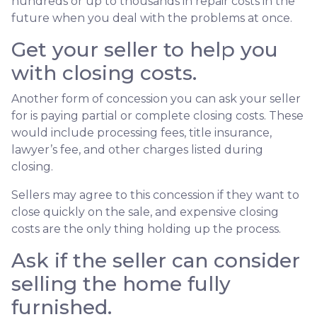
hundreds or up to thousands in repair costs in the
future when you deal with the problems at once.
Get your seller to help you
with closing costs.
Another form of concession you can ask your seller
for is paying partial or complete closing costs. These
would include processing fees, title insurance,
lawyer’s fee, and other charges listed during
closing.
Sellers may agree to this concession if they want to
close quickly on the sale, and expensive closing
costs are the only thing holding up the process.
Ask if the seller can consider
selling the home fully
furnished.