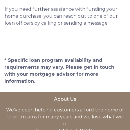
If you need further assistance with funding your
home purchase, you can reach out to one of our
loan officers by calling or sending a message.
* Specific loan program availability and
requirements may vary. Please get in touch
with your mortgage advisor for more
information.
About Us
We've been helping customers afford the home of
their dreams for many years and we love what we
do.