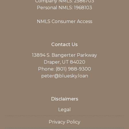
Company NMLS: 2586703
Personal NMLS: 1968103
NMLS Consumer Access
Contact Us
13894 S. Bangerter Parkway
Draper, UT 84020
Phone: (801) 988-9300
peter@bluesky.loan
Disclaimers
Legal
Privacy Policy