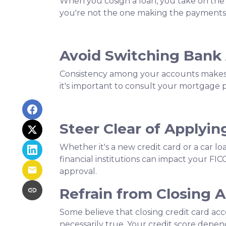
When you cosign a loan, you take on the re
you're not the one making the payments,
Avoid Switching Bank
Consistency among your accounts makes it
it's important to consult your mortgage 
Steer Clear of Applyin
Whether it's a new credit card or a car lo
financial institutions can impact your FIC
approval.
Refrain from Closing 
Some believe that closing credit card acc
necessarily true.
Your credit score depends