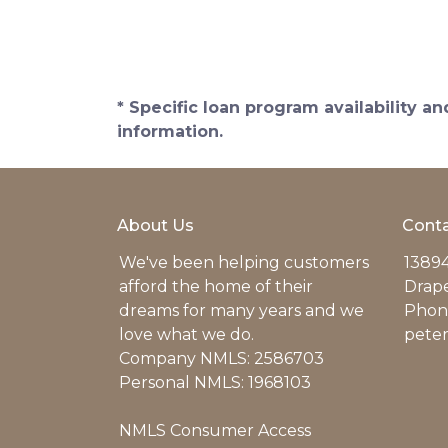
* Specific loan program availability 
information.
About Us
Conta
We've been helping customers
13894
afford the home of their
Drap
dreams for many years and we
Phone
love what we do.
pete
Company NMLS: 2586703
Personal NMLS: 1968103
NMLS Consumer Access