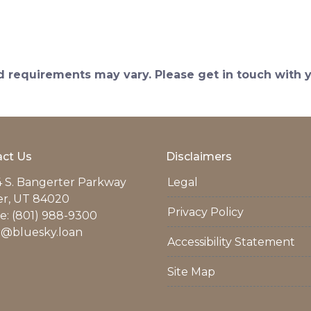
and requirements may vary. Please get in touch with
ct Us
Disclaimers
 S. Bangerter Parkway
Legal
er, UT 84020
Privacy Policy
: (801) 988-9300
r@bluesky.loan
Accessibility Statement
Site Map