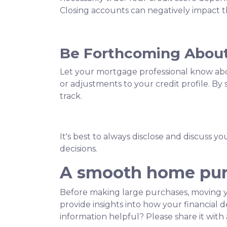
Closing accounts can negatively impact th
Be Forthcoming About
Let your mortgage professional know about
or adjustments to your credit profile. B
track.
It's best to always disclose and discuss y
decisions.
A smooth home purc
Before making large purchases, moving y
provide insights into how your financial
information helpful? Please share it wi