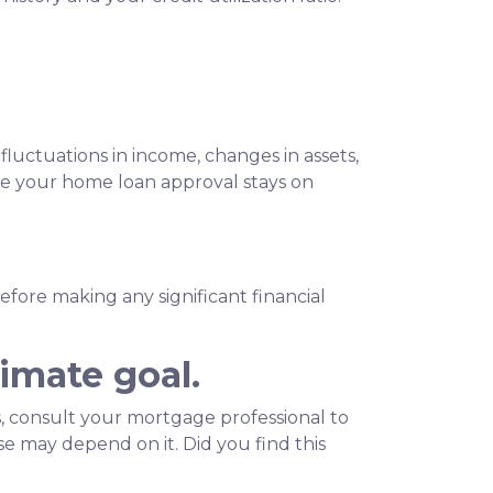
fluctuations in income, changes in assets,
ure your home loan approval stays on
before making any significant financial
imate goal.
 consult your mortgage professional to
e may depend on it. Did you find this