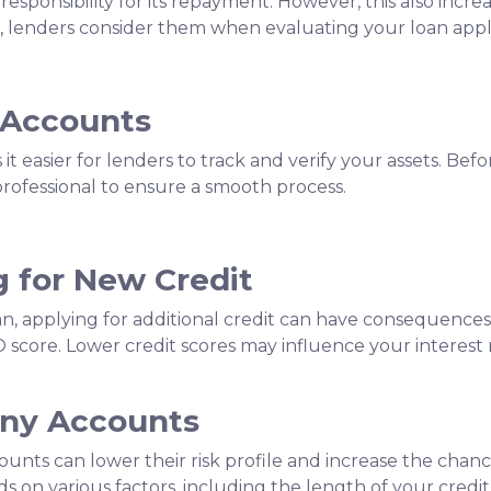
sponsibility for its repayment. However, this also increa
 lenders consider them when evaluating your loan appli
 Accounts
 easier for lenders to track and verify your assets. Bef
professional to ensure a smooth process.
g for New Credit
an, applying for additional credit can have consequences.
O score. Lower credit scores may influence your interest r
Any Accounts
ounts can lower their risk profile and increase the chanc
 on various factors, including the length of your credit h