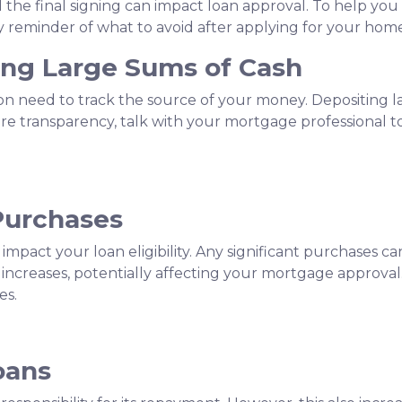
the final signing can impact loan approval. To help you 
ndly reminder of what to avoid after applying for your hom
ting Large Sums of Cash
ion need to track the source of your money. Depositing 
ure transparency, talk with your mortgage professional 
Purchases
 impact your loan eligibility. Any significant purchases 
increases, potentially affecting your mortgage approval.
es.
oans