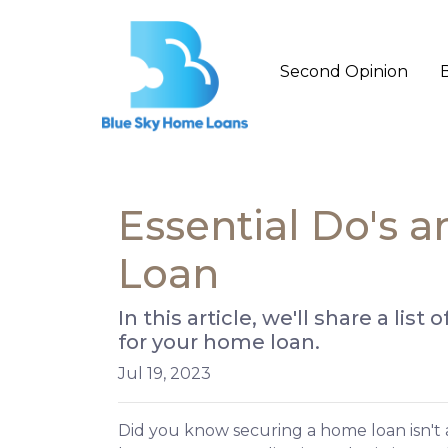
Second Opinion
Essential Do's 
Loan
In this article, we'll share a li
for your home loan.
Jul 19, 2023
Did you know securing a home loan isn't a 