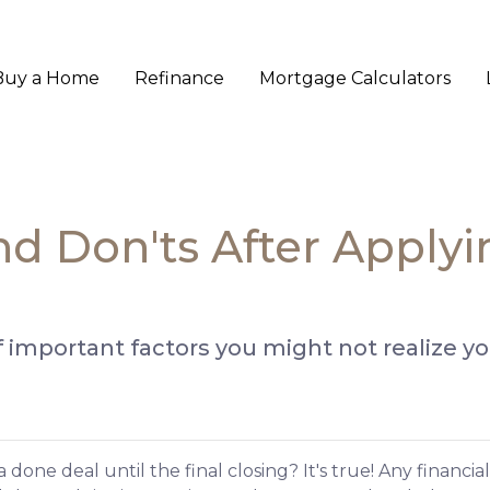
Buy a Home
Refinance
Mortgage Calculators
and Don'ts After Apply
st of important factors you might not realize 
done deal until the final closing? It's true! Any financi