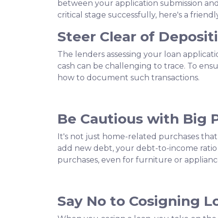
between your application submission and 
critical stage successfully, here's a frie
Steer Clear of Deposi
The lenders assessing your loan applicat
cash can be challenging to trace. To ens
how to document such transactions.
Be Cautious with Big 
It's not just home-related purchases that
add new debt, your debt-to-income ratio 
purchases, even for furniture or applianc
Say No to Cosigning L