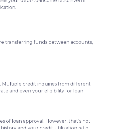
ses your debt-to-income ratio. Even if
cation.
ore transferring funds between accounts,
 Multiple credit inquiries from different
ate and even your eligibility for loan
es of loan approval.
However, that's not
istory and your credit utilization ratio.