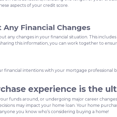
ese aspects of your credit score.
 Any Financial Changes
 any changes in your financial situation. This includes 
y sharing this information, you can work together to ens
our financial intentions with your mortgage professional 
hase experience is the ult
our funds around, or undergoing major career changes,
 decisions may impact your home loan. Your home purchas
th anyone you know who’s considering buying a home!