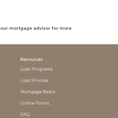
 your mortgage advisor for more
Resources
Loan Programs
Loan Process
Mortgage Basics
Online Forms
FAQ