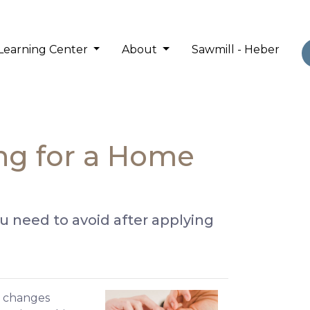
Learning Center
About
Sawmill - Heber
ing for a Home
you need to avoid after applying
al changes