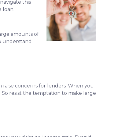
navigate this
e loan.
large amounts of
to understand
can raise concerns for lenders. When you
 So resist the temptation to make large