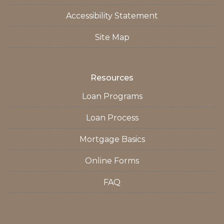
Accessibility Statement
Site Map
Resources
Loan Programs
Loan Process
Mortgage Basics
Online Forms
FAQ