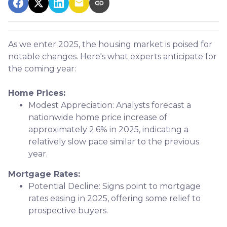
As we enter 2025, the housing market is poised for
notable changes. Here's what experts anticipate for
the coming year:
Home Prices:
Modest Appreciation:
Analysts forecast a
nationwide home price increase of
approximately 2.6% in 2025, indicating a
relatively slow pace similar to the previous
year.
Mortgage Rates:
Potential Decline:
Signs point to mortgage
rates easing in 2025, offering some relief to
prospective buyers.