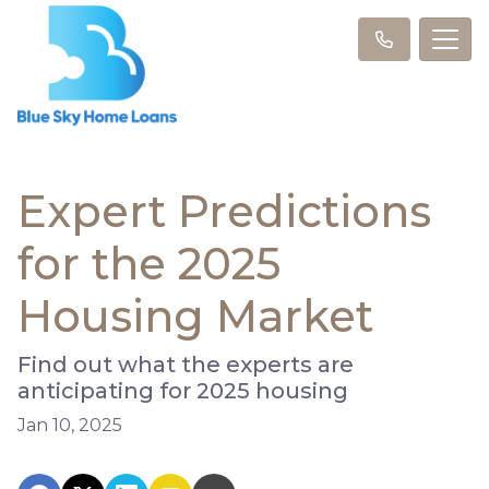
Expert Predictions
for the 2025
Housing Market
Find out what the experts are
anticipating for 2025 housing
Jan 10, 2025