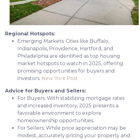
Regional Hotspots:
Emerging Markets:
Cities like Buffalo,
Indianapolis, Providence, Hartford, and
Philadelphia are identified as top housing
market hotspots to watch in 2025, offering
promising opportunities for buyers and
investors.
New York Post
Advice for Buyers and Sellers:
For Buyers:
With stabilizing mortgage rates
and increased inventory, 2025 presents a
favorable environment to explore
homeownership opportunities.
For Sellers:
While price appreciation may be
modest, accurately pricing your property and