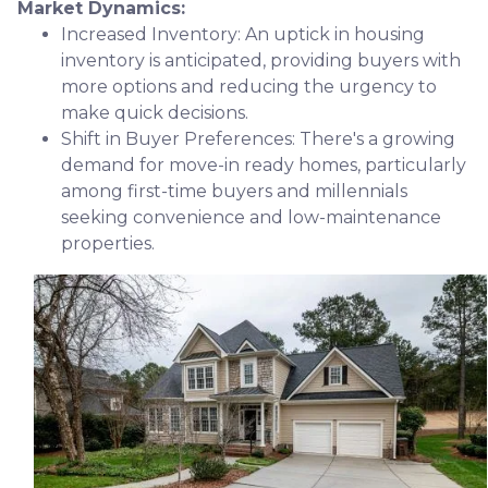
Market Dynamics:
Increased Inventory:
An uptick in housing
inventory is anticipated, providing buyers with
more options and reducing the urgency to
make quick decisions.
Shift in Buyer Preferences:
There's a growing
demand for move-in ready homes, particularly
among first-time buyers and millennials
seeking convenience and low-maintenance
properties.