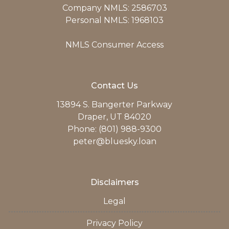
Company NMLS: 2586703
Personal NMLS: 1968103
NMLS Consumer Access
Contact Us
13894 S. Bangerter Parkway
Draper, UT 84020
Phone: (801) 988-9300
peter@bluesky.loan
Disclaimers
Legal
Privacy Policy