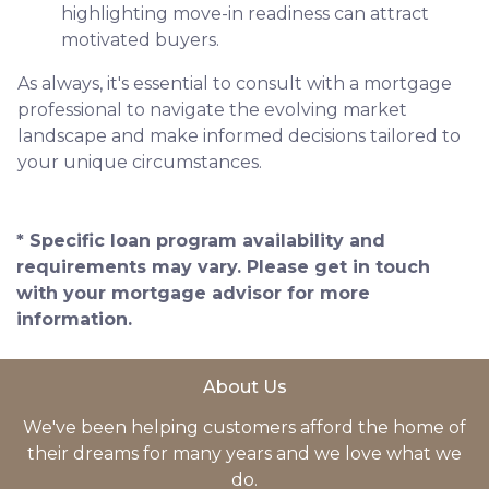
highlighting move-in readiness can attract
motivated buyers.
As always, it's essential to consult with a mortgage
professional to navigate the evolving market
landscape and make informed decisions tailored to
your unique circumstances.
* Specific loan program availability and
requirements may vary. Please get in touch
with your mortgage advisor for more
information.
About Us
We've been helping customers afford the home of
their dreams for many years and we love what we
do.