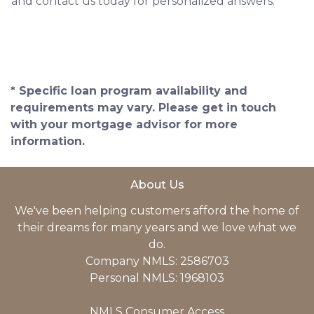
and contact us today for personalized answers.
* Specific loan program availability and
requirements may vary. Please get in touch
with your mortgage advisor for more
information.
About Us
We've been helping customers afford the home of
their dreams for many years and we love what we
do.
Company NMLS: 2586703
Personal NMLS: 1968103
NMLS Consumer Access