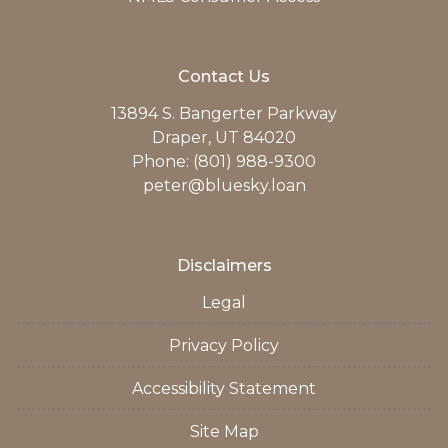
Contact Us
13894 S. Bangerter Parkway
Draper, UT 84020
Phone: (801) 988-9300
peter@bluesky.loan
Disclaimers
Legal
Privacy Policy
Accessibility Statement
Site Map