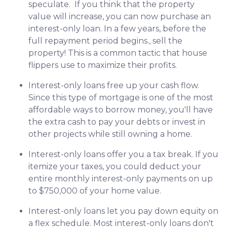
speculate.
If you think that the property
value will increase, you can now purchase an
interest-only loan. In a few years, before the
full repayment period begins., sell the
property! This is a common tactic that house
flippers use to maximize their profits.
Interest-only loans free up your cash flow.
Since this type of mortgage is one of the most
affordable ways to borrow money, you'll have
the extra cash to pay your debts or invest in
other projects while still owning a home.
Interest-only loans offer you a tax break.
If you
itemize your taxes, you could deduct your
entire monthly interest-only payments on up
to $750,000 of your home value.
Interest-only loans let you pay down equity on
a flex schedule.
Most interest-only loans don't