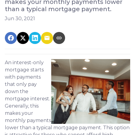
makes your monthly payments lower
than a typical mortgage payment.
Jun 30, 2021
An interest-only
mortgage starts
with payments
that only pay
down the
mortgage interest.
Generally, this
makes your
monthly payments
lower than a typical mortgage payment. This option
is attractive for those who cannot afford high