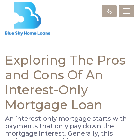
Exploring The Pros
and Cons Of An
Interest-Only
Mortgage Loan
An interest-only mortgage starts with
payments that only pay down the
mortgage interest. Generally, this