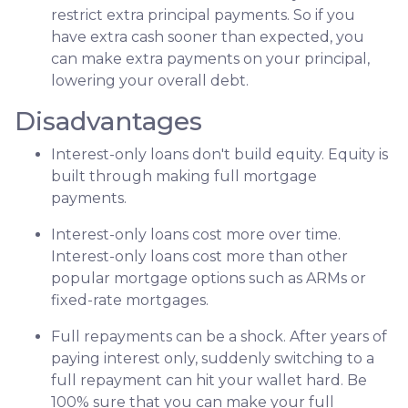
restrict extra principal payments. So if you
have extra cash sooner than expected, you
can make extra payments on your principal,
lowering your overall debt.
Disadvantages
Interest-only loans don't build equity.
Equity is
built through making full mortgage
payments.
Interest-only loans cost more over time.
Interest-only loans cost more than other
popular mortgage options such as ARMs or
fixed-rate mortgages.
Full repayments can be a shock.
After years of
paying interest only, suddenly switching to a
full repayment can hit your wallet hard. Be
100% sure that you can make your full