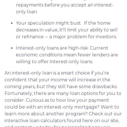
repayments before you accept an interest-
only loan.
Your speculation might bust.
If the home
decreases in value, it'll limit your ability to sell
or refinance -- a major problem for investors.
Interest-only loans are high-risk.
Current
economic conditions mean fewer lenders are
willing to offer interest-only loans.
An interest-only loan is a smart choice if you're
confident that your income will increase in the
coming years, but they still have some drawbacks.
Fortunately, there are many loan options for you to
consider. Curious as to how low your payment
could be with an interest-only mortgage? Want to
learn more about another program? Check out our
interactive loan calculators found here on our site,