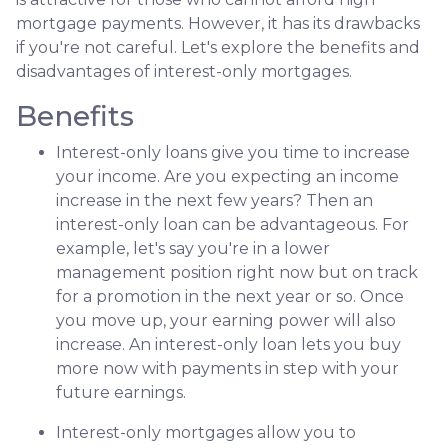
mortgage payments. However, it has its drawbacks
if you're not careful. Let's explore the benefits and
disadvantages of interest-only mortgages.
Benefits
Interest-only loans give you time to increase
your income.
Are you expecting an income
increase in the next few years? Then an
interest-only loan can be advantageous. For
example, let's say you're in a lower
management position right now but on track
for a promotion in the next year or so. Once
you move up, your earning power will also
increase. An interest-only loan lets you buy
more now with payments in step with your
future earnings.
Interest-only mortgages allow you to