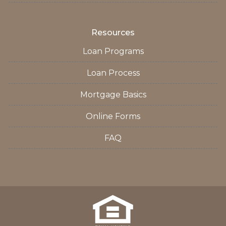
Resources
Loan Programs
Loan Process
Mortgage Basics
Online Forms
FAQ