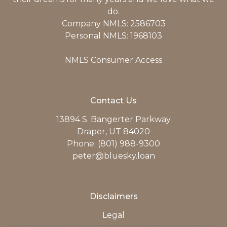
do.
Company NMLS: 2586703
Personal NMLS: 1968103
NMLS Consumer Access
Contact Us
13894 S. Bangerter Parkway
Draper, UT 84020
Phone: (801) 988-9300
peter@bluesky.loan
Disclaimers
Legal