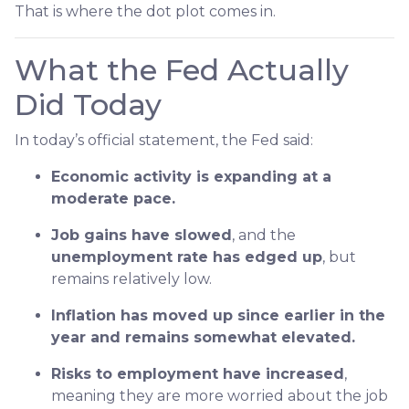
That is where the dot plot comes in.
What the Fed Actually
Did Today
In today’s official statement, the Fed said:
Economic activity is expanding at a
moderate pace.
Job gains have slowed
, and the
unemployment rate has edged up
, but
remains relatively low.
Inflation has moved up since earlier in the
year and remains somewhat elevated.
Risks to employment have increased
,
meaning they are more worried about the job