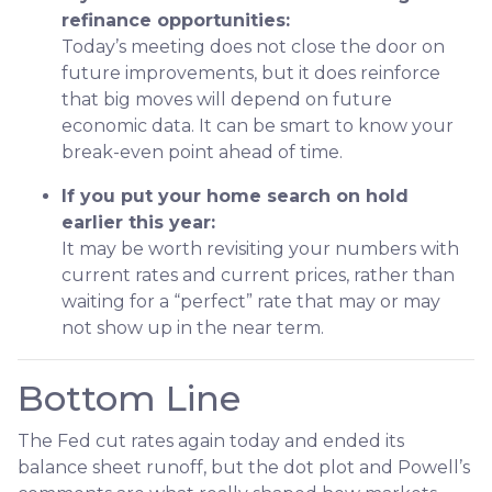
refinance opportunities:
Today’s meeting does not close the door on
future improvements, but it does reinforce
that big moves will depend on future
economic data. It can be smart to know your
break-even point ahead of time.
If you put your home search on hold
earlier this year:
It may be worth revisiting your numbers with
current rates and current prices, rather than
waiting for a “perfect” rate that may or may
not show up in the near term.
Bottom Line
The Fed cut rates again today and ended its
balance sheet runoff, but the dot plot and Powell’s