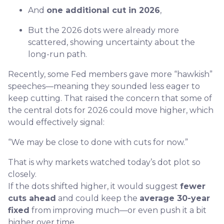
And
one additional cut in 2026
,
But the 2026 dots were already more
scattered, showing uncertainty about the
long-run path.
Recently, some Fed members gave more “hawkish”
speeches—meaning they sounded less eager to
keep cutting. That raised the concern that some of
the central dots for 2026 could move higher, which
would effectively signal:
“We may be close to done with cuts for now.”
That is why markets watched today’s dot plot so
closely.
If the dots shifted higher, it would suggest
fewer
cuts ahead
and could keep the
average 30-year
fixed
from improving much—or even push it a bit
higher over time.