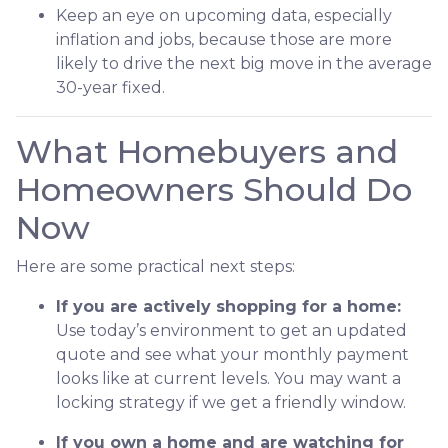
Keep an eye on upcoming data, especially
inflation and jobs, because those are more
likely to drive the next big move in the average
30-year fixed.
What Homebuyers and
Homeowners Should Do
Now
Here are some practical next steps:
If you are actively shopping for a home:
Use today’s environment to get an updated
quote and see what your monthly payment
looks like at current levels. You may want a
locking strategy if we get a friendly window.
If you own a home and are watching for