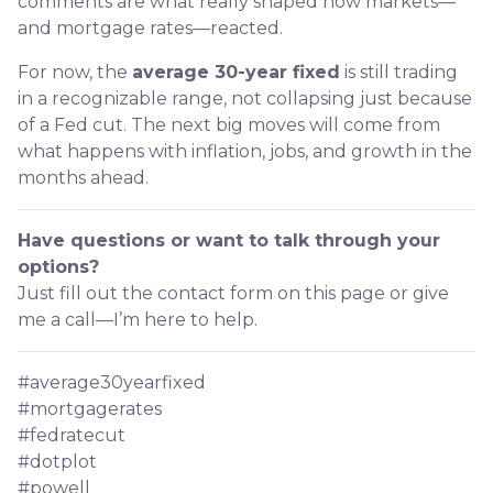
comments are what really shaped how markets—
and mortgage rates—reacted.
For now, the
average 30-year fixed
is still trading
in a recognizable range, not collapsing just because
of a Fed cut. The next big moves will come from
what happens with inflation, jobs, and growth in the
months ahead.
Have questions or want to talk through your
options?
Just fill out the contact form on this page or give
me a call—I’m here to help.
#average30yearfixed
#mortgagerates
#fedratecut
#dotplot
#powell