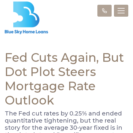
Fed Cuts Again, But
Dot Plot Steers
Mortgage Rate
Outlook
The Fed cut rates by 0.25% and ended
quantitative tightening, but the real
story for the average 30-year fixed is in