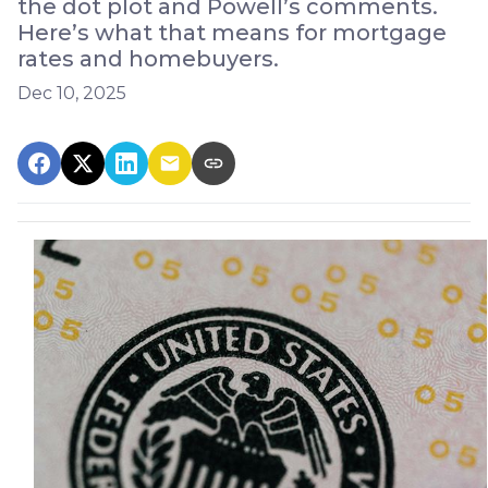
the dot plot and Powell’s comments.
Here’s what that means for mortgage
rates and homebuyers.
Dec 10, 2025