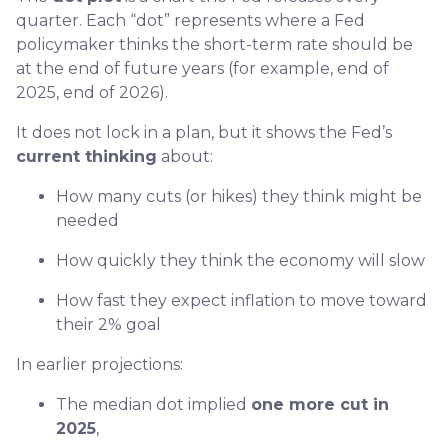
quarter. Each “dot” represents where a Fed
policymaker thinks the short-term rate should be
at the end of future years (for example, end of
2025, end of 2026).
It does not lock in a plan, but it shows the Fed’s
current thinking
about:
How many cuts (or hikes) they think might be
needed
How quickly they think the economy will slow
How fast they expect inflation to move toward
their 2% goal
In earlier projections:
The median dot implied
one more cut in
2025
,