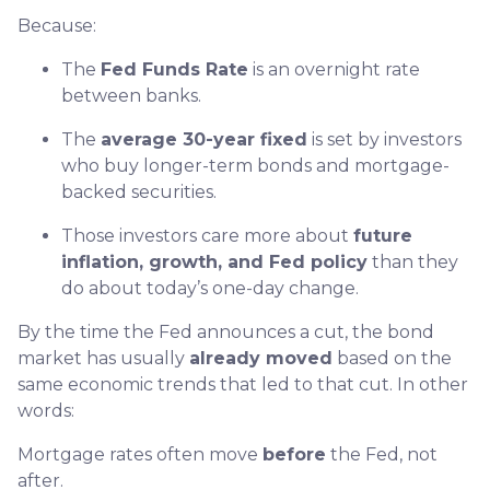
Because:
The
Fed Funds Rate
is an overnight rate
between banks.
The
average 30-year fixed
is set by investors
who buy longer-term bonds and mortgage-
backed securities.
Those investors care more about
future
inflation, growth, and Fed policy
than they
do about today’s one-day change.
By the time the Fed announces a cut, the bond
market has usually
already moved
based on the
same economic trends that led to that cut. In other
words:
Mortgage rates often move
before
the Fed, not
after.