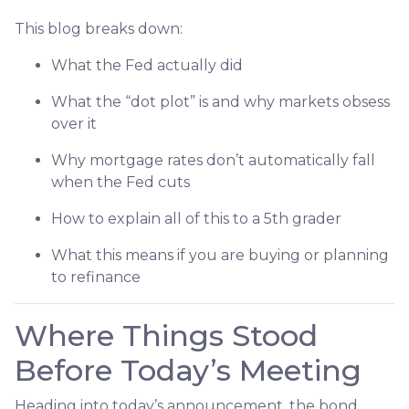
This blog breaks down:
What the Fed actually did
What the “dot plot” is and why markets obsess
over it
Why mortgage rates don’t automatically fall
when the Fed cuts
How to explain all of this to a 5th grader
What this means if you are buying or planning
to refinance
Where Things Stood
Before Today’s Meeting
Heading into today’s announcement, the bond