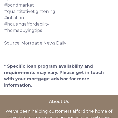
#bondmarket
#quantitativetightening
#inflation
#housingaffordability
#homebuyingtips
Source: Mortgage News Daily
* Specific loan program availability and
requirements may vary. Please get in touch
with your mortgage advisor for more
information.
About Us
We've been helping customers afford the home of
their dreams for many years and we love what we