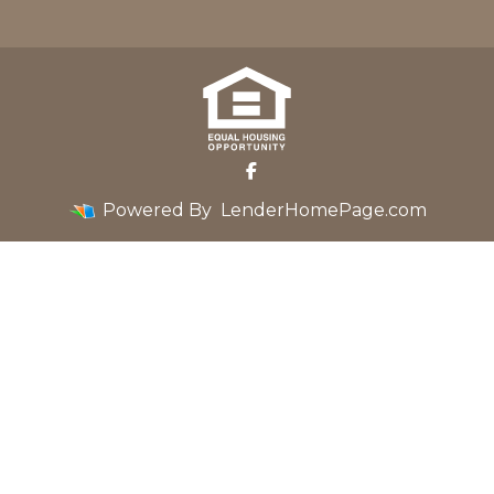
Powered By
LenderHomePage.com