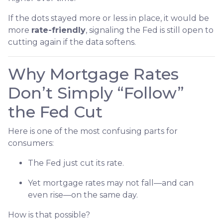
If the dots stayed more or less in place, it would be
more
rate-friendly
, signaling the Fed is still open to
cutting again if the data softens.
Why Mortgage Rates
Don’t Simply “Follow”
the Fed Cut
Here is one of the most confusing parts for
consumers:
The Fed just cut its rate.
Yet mortgage rates may not fall—and can
even rise—on the same day.
How is that possible?