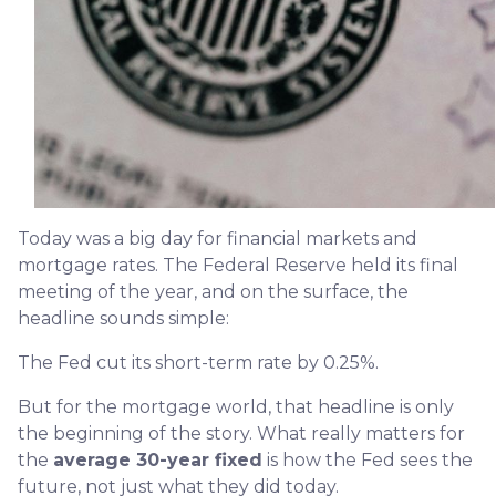
Today was a big day for financial markets and
mortgage rates. The Federal Reserve held its final
meeting of the year, and on the surface, the
headline sounds simple:
The Fed cut its short-term rate by 0.25%.
But for the mortgage world, that headline is only
the beginning of the story. What really matters for
the
average 30-year fixed
is how the Fed sees the
future, not just what they did today.