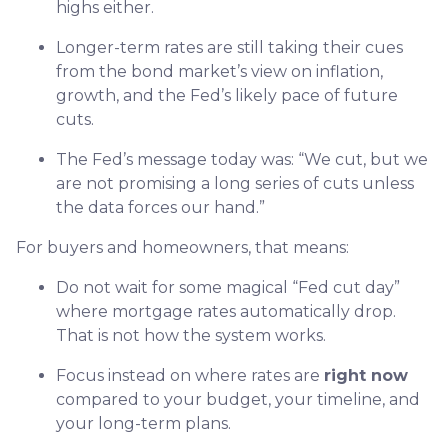
highs either.
Longer-term rates are still taking their cues
from the bond market’s view on inflation,
growth, and the Fed’s likely pace of future
cuts.
The Fed’s message today was: “We cut, but we
are not promising a long series of cuts unless
the data forces our hand.”
For buyers and homeowners, that means:
Do not wait for some magical “Fed cut day”
where mortgage rates automatically drop.
That is not how the system works.
Focus instead on where rates are
right now
compared to your budget, your timeline, and
your long-term plans.