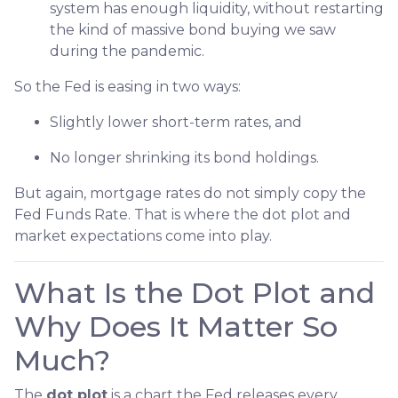
system has enough liquidity, without restarting
the kind of massive bond buying we saw
during the pandemic.
So the Fed is easing in two ways:
Slightly lower short-term rates, and
No longer shrinking its bond holdings.
But again, mortgage rates do not simply copy the
Fed Funds Rate. That is where the dot plot and
market expectations come into play.
What Is the Dot Plot and
Why Does It Matter So
Much?
The
dot plot
is a chart the Fed releases every