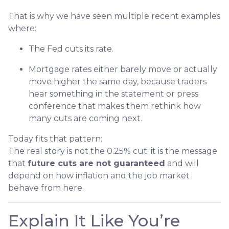
That is why we have seen multiple recent examples
where:
The Fed cuts its rate.
Mortgage rates either barely move or actually
move higher the same day, because traders
hear something in the statement or press
conference that makes them rethink how
many cuts are coming next.
Today fits that pattern:
The real story is not the 0.25% cut; it is the message
that
future cuts are not guaranteed
and will
depend on how inflation and the job market
behave from here.
Explain It Like You’re