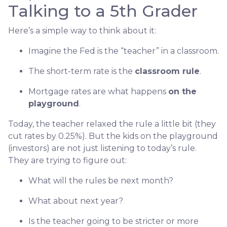
Talking to a 5th Grader
Here’s a simple way to think about it:
Imagine the Fed is the “teacher” in a classroom.
The short-term rate is the
classroom rule
.
Mortgage rates are what happens
on the
playground
.
Today, the teacher relaxed the rule a little bit (they
cut rates by 0.25%). But the kids on the playground
(investors) are not just listening to today’s rule.
They are trying to figure out:
What will the rules be next month?
What about next year?
Is the teacher going to be stricter or more