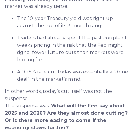
market was already tense.
The 10-year Treasury yield was right up
against the top of its 3-month range.
Traders had already spent the past couple of
weeks pricing in the risk that the Fed might
signal fewer future cuts than markets were
hoping for.
A 0.25% rate cut today was essentially a “done
deal” in the market’s mind.
In other words, today’s cut itself was not the
suspense.
The suspense was:
What will the Fed say about
2025 and 2026? Are they almost done cutting?
Or is there more easing to come if the
economy slows further?