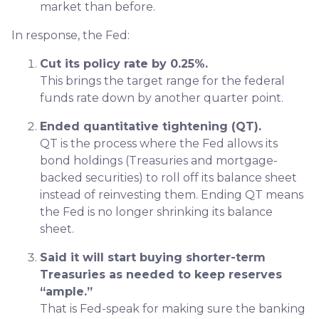
market than before.
In response, the Fed:
Cut its policy rate by 0.25%.
This brings the target range for the federal
funds rate down by another quarter point.
Ended quantitative tightening (QT).
QT is the process where the Fed allows its
bond holdings (Treasuries and mortgage-
backed securities) to roll off its balance sheet
instead of reinvesting them. Ending QT means
the Fed is no longer shrinking its balance
sheet.
Said it will start buying shorter-term
Treasuries as needed to keep reserves
“ample.”
That is Fed-speak for making sure the banking