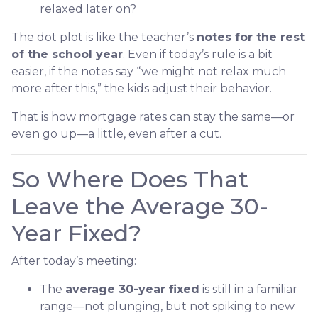
relaxed later on?
The dot plot is like the teacher’s
notes for the rest
of the school year
. Even if today’s rule is a bit
easier, if the notes say “we might not relax much
more after this,” the kids adjust their behavior.
That is how mortgage rates can stay the same—or
even go up—a little, even after a cut.
So Where Does That
Leave the Average 30-
Year Fixed?
After today’s meeting:
The
average 30-year fixed
is still in a familiar
range—not plunging, but not spiking to new