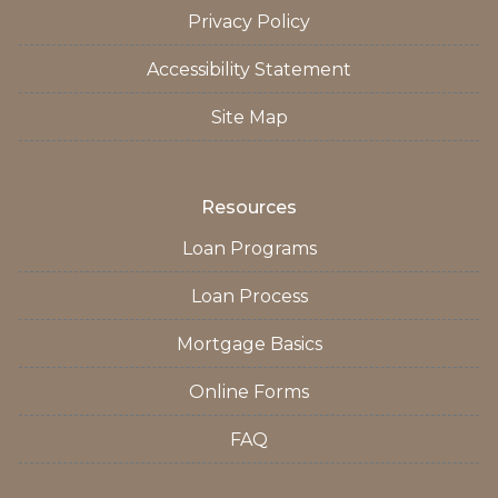
Privacy Policy
Accessibility Statement
Site Map
Resources
Loan Programs
Loan Process
Mortgage Basics
Online Forms
FAQ