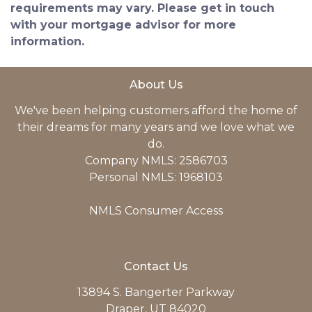
requirements may vary. Please get in touch
with your mortgage advisor for more
information.
About Us
We've been helping customers afford the home of
their dreams for many years and we love what we
do.
Company NMLS: 2586703
Personal NMLS: 1968103
NMLS Consumer Access
Contact Us
13894 S. Bangerter Parkway
Draper, UT 84020