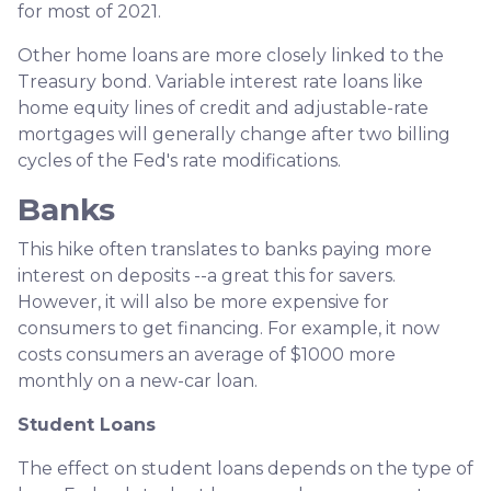
for most of 2021.
Other home loans are more closely linked to the
Treasury bond. Variable interest rate loans like
home equity lines of credit and adjustable-rate
mortgages will generally change after two billing
cycles of the Fed's rate modifications.
Banks
This hike often translates to banks paying more
interest on deposits --a great this for savers.
However, it will also be more expensive for
consumers to get financing. For example, it now
costs consumers an average of $1000 more
monthly on a new-car loan.
Student Loans
The effect on student loans depends on the type of