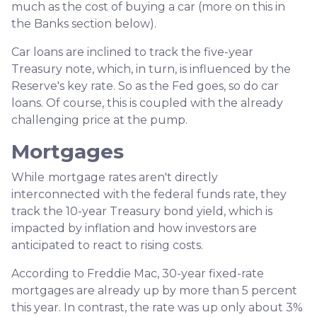
much as the cost of buying a car (more on this in
the Banks section below).
Car loans are inclined to track the five-year
Treasury note, which, in turn, is influenced by the
Reserve's key rate. So as the Fed goes, so do car
loans.
Of course, this is coupled with the already
challenging price at the pump.
Mortgages
While
m
ortgage rates aren't directly
interconnected with the federal funds rate, they
track the 10-year Treasury bond yield, which is
impacted by inflation and how investors are
anticipated to react to rising costs.
According to Freddie Mac, 30-year fixed-rate
mortgages are already up by more than 5 percent
this year. In contrast, the rate was up only about 3%