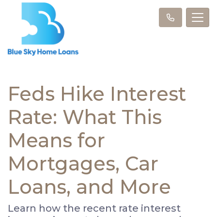
Feds Hike Interest
Rate: What This
Means for
Mortgages, Car
Loans, and More
Learn how the recent rate interest