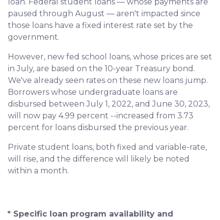
loan. Federal student loans — whose payments are
paused through August — aren't impacted since
those loans have a fixed interest rate set by the
government.
However, new fed school loans, whose prices are set
in July, are based on the 10-year Treasury bond.
We've already seen rates on these new loans jump.
Borrowers whose undergraduate loans are
disbursed between July 1, 2022, and June 30, 2023,
will now pay 4.99 percent --increased from 3.73
percent for loans disbursed the previous year.
Private student loans, both fixed and variable-rate,
will rise, and the difference will likely be noted
within a month.
* Specific loan program availability and