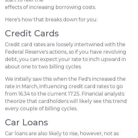
effects of increasing borrowing costs.
Here's how that breaks down for you:
Credit Cards
Credit card rates are loosely intertwined with the
Federal Reserve's actions, so if you have revolving
debt, you can expect your rate to inch upward in
about one to two billing cycles.
We initially saw this when the Fed's increased the
rate in March, influencing credit card rates to go
from 16.34 to the current 17.25. Financial analysts
theorize that cardholders will likely see this trend
every couple of billing cycles.
Car Loans
Car loans are also likely to rise, however, not as