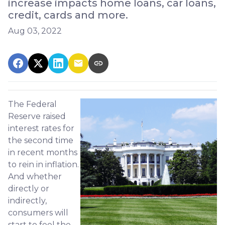
increase impacts home loans, car loans,
credit, cards and more.
Aug 03, 2022
The Federal
Reserve raised
interest rates for
the second time
in recent months
to rein in inflation.
And whether
directly or
indirectly,
consumers will
start to feel the