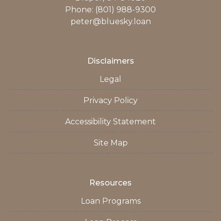
Phone: (801) 988-9300
peter@bluesky.loan
Disclaimers
Legal
Privacy Policy
Accessibility Statement
Site Map
Resources
Loan Programs