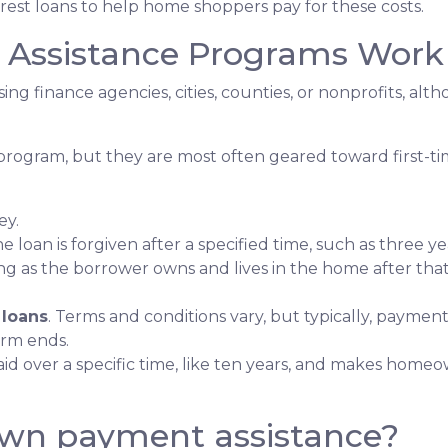
erest loans to help home shoppers pay for these costs.
ssistance Programs Work
ing finance agencies, cities, counties, or nonprofits, alt
program, but they are most often geared toward first-t
ey.
he loan is forgiven after a specified time, such as three ye
ng as the borrower owns and lives in the home after tha
 loans
. Terms and conditions vary, but typically, paymen
erm ends.
epaid over a specific time, like ten years, and makes ho
own payment assistance?