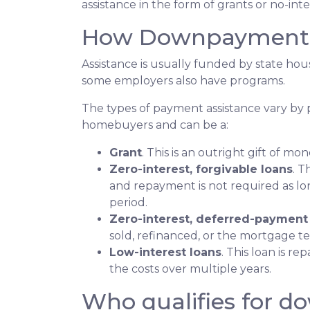
assistance in the form of grants or no-int
How Downpayment A
Assistance is usually funded by state hous
some employers also have programs.
The types of payment assistance vary by 
homebuyers and can be a:
Grant
. This is an outright gift of mon
Zero-interest, forgivable loans
. T
and repayment is not required as lo
period.
Zero-interest, deferred-payment
sold, refinanced, or the mortgage t
Low-interest loans
. This loan is r
the costs over multiple years.
Who qualifies for d