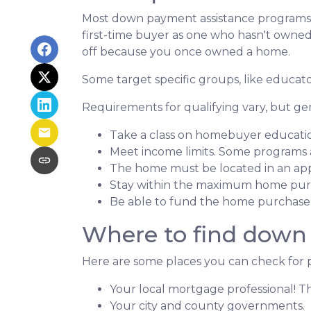
Most down payment assistance programs t
first-time buyer as one who hasn't owned a
off because you once owned a home.
Some target specific groups, like educat
Requirements for qualifying vary, but ge
Take a class on homebuyer educati
Meet income limits. Some programs
The home must be located in an ap
Stay within the maximum home purc
Be able to fund the home purchase p
Where to find down
Here are some places you can check for 
Your local mortgage professional! Th
Your city and county governments.