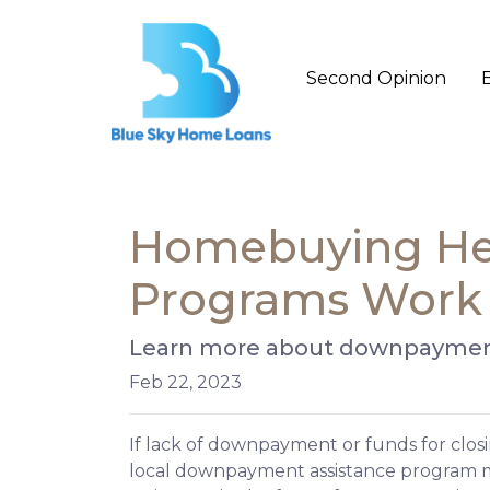
Second Opinion
Homebuying He
Programs Work
Learn more about downpayment
Feb 22, 2023
If lack of downpayment or funds for closi
local downpayment assistance program may