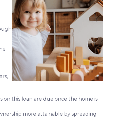
hough
ime
ars,
t
ts on this loan are due once the home is
meownership more attainable by spreading