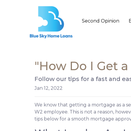
Second Opinion
"How Do I Get a
Follow our tips for a fast and
Jan 12, 2022
We know that getting a mortgage as a se
W2 employee. This is not a reason, howev
tips below for a smooth mortgage approv