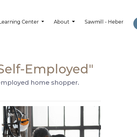
Learning Center
About
Sawmill - Heber
 Self-Employed"
lf-employed home shopper.