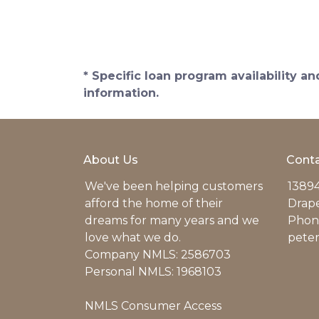
* Specific loan program availability 
information.
About Us
Conta
We've been helping customers
13894
afford the home of their
Drap
dreams for many years and we
Phone
love what we do.
pete
Company NMLS: 2586703
Personal NMLS: 1968103
NMLS Consumer Access