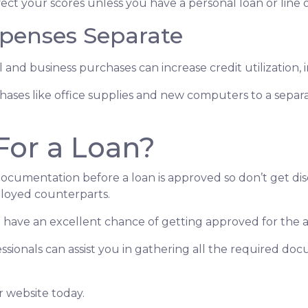
ect your scores unless you have a personal loan or line o
penses Separate
 and business purchases can increase credit utilization, 
hases like office supplies and new computers to a separ
For a Loan?
documentation before a loan is approved so don’t get disc
loyed counterparts.
you have an excellent chance of getting approved for the
sionals can assist you in gathering all the required doc
r website today.