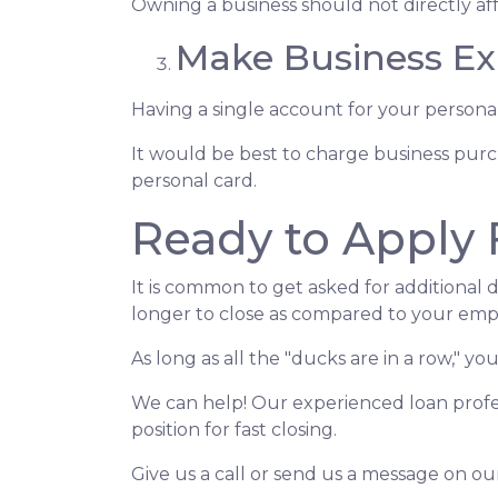
Owning a business should not directly aff
Make Business Ex
Having a single account for your personal
It would be best to charge business purc
personal card.
Ready to Apply 
It is common to get asked for additional 
longer to close as compared to your emp
As long as all the "ducks are in a row," 
We can help! Our experienced loan profes
position for fast closing.
Give us a call or send us a message on ou