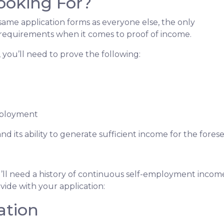
ooking For?
me application forms as everyone else, the only
 requirements when it comes to proof of income.
you’ll need to prove the following:
mployment
nd its ability to generate sufficient income for the fore
’ll need a history of continuous self-employment income 
ide with your application:
ation