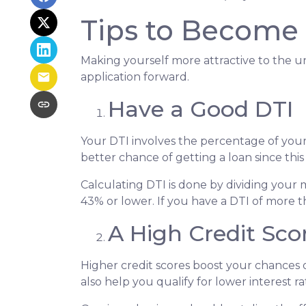
Tips to Become 
Making yourself more attractive to the un
application forward.
Have a Good DTI
Your DTI involves the percentage of you
better chance of getting a loan since this
Calculating DTI is done by dividing you
43% or lower. If you have a DTI of more t
A High Credit Sco
Higher credit scores boost your chances o
also help you qualify for lower interest ra