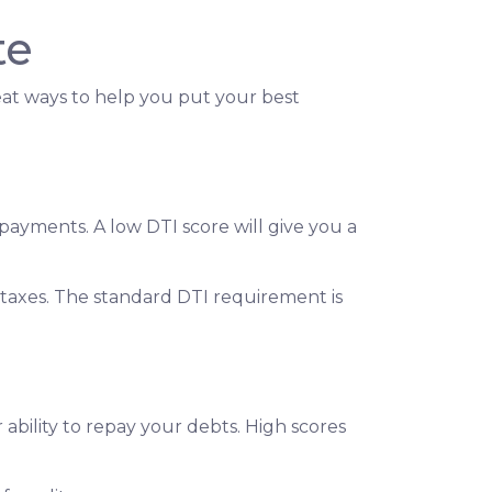
te
reat ways to help you put your best
ayments. A low DTI score will give you a
taxes. The standard DTI requirement is
ability to repay your debts. High scores