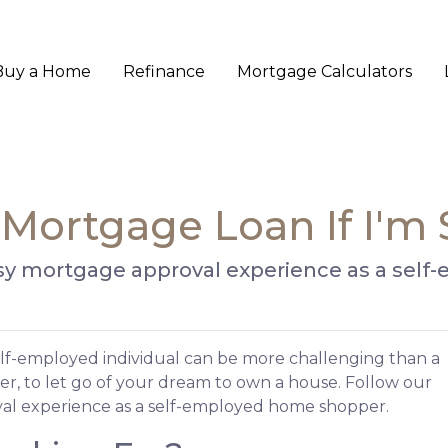
Buy a Home
Refinance
Mortgage Calculators
 Mortgage Loan If I'm
 easy mortgage approval experience as a se
lf-employed individual can be more challenging than a
er, to let go of your dream to own a house. Follow our
al experience as a self-employed home shopper.