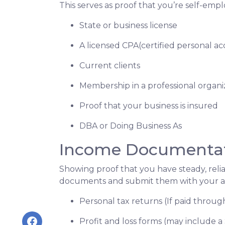
This serves as proof that you’re self-emp
State or business license
A licensed CPA(certified personal a
Current clients
Membership in a professional organi
Proof that your business is insured
DBA or Doing Business As
Income Documenta
Showing proof that you have steady, reli
documents and submit them with your ap
Personal tax returns (If paid throu
Profit and loss forms (may include a