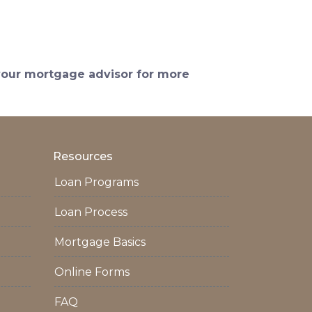
 your mortgage advisor for more
Resources
Loan Programs
Loan Process
Mortgage Basics
Online Forms
FAQ