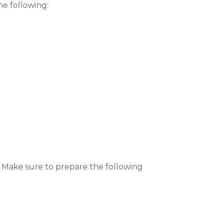
he following:
. Make sure to prepare the following