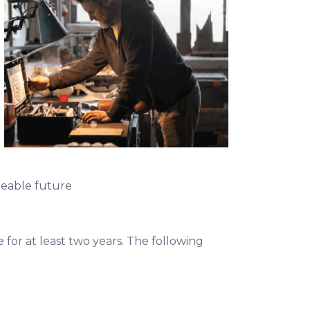
seeable future
for at least two years. The following