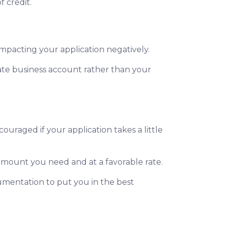
f credit.
impacting your application negatively.
ate business account rather than your
ouraged if your application takes a little
 amount you need and at a favorable rate.
umentation to put you in the best