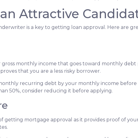
an Attractive Candida
derwriter is a key to getting loan approval. Here are g
r gross monthly income that goes toward monthly debt p
 proves that you are a less risky borrower.
r monthly recurring debt by your monthly income before 
han 50%, consider reducing it before applying.
re
f getting mortgage approval as it provides proof of your 
tes.