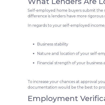
What Lenders Are L
Self-employed home buyers submit the sa
difference is lenders have more rigorous
In regards to your self-employed income, 
Business stability
Nature and location of your self-e
Financial strength of your business a
To increase your chances at approval you
documentation would be the best to prov
Employment Verific