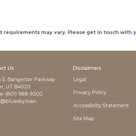
and requirements may vary. Please get in touch with
ct Us
Disclaimers
 S. Bangerter Parkway
Legal
er, UT 84020
Privacy Policy
: (801) 988-9300
r@bluesky.loan
Accessibility Statement
Site Map