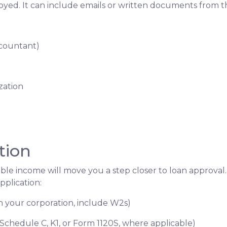
loyed. It can include emails or written documents from t
ccountant)
zation
tion
able income will move you a step closer to loan approval
plication:
gh your corporation, include W2s)
 Schedule C, K1, or Form 1120S, where applicable)