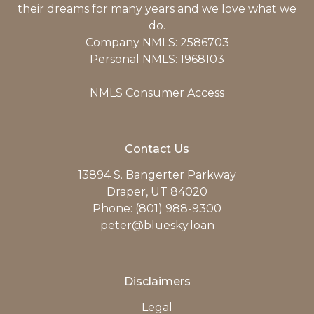
their dreams for many years and we love what we
do.
Company NMLS: 2586703
Personal NMLS: 1968103
NMLS Consumer Access
Contact Us
13894 S. Bangerter Parkway
Draper, UT 84020
Phone: (801) 988-9300
peter@bluesky.loan
Disclaimers
Legal