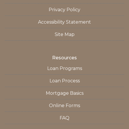
Privacy Policy
Accessibility Statement
Site Map
Resources
Loan Programs
Loan Process
Mortgage Basics
Online Forms
FAQ