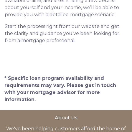
available online, and after sharing a few details
about yourself and your income, we’ll be able to
provide you with a detailed mortgage scenario.
Start the process right from our website and get
the clarity and guidance you’ve been looking for
from a mortgage professional.
* Specific loan program availability and
requirements may vary. Please get in touch
with your mortgage advisor for more
information.
About Us
We've been helping customers afford the home of