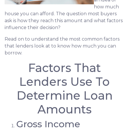
how much
house you can afford. The question most buyers
ask is how they reach this amount and what factors
influence their decision?
Read on to understand the most common factors
that lenders look at to know how much you can
borrow.
Factors That
Lenders Use To
Determine Loan
Amounts
Gross Income