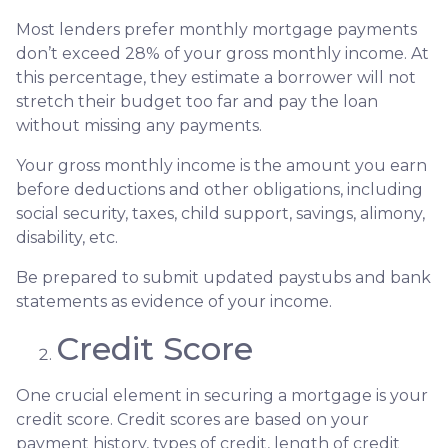
Most lenders prefer monthly mortgage payments
don’t exceed 28% of your gross monthly income. At
this percentage, they estimate a borrower will not
stretch their budget too far and pay the loan
without missing any payments.
Your gross monthly income is the amount you earn
before deductions and other obligations, including
social security, taxes, child support, savings, alimony,
disability, etc.
Be prepared to submit updated paystubs and bank
statements as evidence of your income.
Credit Score
One crucial element in securing a mortgage is your
credit score. Credit scores are based on your
payment history, types of credit, length of credit