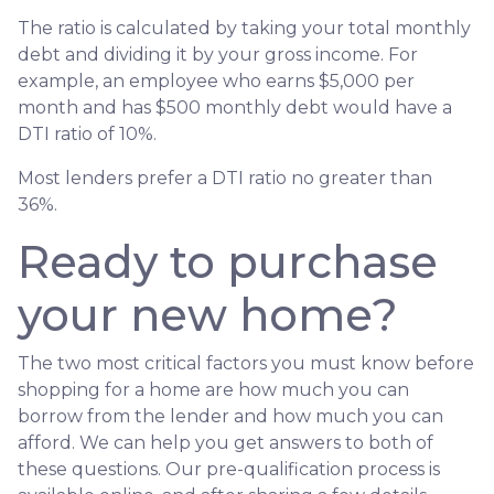
The ratio is calculated by taking your total monthly
debt and dividing it by your gross income. For
example, an employee who earns $5,000 per
month and has $500 monthly debt would have a
DTI ratio of 10%.
Most lenders prefer a DTI ratio no greater than
36%.
Ready to purchase
your new home?
The two most critical factors you must know before
shopping for a home are how much you can
borrow from the lender and how much you can
afford. We can help you get answers to both of
these questions. Our pre-qualification process is