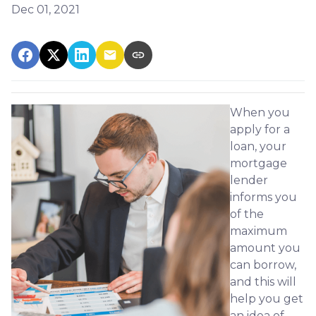
Dec 01, 2021
When you
apply for a
loan, your
mortgage
lender
informs you
of the
maximum
amount you
can borrow,
and this will
help you get
an idea of