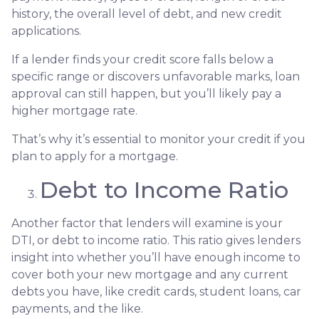
history, the overall level of debt, and new credit
applications.
If a lender finds your credit score falls below a
specific range or discovers unfavorable marks, loan
approval can still happen, but you’ll likely pay a
higher mortgage rate.
That’s why it’s essential to monitor your credit if you
plan to apply for a mortgage.
Debt to Income Ratio
Another factor that lenders will examine is your
DTI, or debt to income ratio. This ratio gives lenders
insight into whether you’ll have enough income to
cover both your new mortgage and any current
debts you have, like credit cards, student loans, car
payments, and the like.