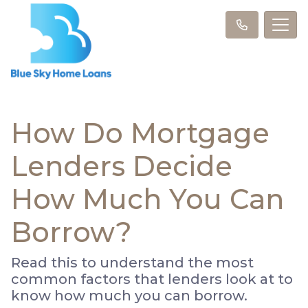
How Do Mortgage
Lenders Decide
How Much You Can
Borrow?
Read this to understand the most
common factors that lenders look at to
know how much you can borrow.