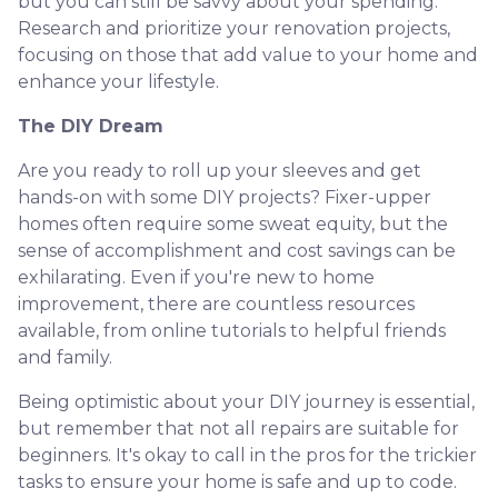
but you can still be savvy about your spending.
Research and prioritize your renovation projects,
focusing on those that add value to your home and
enhance your lifestyle.
The DIY Dream
Are you ready to roll up your sleeves and get
hands-on with some DIY projects? Fixer-upper
homes often require some sweat equity, but the
sense of accomplishment and cost savings can be
exhilarating. Even if you're new to home
improvement, there are countless resources
available, from online tutorials to helpful friends
and family.
Being optimistic about your DIY journey is essential,
but remember that not all repairs are suitable for
beginners. It's okay to call in the pros for the trickier
tasks to ensure your home is safe and up to code.