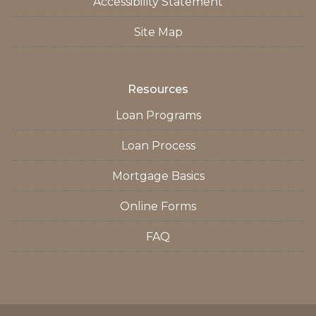
Accessibility Statement
Site Map
Resources
Loan Programs
Loan Process
Mortgage Basics
Online Forms
FAQ