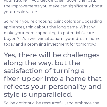
your future. If you decide to sell down the road,
the improvements you make can significantly boost
your resale value.
So, when you're choosing paint colors or upgrading
appliances, think about the long game. What will
make your home appealing to potential future
buyers? It's a win-win situation—your dream home
today and a promising investment for tomorrow.
Yes, there will be challenges
along the way, but the
satisfaction of turning a
fixer-upper into a home that
reflects your personality and
style is unparalleled.
So, be optimistic, be resourceful, and embrace the