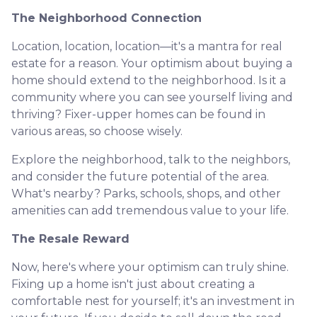
The Neighborhood Connection
Location, location, location—it's a mantra for real
estate for a reason. Your optimism about buying a
home should extend to the neighborhood. Is it a
community where you can see yourself living and
thriving? Fixer-upper homes can be found in
various areas, so choose wisely.
Explore the neighborhood, talk to the neighbors,
and consider the future potential of the area.
What's nearby? Parks, schools, shops, and other
amenities can add tremendous value to your life.
The Resale Reward
Now, here's where your optimism can truly shine.
Fixing up a home isn't just about creating a
comfortable nest for yourself; it's an investment in