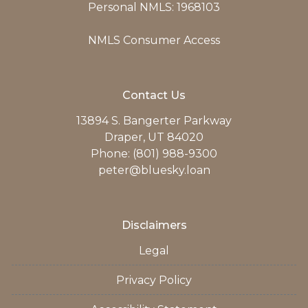
Personal NMLS: 1968103
NMLS Consumer Access
Contact Us
13894 S. Bangerter Parkway
Draper, UT 84020
Phone: (801) 988-9300
peter@bluesky.loan
Disclaimers
Legal
Privacy Policy