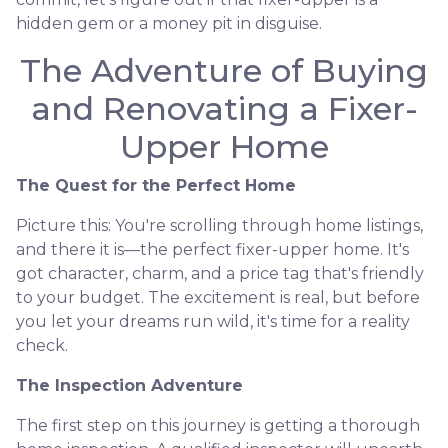
hidden gem or a money pit in disguise.
The Adventure of Buying
and Renovating a Fixer-
Upper Home
The Quest for the Perfect Home
Picture this: You're scrolling through home listings,
and there it is—the perfect fixer-upper home. It's
got character, charm, and a price tag that's friendly
to your budget. The excitement is real, but before
you let your dreams run wild, it's time for a reality
check.
The Inspection Adventure
The first step on this journey is getting a thorough