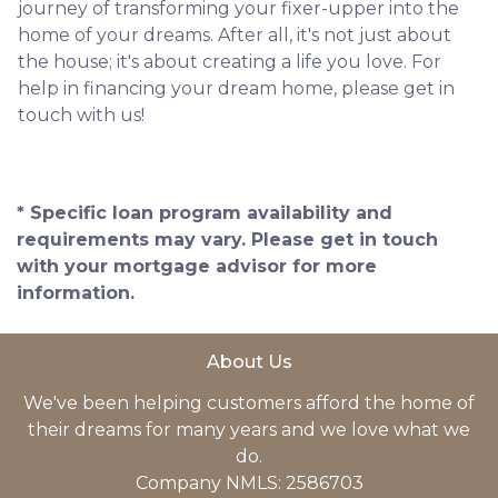
journey of transforming your fixer-upper into the
home of your dreams. After all, it's not just about
the house; it's about creating a life you love. For
help in financing your dream home, please get in
touch with us!
* Specific loan program availability and
requirements may vary. Please get in touch
with your mortgage advisor for more
information.
About Us
We've been helping customers afford the home of
their dreams for many years and we love what we
do.
Company NMLS: 2586703