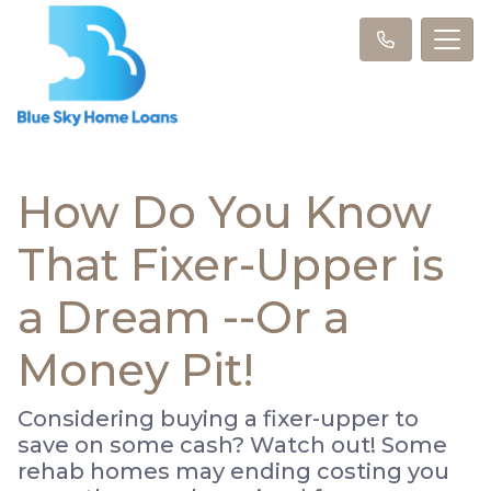
How Do You Know
That Fixer-Upper is
a Dream --Or a
Money Pit!
Considering buying a fixer-upper to
save on some cash? Watch out! Some
rehab homes may ending costing you