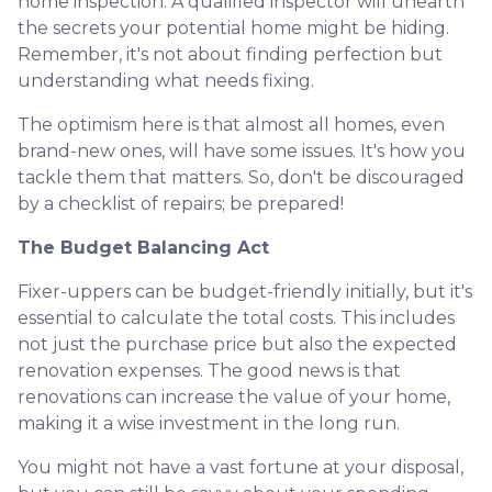
home inspection. A qualified inspector will unearth
the secrets your potential home might be hiding.
Remember, it's not about finding perfection but
understanding what needs fixing.
The optimism here is that almost all homes, even
brand-new ones, will have some issues. It's how you
tackle them that matters. So, don't be discouraged
by a checklist of repairs; be prepared!
The Budget Balancing Act
Fixer-uppers can be budget-friendly initially, but it's
essential to calculate the total costs. This includes
not just the purchase price but also the expected
renovation expenses. The good news is that
renovations can increase the value of your home,
making it a wise investment in the long run.
You might not have a vast fortune at your disposal,