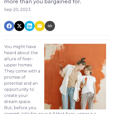
more than you bargained for.
Sep 20, 2023
You might have
heard about the
allure of fixer-
upper homes.
They come with a
promise of
potential and an
opportunity to
create your
dream space.
But, before you
commit, let's figure out if that fixer-upper is a