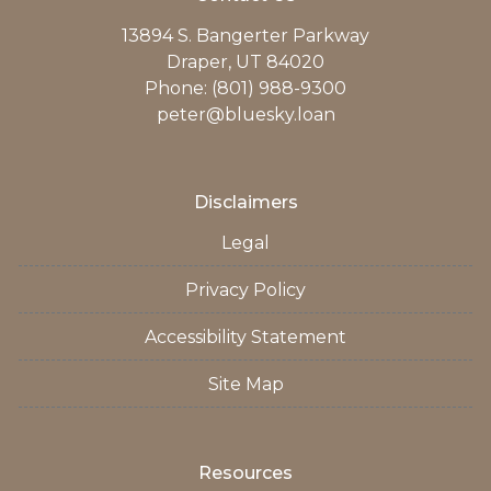
13894 S. Bangerter Parkway
Draper, UT 84020
Phone: (801) 988-9300
peter@bluesky.loan
Disclaimers
Legal
Privacy Policy
Accessibility Statement
Site Map
Resources