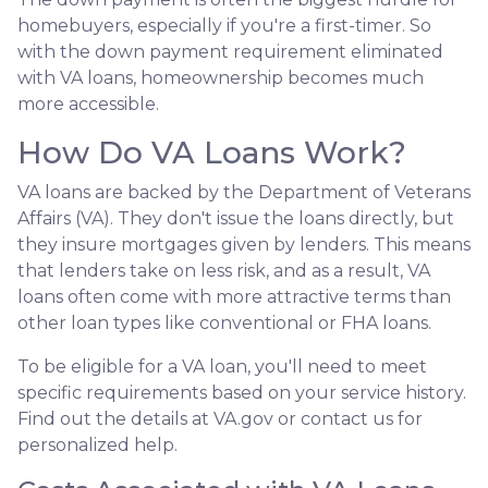
homebuyers, especially if you're a first-timer. So
with the down payment requirement eliminated
with VA loans, homeownership becomes much
more accessible.
How Do VA Loans Work?
VA loans are backed by the Department of Veterans
Affairs (VA). They don't issue the loans directly, but
they insure mortgages given by lenders. This means
that lenders take on less risk, and as a result, VA
loans often come with more attractive terms than
other loan types like conventional or FHA loans.
To be eligible for a VA loan, you'll need to meet
specific requirements based on your service history.
Find out the details at VA.gov or contact us for
personalized help.