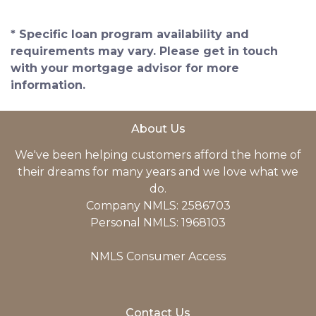
* Specific loan program availability and
requirements may vary. Please get in touch
with your mortgage advisor for more
information.
About Us
We've been helping customers afford the home of
their dreams for many years and we love what we
do.
Company NMLS: 2586703
Personal NMLS: 1968103
NMLS Consumer Access
Contact Us