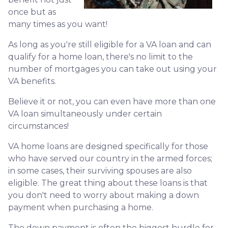
once but as
many times as you want!
As long as you're still eligible for a VA loan and can
qualify for a home loan, there's no limit to the
number of mortgages you can take out using your
VA benefits.
Believe it or not, you can even have more than one
VA loan simultaneously under certain
circumstances!
VA home loans are designed specifically for those
who have served our country in the armed forces;
in some cases, their surviving spouses are also
eligible. The great thing about these loans is that
you don't need to worry about making a down
payment when purchasing a home.
The down payment is often the biggest hurdle for