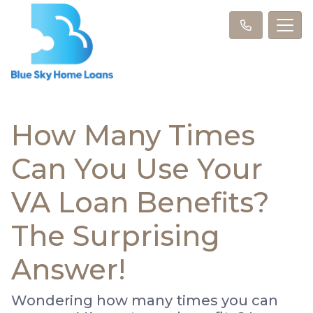
How Many Times
Can You Use Your
VA Loan Benefits?
The Surprising
Answer!
Wondering how many times you can