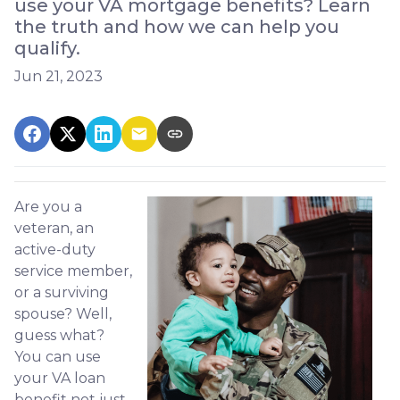
use your VA mortgage benefits? Learn
the truth and how we can help you
qualify.
Jun 21, 2023
Are you a
veteran, an
active-duty
service member,
or a surviving
spouse? Well,
guess what?
You can use
your VA loan
benefit not just