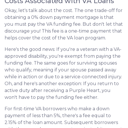
Costs Associated with VA Loans
Okay, let's talk about the cost. The one trade-off for
obtaining a 0% down payment mortgage is that
you must pay the VA funding fee. But don't let that
discourage you! This fee is a one-time payment that
helps cover the cost of the VA loan program.
Here's the good news: If you're a veteran with a VA-
approved disability, you're exempt from paying the
funding fee. The same goes for surviving spouses
who qualify, meaning if your spouse passed away
while in action or due to a service-connected injury.
Oh, and here's another exception: If you return to
active duty after receiving a Purple Heart, you
won't have to pay the funding fee either.
For first-time VA borrowers who make a down
payment of less than 5%, there's a fee equal to
2.15% of the loan amount. Subsequent borrowers