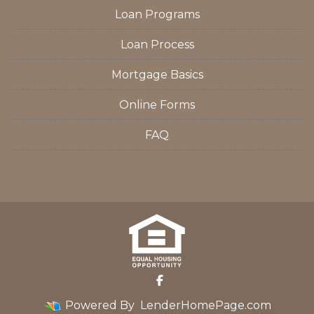
Loan Programs
Loan Process
Mortgage Basics
Online Forms
FAQ
Powered By
LenderHomePage.com