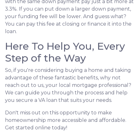
with the same down payment pay just a bit more at
3.3%. If you can put down a larger down payment,
your funding fee will be lower. And guess what?
You can pay this fee at closing or finance it into the
loan.
Here To Help You, Every
Step of the Way
So, if you're considering buying a home and taking
advantage of these fantastic benefits, why not
reach out to us, your local mortgage professional?
We can guide you through the process and help
you secure a VA loan that suits your needs.
Don't miss out on this opportunity to make
homeownership more accessible and affordable.
Get started online today!