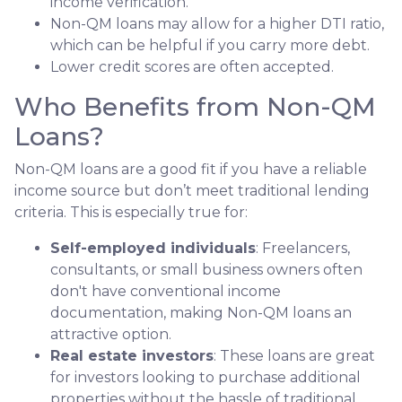
income verification.
Non-QM loans may allow for a higher DTI ratio,
which can be helpful if you carry more debt.
Lower credit scores are often accepted.
Who Benefits from Non-QM
Loans?
Non-QM loans are a good fit if you have a reliable
income source but don’t meet traditional lending
criteria. This is especially true for:
Self-employed individuals
: Freelancers,
consultants, or small business owners often
don't have conventional income
documentation, making Non-QM loans an
attractive option.
Real estate investors
: These loans are great
for investors looking to purchase additional
properties without the hassle of traditional