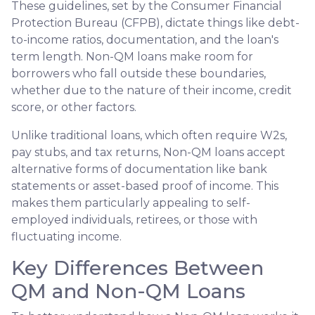
These guidelines, set by the Consumer Financial
Protection Bureau (CFPB), dictate things like debt-
to-income ratios, documentation, and the loan's
term length. Non-QM loans make room for
borrowers who fall outside these boundaries,
whether due to the nature of their income, credit
score, or other factors.
Unlike traditional loans, which often require W2s,
pay stubs, and tax returns, Non-QM loans accept
alternative forms of documentation like bank
statements or asset-based proof of income. This
makes them particularly appealing to self-
employed individuals, retirees, or those with
fluctuating income.
Key Differences Between
QM and Non-QM Loans