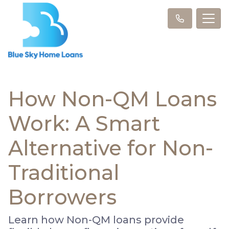
How Non-QM Loans
Work: A Smart
Alternative for Non-
Traditional
Borrowers
Learn how Non-QM loans provide