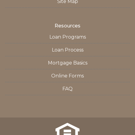
Site Map
Resources
Loan Programs
Loan Process
Mortgage Basics
Online Forms
FAQ