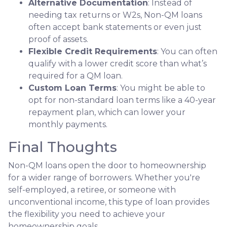
Alternative Documentation
: Instead of
needing tax returns or W2s, Non-QM loans
often accept bank statements or even just
proof of assets.
Flexible Credit Requirements
: You can often
qualify with a lower credit score than what’s
required for a QM loan.
Custom Loan Terms
: You might be able to
opt for non-standard loan terms like a 40-year
repayment plan, which can lower your
monthly payments.
Final Thoughts
Non-QM loans open the door to homeownership
for a wider range of borrowers. Whether you're
self-employed, a retiree, or someone with
unconventional income, this type of loan provides
the flexibility you need to achieve your
homeownership goals.