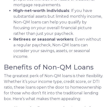
mortgage requirements.
High-net-worth individuals
: If you have
substantial assets but limited monthly income,
Non-QM loans can help you qualify by
focusing on your overall financial picture
rather than just your paycheck.
Retirees or seasonal workers
: Even without
a regular paycheck, Non-QM loans can
consider your savings, assets, or seasonal
income.
Benefits of Non-QM Loans
The greatest perk of Non-QM loans is their flexibility.
Whether it’s your income type, credit score, or DTI
ratio, these loans open the door to homeownership
for those who don’t fit into the traditional lending
box. Here’s what makes them appealing: