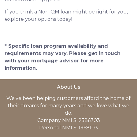
If you think a Non-QM loan might be right for you,
explore your options today!
* Specific loan program availability and
requirements may vary. Please get in touch
with your mortgage advisor for more
information.
About Us
We've been helping customers afford the home of
their dreams for many years and we love what we
do.
Company NMLS: 2586703
Personal NMLS: 1968103