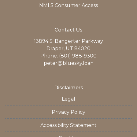
NMLS Consumer Access
Contact Us
13894 S. Bangerter Parkway
Draper, UT 84020
Phone: (801) 988-9300
peter@bluesky.loan
Disclaimers
Legal
Privacy Policy
Accessibility Statement