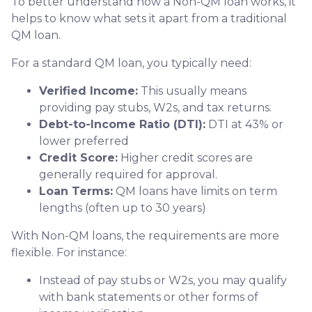
To better understand how a Non-QM loan works, it
helps to know what sets it apart from a traditional
QM loan.
For a standard QM loan, you typically need:
Verified Income:
This usually means
providing pay stubs, W2s, and tax returns.
Debt-to-Income Ratio (DTI):
DTI at 43% or
lower preferred
Credit Score:
Higher credit scores are
generally required for approval.
Loan Terms:
QM loans have limits on term
lengths (often up to 30 years)
With Non-QM loans, the requirements are more
flexible. For instance:
Instead of pay stubs or W2s, you may qualify
with bank statements or other forms of