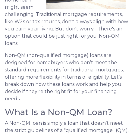
might seem
challenging. Traditional mortgage requirements,
like W2s or tax returns, don't always align with how
you earn your living. But don't worry—there's an
option that could be just right for you: Non-QM
loans.
Non-QM (non-qualified mortgage) loans are
designed for homebuyers who don’t meet the
standard requirements for traditional mortgages,
offering more flexibility in terms of eligibility. Let’s
break down how these loans work and help you
decide if they’re the right fit for your financing
needs.
What Is a Non-QM Loan?
A Non-QM loan is simply a loan that doesn’t meet
the strict guidelines of a "qualified mortgage" (QM).