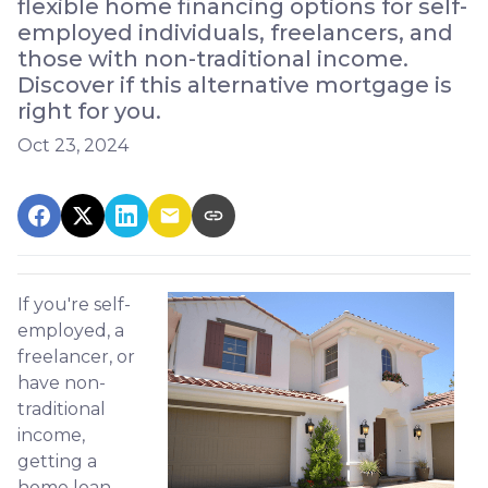
flexible home financing options for self-
employed individuals, freelancers, and
those with non-traditional income.
Discover if this alternative mortgage is
right for you.
Oct 23, 2024
If you're self-
employed, a
freelancer, or
have non-
traditional
income,
getting a
home loan