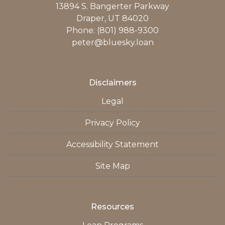
13894 S. Bangerter Parkway
Draper, UT 84020
Phone: (801) 988-9300
peter@bluesky.loan
Disclaimers
Legal
Privacy Policy
Accessibility Statement
Site Map
Resources