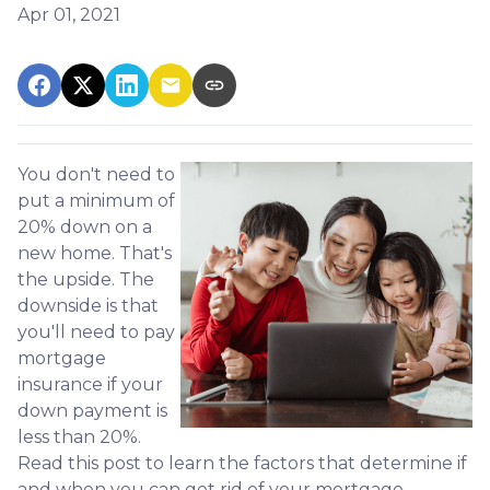
Apr 01, 2021
You don't need to
put a minimum of
20% down on a
new home. That's
the upside. The
downside is that
you'll need to pay
mortgage
insurance if your
down payment is
less than 20%.
Read this post to learn the factors that determine if
and when you can get rid of your mortgage