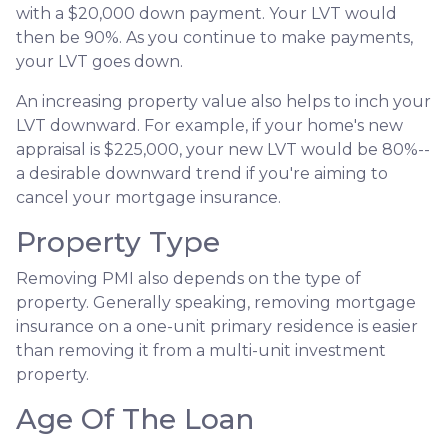
with a $20,000 down payment. Your LVT would
then be 90%. As you continue to make payments,
your LVT goes down.
An increasing property value also helps to inch your
LVT downward.
For example, if your home's new
appraisal is $225,000, your new LVT would be 80%--
a desirable downward trend if you're aiming to
cancel your mortgage insurance.
Property Type
Removing PMI also depends on the type of
property. Generally speaking, removing mortgage
insurance on a one-unit primary residence is easier
than removing it from a multi-unit investment
property.
Age Of The Loan