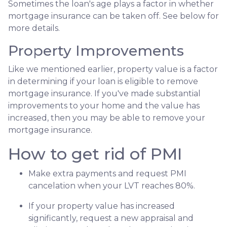
Sometimes the loan's age plays a factor in whether
mortgage insurance can be taken off. See below for
more details.
Property Improvements
Like we mentioned earlier, property value is a factor
in determining if your loan is eligible to remove
mortgage insurance. If you've made substantial
improvements to your home and the value has
increased, then you may be able to remove your
mortgage insurance.
How to get rid of PMI
Make extra payments and request PMI
cancelation when your LVT reaches 80%.
If your property value has increased
significantly, request a new appraisal and