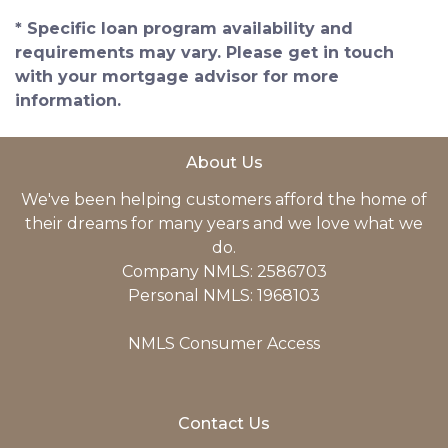
* Specific loan program availability and
requirements may vary. Please get in touch
with your mortgage advisor for more
information.
About Us
We've been helping customers afford the home of
their dreams for many years and we love what we
do.
Company NMLS: 2586703
Personal NMLS: 1968103
NMLS Consumer Access
Contact Us