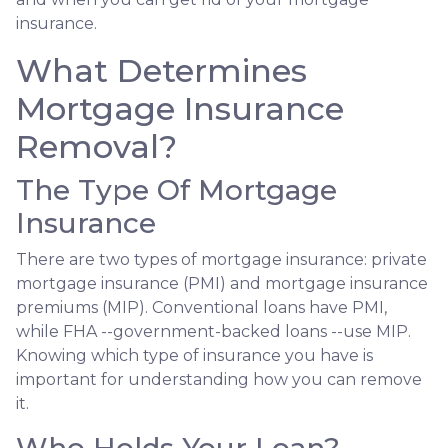
insurance.
What Determines
Mortgage Insurance
Removal?
The Type Of Mortgage
Insurance
There are two types of mortgage insurance: private
mortgage insurance (PMI) and mortgage insurance
premiums (MIP). Conventional loans have PMI,
while FHA --government-backed loans --use MIP.
Knowing which type of insurance you have is
important for understanding how you can remove
it.
Who Holds Your Loan?