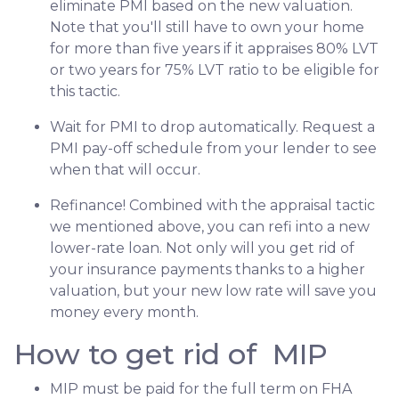
eliminate PMI based on the new valuation.
Note that you'll still have to own your home
for more than five years if it appraises 80% LVT
or two years for 75% LVT ratio to be eligible for
this tactic.
Wait for PMI to drop automatically. Request a
PMI pay-off schedule from your lender to see
when that will occur.
Refinance! Combined with the appraisal tactic
we mentioned above, you can refi into a new
lower-rate loan. Not only will you get rid of
your insurance payments thanks to a higher
valuation, but your new low rate will save you
money every month.
How to get rid of MIP
MIP must be paid for the full term on FHA