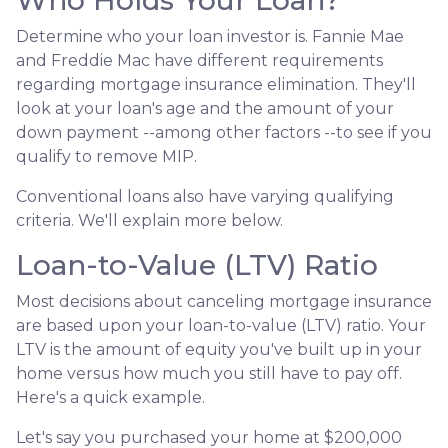
Determine who your loan investor is. Fannie Mae
and Freddie Mac have different requirements
regarding mortgage insurance elimination. They'll
look at your loan's age and the amount of your
down payment --among other factors --to see if you
qualify to remove MIP.
Conventional loans also have varying qualifying
criteria. We'll explain more below.
Loan-to-Value (LTV) Ratio
Most decisions about canceling mortgage insurance
are based upon your loan-to-value (LTV) ratio. Your
LTV is the amount of equity you've built up in your
home versus how much you still have to pay off.
Here's a quick example.
Let's say you purchased your home at $200,000