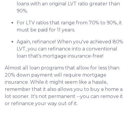
loans with an original LVT ratio greater than
90%.
For LTV ratios that range from 70% to 90%, it
must be paid for 11 years.
Again, refinance! When you've achieved 80%
LVT, you can refinance into a conventional
loan that's mortgage insurance-free!
Almost all loan programs that allow for less than
20% down payment will require mortgage
insurance. While it might seem like a hassle,
remember that it also allows you to buy a home a
lot sooner. It's not permanent --you can remove it
or refinance your way out of it.