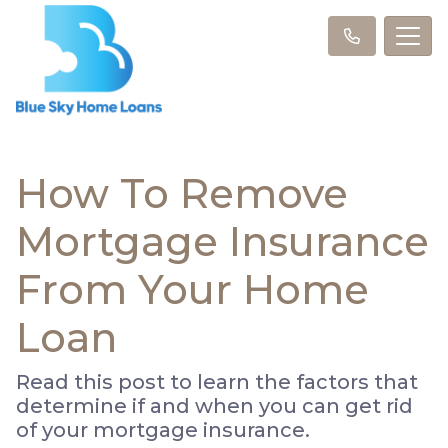
How To Remove
Mortgage Insurance
From Your Home
Loan
Read this post to learn the factors that
determine if and when you can get rid
of your mortgage insurance.