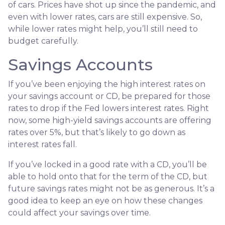
of cars. Prices have shot up since the pandemic, and
even with lower rates, cars are still expensive. So,
while lower rates might help, you’ll still need to
budget carefully.
Savings Accounts
If you’ve been enjoying the high interest rates on
your savings account or CD, be prepared for those
rates to drop if the Fed lowers interest rates. Right
now, some high-yield savings accounts are offering
rates over 5%, but that’s likely to go down as
interest rates fall.
If you’ve locked in a good rate with a CD, you’ll be
able to hold onto that for the term of the CD, but
future savings rates might not be as generous. It’s a
good idea to keep an eye on how these changes
could affect your savings over time.