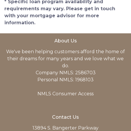
* Specific loan program availability and
requirements may vary. Please get in touch
with your mortgage advisor for more
information.
About Us
We've been helping customers afford the home of
their dreams for many years and we love what we
do.
Company NMLS: 2586703
Personal NMLS: 1968103
NMLS Consumer Access
Contact Us
13894 S. Bangerter Parkway