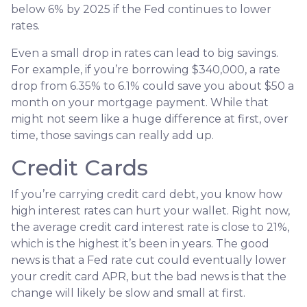
below 6% by 2025 if the Fed continues to lower
rates.
Even a small drop in rates can lead to big savings.
For example, if you’re borrowing $340,000, a rate
drop from 6.35% to 6.1% could save you about $50 a
month on your mortgage payment. While that
might not seem like a huge difference at first, over
time, those savings can really add up.
Credit Cards
If you’re carrying credit card debt, you know how
high interest rates can hurt your wallet. Right now,
the average credit card interest rate is close to 21%,
which is the highest it’s been in years. The good
news is that a Fed rate cut could eventually lower
your credit card APR, but the bad news is that the
change will likely be slow and small at first.