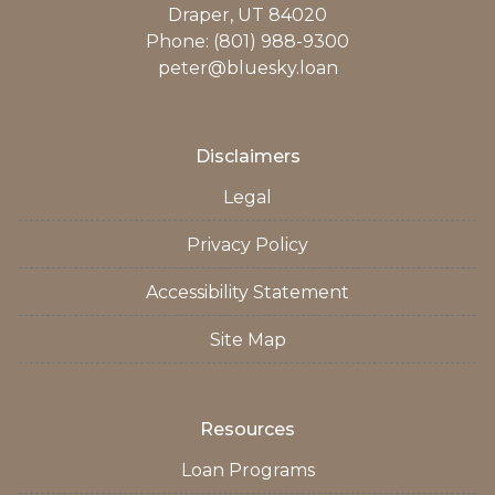
Draper, UT 84020
Phone: (801) 988-9300
peter@bluesky.loan
Disclaimers
Legal
Privacy Policy
Accessibility Statement
Site Map
Resources
Loan Programs