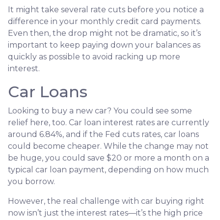
It might take several rate cuts before you notice a
difference in your monthly credit card payments.
Even then, the drop might not be dramatic, so it’s
important to keep paying down your balances as
quickly as possible to avoid racking up more
interest.
Car Loans
Looking to buy a new car? You could see some
relief here, too. Car loan interest rates are currently
around 6.84%, and if the Fed cuts rates, car loans
could become cheaper. While the change may not
be huge, you could save $20 or more a month on a
typical car loan payment, depending on how much
you borrow.
However, the real challenge with car buying right
now isn’t just the interest rates—it’s the high price