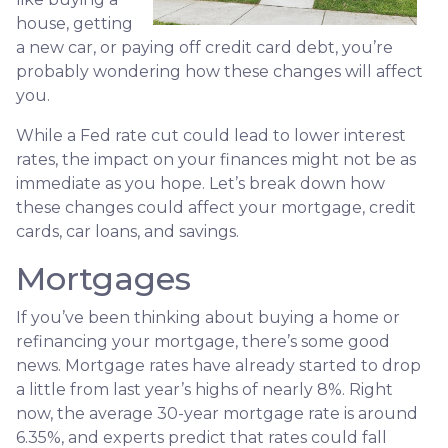
house, getting
a new car, or paying off credit card debt, you’re
probably wondering how these changes will affect
you.
While a Fed rate cut could lead to lower interest
rates, the impact on your finances might not be as
immediate as you hope. Let’s break down how
these changes could affect your mortgage, credit
cards, car loans, and savings.
Mortgages
If you’ve been thinking about buying a home or
refinancing your mortgage, there’s some good
news. Mortgage rates have already started to drop
a little from last year’s highs of nearly 8%. Right
now, the average 30-year mortgage rate is around
6.35%, and experts predict that rates could fall