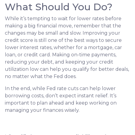
What Should You Do?
While it’s tempting to wait for lower rates before
making a big financial move, remember that the
changes may be small and slow. Improving your
credit score is still one of the best ways to secure
lower interest rates, whether for a mortgage, car
loan, or credit card. Making on-time payments,
reducing your debt, and keeping your credit
utilization low can help you qualify for better deals,
no matter what the Fed does.
In the end, while Fed rate cuts can help lower
borrowing costs, don’t expect instant relief. It’s
important to plan ahead and keep working on
managing your finances wisely.