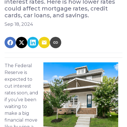
interest rates. Here is how lower rates
could affect mortgage rates, credit
cards, car loans, and savings.
Sep 18, 2024
The Federal
Reserve is
expected to
cut interest
rates soon, and
if you’ve been
waiting to
make a big
financial move
like buying a