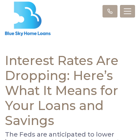
Interest Rates Are
Dropping: Here’s
What It Means for
Your Loans and
Savings
The Feds are anticipated to lower