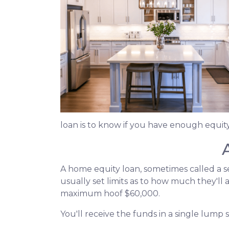
loan is to know if you have enough equity
A home equity loan, sometimes called a s
usually set limits as to how much they'll
maximum hoof $60,000.
You'll receive the funds in a single lump