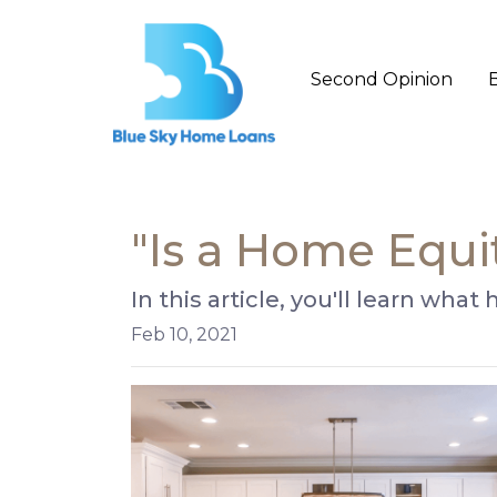
Second Opinion
"Is a Home Equi
In this article, you'll learn wha
Feb 10, 2021