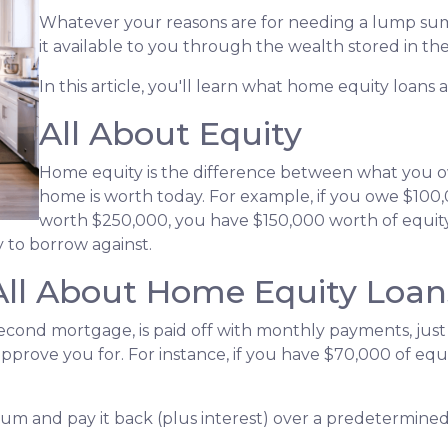
Whatever your reasons are for needing a lump sum
it available to you through the wealth stored in t
In this article, you'll learn what home equity loans 
All About Equity
Home equity is the difference between what you
home is worth today. For example, if you owe $10
worth $250,000, you have $150,000 worth of equity.
 to borrow against.
All About Home Equity Loan
econd mortgage, is paid off with monthly payments, just 
 approve you for. For instance, if you have $70,000 of eq
 sum and pay it back (plus interest) over a predetermine