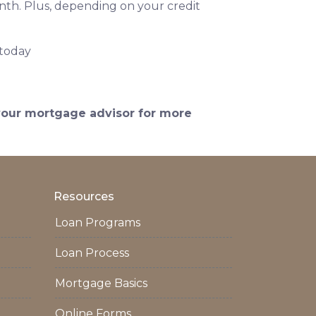
onth. Plus, depending on your credit
 today
 your mortgage advisor for more
Resources
Loan Programs
Loan Process
Mortgage Basics
Online Forms