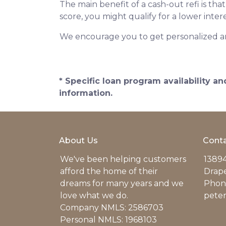
The main benefit of a cash-out refi is th
score, you might qualify for a lower intere
We encourage you to get personalized a
* Specific loan program availability 
information.
About Us
Conta
We've been helping customers
13894
afford the home of their
Drap
dreams for many years and we
Phone
love what we do.
pete
Company NMLS: 2586703
Personal NMLS: 1968103