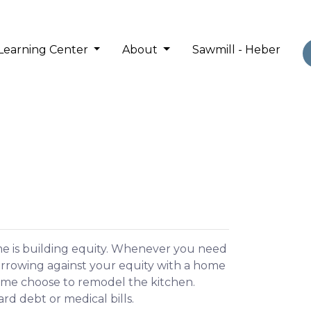
Learning Center
About
Sawmill - Heber
me is building equity. Whenever you need
orrowing against your equity with a home
Some choose to remodel the kitchen.
ard debt or medical bills.