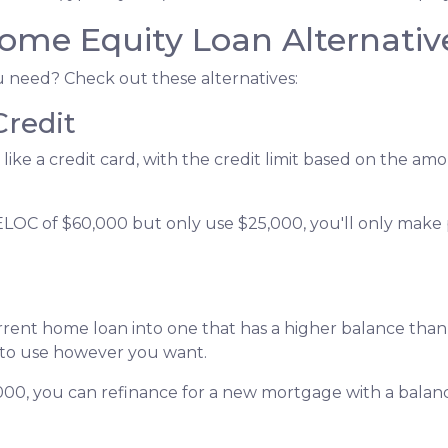
ome Equity Loan Alternativ
ou need? Check out these alternatives:
Credit
 like a credit card, with the credit limit based on the 
ELOC of $60,000 but only use $25,000, you'll only make
urrent home loan into one that has a higher balance tha
 to use however you want.
,000, you can refinance for a new mortgage with a balan