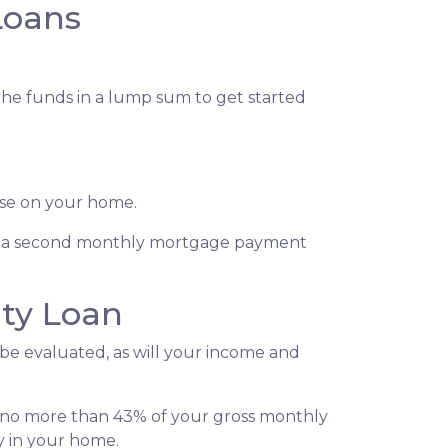
Loans
 the funds in a lump sum to get started
lose on your home.
s, a second monthly mortgage payment
ty Loan
 be evaluated, as will your income and
l no more than 43% of your gross monthly
y in your home.