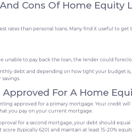
 And Cons Of Home Equity 
st rates than personal loans. Many find it useful to get
u're unable to pay back the loan, the lender could forec
monthly debt and depending on how tight your budget i
 savings.
g Approved For A Home Equi
getting approved for a primary mortgage. Your credit will
what you pay on your current mortgage.
 approval for a second mortgage, your debt should equa
 score (typically 620) and maintain at least 15-20% equit