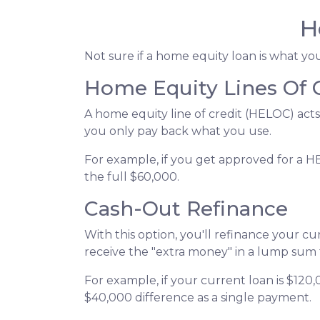
H
Not sure if a home equity loan is what y
Home Equity Lines Of 
A home equity line of credit (HELOC) acts
you only pay back what you use.
For example, if you get approved for a H
the full $60,000.
Cash-Out Refinance
With this option, you'll refinance your c
receive the "extra money" in a lump sum
For example, if your current loan is $120
$40,000 difference as a single payment.