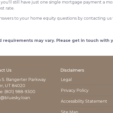
at you'll still have just one single mortgage payment a m
st rate.
nswers to your home equity questions by contacting us
and requirements may vary. Please get in touch with
ct Us
Disclaimers
 S. Bangerter Parkway
Legal
er, UT 84020
Privacy Policy
: (801) 988-9300
r@bluesky.loan
Accessibility Statement
Site Map