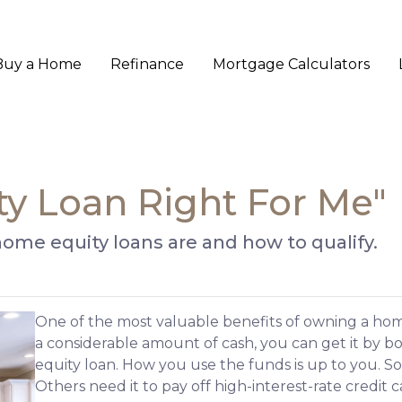
Buy a Home
Refinance
Mortgage Calculators
ty Loan Right For Me"
t home equity loans are and how to qualify.
One of the most valuable benefits of owning a ho
a considerable amount of cash, you can get it by b
equity loan. How you use the funds is up to you. 
Others need it to pay off high-interest-rate credit c