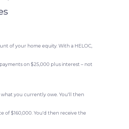
es
amount of your home equity. With a HELOC,
 payments on $25,000 plus interest – not
n what you currently owe. You'll then
ce of $160,000. You'd then receive the