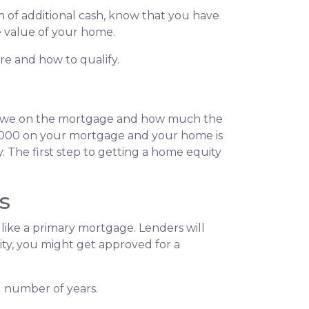
 of additional cash, know that you have
he value of your home.
are and how to qualify.
 owe on the mortgage and how much the
0,000 on your mortgage and your home is
 The first step to getting a home equity
s
like a primary mortgage. Lenders will
uity, you might get approved for a
d number of years.