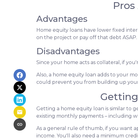
Pros
Advantages
Home equity loans have lower fixed intere
on the project or pay off that debt ASAP.
Disadvantages
Since your home acts as collateral, if yo
Also, a home equity loan adds to your 
could prevent you from building up your
Gettin
Getting a home equity loan is similar to 
existing monthly payments – including 
As a general rule of thumb, if you want
income. You'll also need a minimum credit