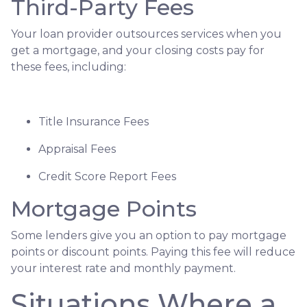
Third-Party Fees
Your loan provider outsources services when you
get a mortgage, and your closing costs pay for
these fees, including:
Title Insurance Fees
Appraisal Fees
Credit Score Report Fees
Mortgage Points
Some lenders give you an option to pay mortgage
points or discount points. Paying this fee will reduce
your interest rate and monthly payment.
Situations Where a