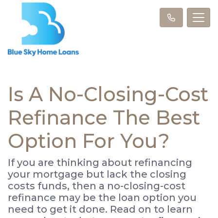
Is A No-Closing-Cost
Refinance The Best
Option For You?
If you are thinking about refinancing
your mortgage but lack the closing
costs funds, then a no-closing-cost
refinance may be the loan option you
need to get it done. Read on to learn