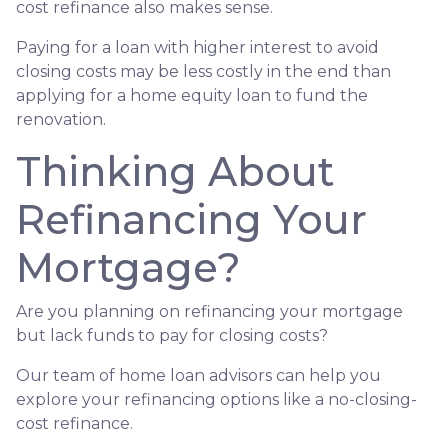
cost refinance also makes sense.
Paying for a loan with higher interest to avoid
closing costs may be less costly in the end than
applying for a home equity loan to fund the
renovation.
Thinking About
Refinancing Your
Mortgage?
Are you planning on refinancing your mortgage
but lack funds to pay for closing costs?
Our team of home loan advisors can help you
explore your refinancing options like a no-closing-
cost refinance.