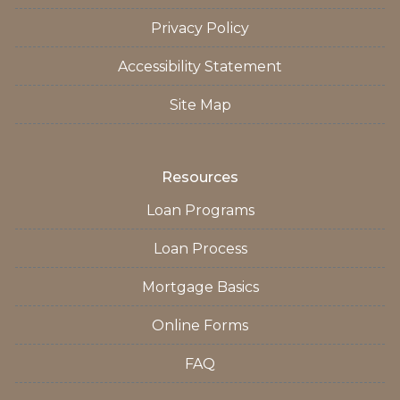
Privacy Policy
Accessibility Statement
Site Map
Resources
Loan Programs
Loan Process
Mortgage Basics
Online Forms
FAQ