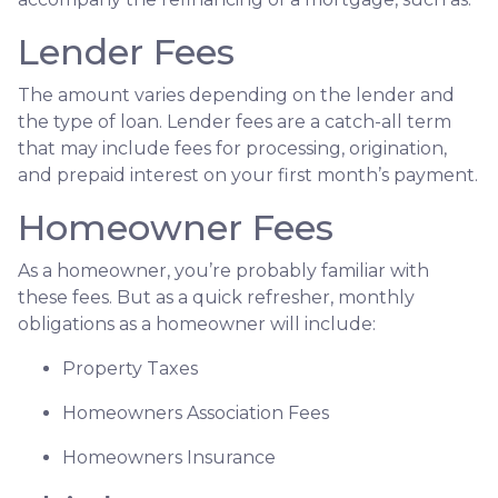
Lender Fees
The amount varies depending on the lender and
the type of loan. Lender fees are a catch-all term
that may include fees for processing, origination,
and prepaid interest on your first month’s payment.
Homeowner Fees
As a homeowner, you’re probably familiar with
these fees. But as a quick refresher, monthly
obligations as a homeowner will include:
Property Taxes
Homeowners Association Fees
Homeowners Insurance