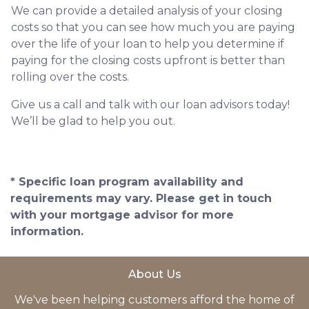
We can provide a detailed analysis of your closing
costs so that you can see how much you are paying
over the life of your loan to help you determine if
paying for the closing costs upfront is better than
rolling over the costs.
Give us a call and talk with our loan advisors today!
We’ll be glad to help you out.
* Specific loan program availability and
requirements may vary. Please get in touch
with your mortgage advisor for more
information.
About Us
We've been helping customers afford the home of