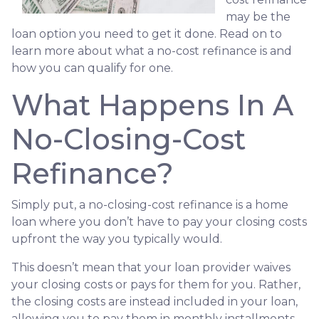
may be the
loan option you need to get it done. Read on to
learn more about what a no-cost refinance is and
how you can qualify for one.
What Happens In A
No-Closing-Cost
Refinance?
Simply put, a no-closing-cost refinance is a home
loan where you don’t have to pay your closing costs
upfront the way you typically would.
This doesn’t mean that your loan provider waives
your closing costs or pays for them for you. Rather,
the closing costs are instead included in your loan,
allowing you to pay them in monthly installments.