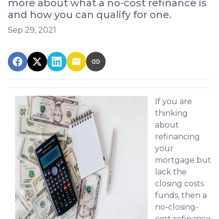
more about what a no-cost refinance is
and how you can qualify for one.
Sep 29, 2021
If you are
thinking
about
refinancing
your
mortgage but
lack the
closing costs
funds, then a
no-closing-
cost refinance