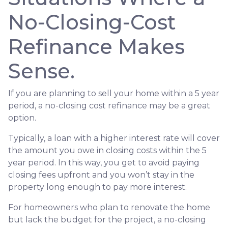
No-Closing-Cost
Refinance Makes
Sense.
If you are planning to sell your home within a 5 year
period, a no-closing cost refinance may be a great
option.
Typically, a loan with a higher interest rate will cover
the amount you owe in closing costs within the 5
year period. In this way, you get to avoid paying
closing fees upfront and you won’t stay in the
property long enough to pay more interest.
For homeowners who plan to renovate the home
but lack the budget for the project, a no-closing