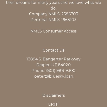
their dreams for many years and we love what we
do.
Company NMLS: 2586703
Personal NMLS: 1968103
NMLS Consumer Access
Contact Us
13894 S. Bangerter Parkway
Draper, UT 84020
Phone: (801) 988-9300
peter@bluesky.loan
Disclaimers
Legal