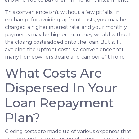
This convenience isn’t without a few pitfalls. In
exchange for avoiding upfront costs, you may be
charged a higher interest rate, and your monthly
payments may be higher than they would without
the closing costs added onto the loan. But still,
avoiding the upfront costs is a convenience that
many homeowners desire and can benefit from.
What Costs Are
Dispersed In Your
Loan Repayment
Plan?
Closing costs are made up of various expenses that
accompany the refinancing of a mortgage, such as: