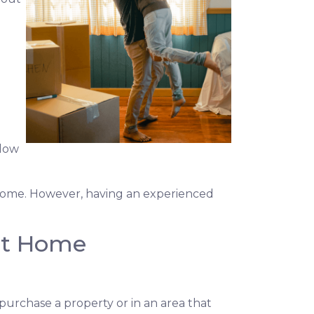
elow
a home. However, having an experienced
rst Home
purchase a property or in an area that