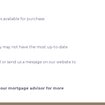
 available for purchase.
hey may not have the most up-to-date
l or send us a message on our website to
 your mortgage advisor for more