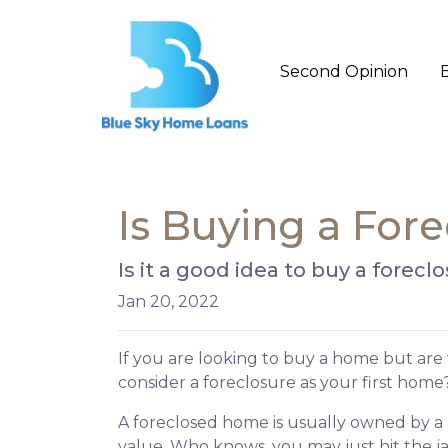
Second Opinion
Is Buying a Fore
Is it a good idea to buy a forec
Jan 20, 2022
If you are looking to buy a home but are
consider a foreclosure as your first home
A foreclosed home is usually owned by a 
value. Who knows, you may just hit the 