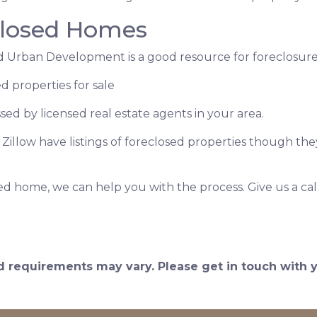
closed Homes
 Urban Development is a good resource for foreclosures
d properties for sale
ssed by licensed real estate agents in your area.
e Zillow have listings of foreclosed properties though t
ed home, we can help you with the process. Give us a cal
and requirements may vary. Please get in touch with