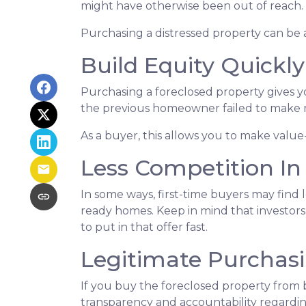
might have otherwise been out of reach.
Purchasing a distressed property can be a 
Build Equity Quickly
Purchasing a foreclosed property gives you
the previous homeowner failed to make m
As a buyer, this allows you to make val
Less Competition In
In some ways, first-time buyers may find 
ready homes. Keep in mind that investors 
to put in that offer fast.
Legitimate Purchas
If you buy the foreclosed property from 
transparency and accountability regardin