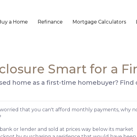
Buy a Home
Refinance
Mortgage Calculators
closure Smart for a F
losed home as a first-time homebuyer? Find ou
 worried that you can't afford monthly payments, why n
?
bank or lender and sold at prices way below its market
jackpot by purchasing a residence that would have been