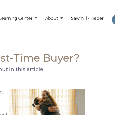
Learning Center
About
Sawmill - Heber
irst-Time Buyer?
t in this article.
ot
 out