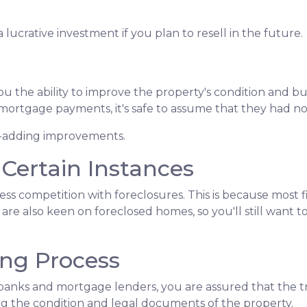
lucrative investment if you plan to resell in the future.
 the ability to improve the property's condition and build
ortgage payments, it's safe to assume that they had n
ue-adding improvements.
 Certain Instances
less competition with foreclosures. This is because most
are also keen on foreclosed homes, so you'll still want t
ing Process
banks and mortgage lenders, you are assured that the tr
g the condition and legal documents of the property.