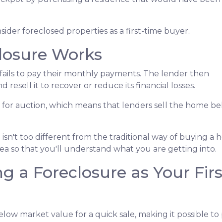
der foreclosed properties as a first-time buyer.
losure Works
ails to pay their monthly payments. The lender then
d resell it to recover or reduce its financial losses.
 for auction, which means that lenders sell the home b
isn't too different from the traditional way of buying 
idea so that you'll understand what you are getting into.
g a Foreclosure as Your Fi
ow market value for a quick sale, making it possible to 