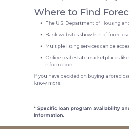
Where to Find Fore
The U.S. Department of Housing and
Bank websites show lists of foreclose
Multiple listing services can be acce
Online real estate marketplaces lik
information.
If you have decided on buying a foreclos
know more.
* Specific loan program availability 
information.