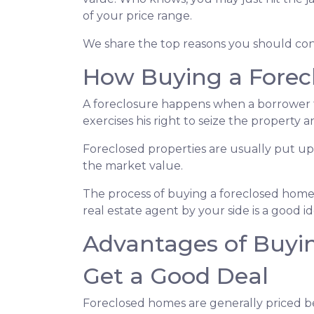
of your price range.
We share the top reasons you should consi
How Buying a Forec
A foreclosure happens when a borrower f
exercises his right to seize the property an
Foreclosed properties are usually put up
the market value.
The process of buying a foreclosed home 
real estate agent by your side is a good 
Advantages of Buyin
Get a Good Deal
Foreclosed homes are generally priced bel