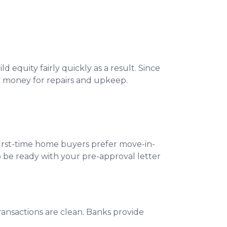
 equity fairly quickly as a result. Since
o money for repairs and upkeep.
 first-time home buyers prefer move-in-
o be ready with your pre-approval letter
ansactions are clean. Banks provide