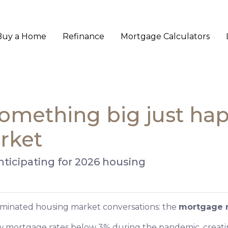
Buy a Home
Refinance
Mortgage Calculators
 Something big just ha
rket
nticipating for 2026 housing
dominated housing market conversations: the
mortgage r
w mortgage rates below 3% during the pandemic, creating