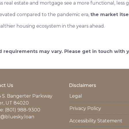
ss real estate and mortgage see a more functional, less 
elevated compared to the pandemic era,
the market itse
althier housing ecosystem in the years ahead.
and requirements may vary. Please get in touch with
ct Us
Disclaimers
 S. Bangerter Parkway
Legal
er, UT 84020
Privacy Policy
: (801) 988-9300
r@bluesky.loan
Accessibility Statement