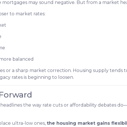
ate mortgages may sound negative. But from a market healt
er to market rates:
ket
e
ime
d more balanced
s or a sharp market correction. Housing supply tends to
egacy rates is beginning to loosen.
 Forward
headlines the way rate cuts or affordability debates do—b
lace ultra-low ones,
the housing market gains flexibil