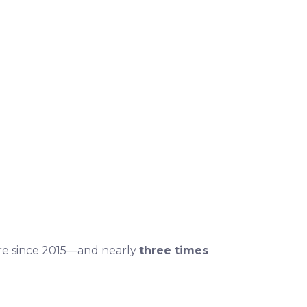
are since 2015—and nearly
three times