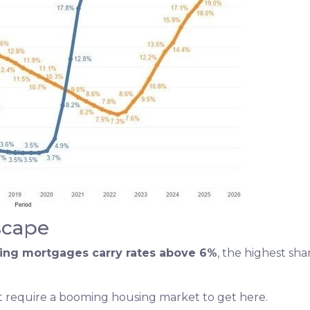
scape
ding mortgages carry rates above 6%
, the highest sh
n’t require a booming housing market to get here.