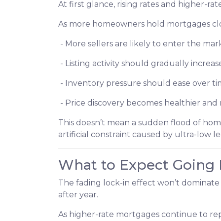
At first glance, rising rates and higher-r
As more homeowners hold mortgages clos
- More sellers are likely to enter the mar
- Listing activity should gradually increas
- Inventory pressure should ease over t
- Price discovery becomes healthier an
This doesn’t mean a sudden flood of home
artificial constraint caused by ultra-low l
What to Expect Going
The fading lock-in effect won’t dominate 
after year.
As higher-rate mortgages continue to rep