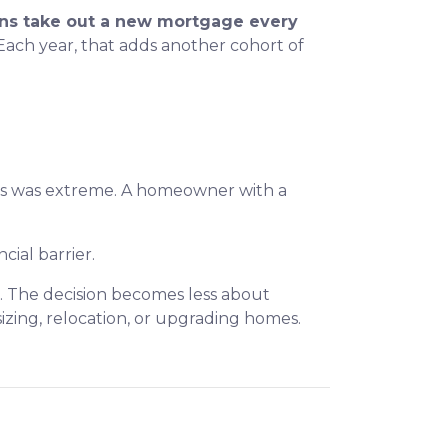
ans take out a new mortgage every
. Each year, that adds another cohort of
es was extreme. A homeowner with a
ial barrier.
. The decision becomes less about
sizing, relocation, or upgrading homes.