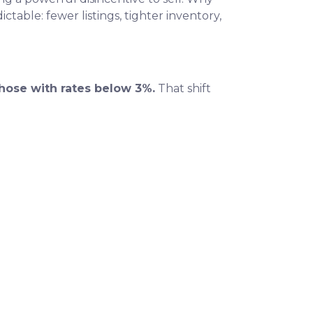
table: fewer listings, tighter inventory,
hose with rates below 3%.
That shift