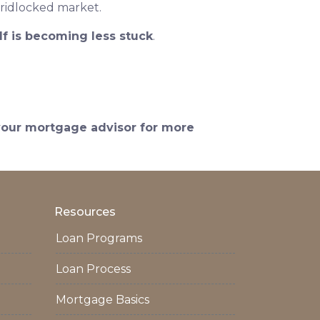
gridlocked market.
lf is becoming less stuck
.
 your mortgage advisor for more
Resources
Loan Programs
Loan Process
Mortgage Basics