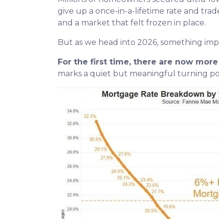
give up a once-in-a-lifetime rate and tra
and a market that felt frozen in place.
But as we head into 2026, something im
For the first time, there are now mo
marks a quiet but meaningful turning poi