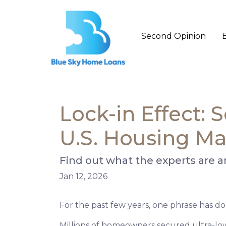
Second Opinion
Lock-in Effect:
U.S. Housing Ma
Find out what the experts are a
Jan 12, 2026
For the past few years, one phrase has 
Millions of homeowners secured ultra-lo