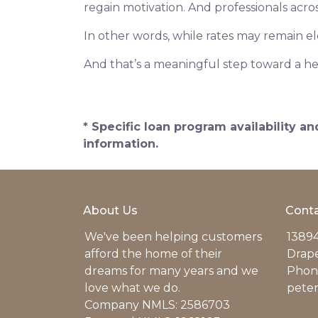
regain motivation. And professionals acro
In other words, while rates may remain 
And that’s a meaningful step toward a he
* Specific loan program availability 
information.
About Us
Conta
We've been helping customers
13894
afford the home of their
Drap
dreams for many years and we
Phone
love what we do.
pete
Company NMLS: 2586703