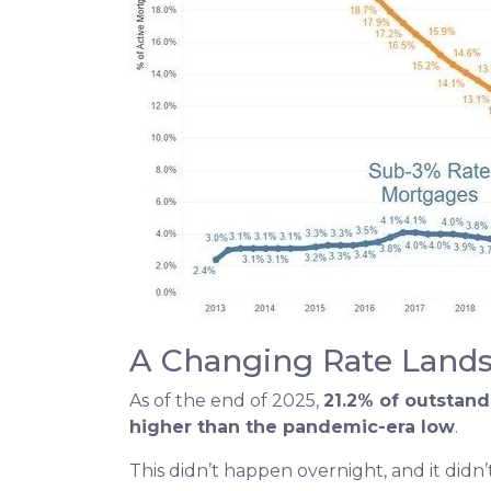
A Changing Rate Land
As of the end of 2025,
21.2% of outstan
higher than the pandemic-era low
.
This didn’t happen overnight, and it did