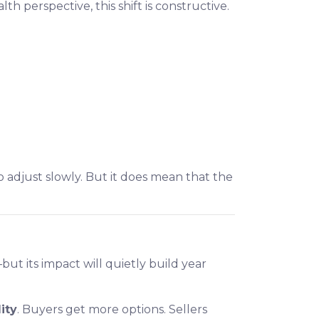
h perspective, this shift is constructive.
 adjust slowly. But it does mean that the
ut its impact will quietly build year
ity
. Buyers get more options. Sellers