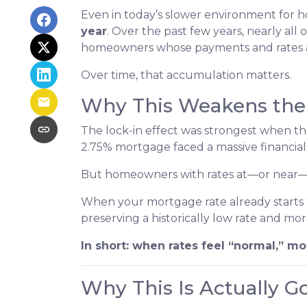
Even in today’s slower environment for h
year
. Over the past few years, nearly all
homeowners whose payments and rates are
Over time, that accumulation matters.
Why This Weakens the 
The lock-in effect was strongest when t
2.75% mortgage faced a massive financial
But homeowners with rates at—or near—tod
When your mortgage rate already starts w
preserving a historically low rate and mor
In short: when rates feel “normal,” mob
Why This Is Actually 