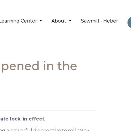
Learning Center
About
Sawmill - Heber
ppened in the
ate lock-in effect
.
 a powerful disincentive to sell. Why