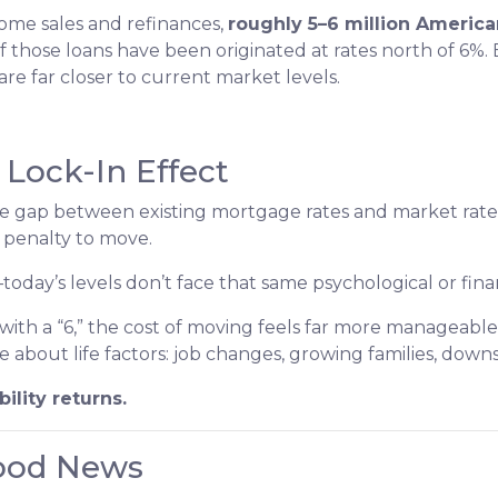
ome sales and refinances,
roughly 5–6 million Americ
 of those loans have been originated at rates north of 6%
 far closer to current market levels.
Lock-In Effect
he gap between existing mortgage rates and market rat
 penalty to move.
ay’s levels don’t face that same psychological or financ
ith a “6,” the cost of moving feels far more manageable
e about life factors: job changes, growing families, down
ility returns.
Good News