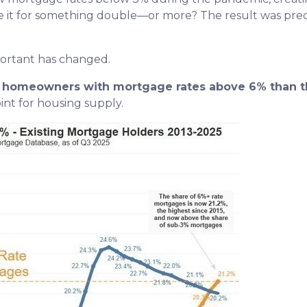
de it for something double—or more? The result was predic
portant has changed.
re homeowners with mortgage rates above 6% than t
nt for housing supply.