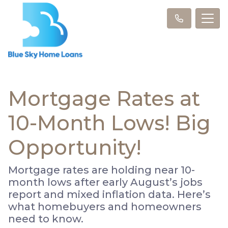
Mortgage Rates at
10-Month Lows! Big
Opportunity!
Mortgage rates are holding near 10-
month lows after early August’s jobs
report and mixed inflation data. Here’s
what homebuyers and homeowners
need to know.