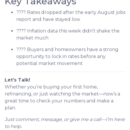
Key Takeaways
???? Rates dropped after the early August jobs
report and have stayed low
???? Inflation data this week didn’t shake the
market much
???? Buyers and homeowners have a strong
opportunity to lock in rates before any
potential market movement
Let’s Talk!
Whether you’re buying your first home,
refinancing, or just watching the market—now’s a
great time to check your numbers and make a
plan.
Just comment, message, or give me a call—I’m here
to help.