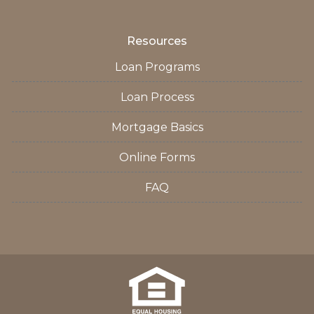
Resources
Loan Programs
Loan Process
Mortgage Basics
Online Forms
FAQ