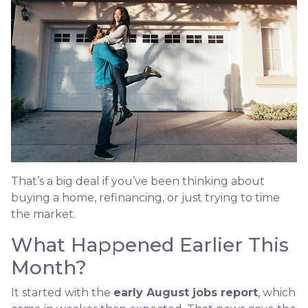
That’s a big deal if you’ve been thinking about
buying a home, refinancing, or just trying to time
the market.
What Happened Earlier This
Month?
It started with the
early August jobs report
, which