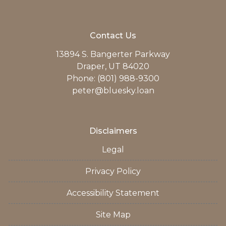
Contact Us
13894 S. Bangerter Parkway
Draper, UT 84020
Phone: (801) 988-9300
peter@bluesky.loan
Disclaimers
Legal
Privacy Policy
Accessibility Statement
Site Map