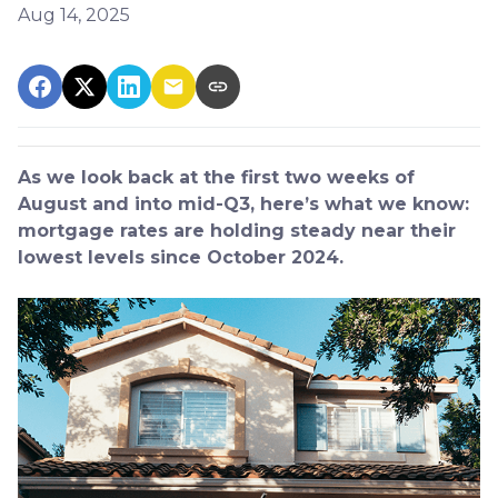
Aug 14, 2025
As we look back at the first two weeks of
August and into mid-Q3, here’s what we know:
mortgage rates are holding steady near their
lowest levels since October 2024.