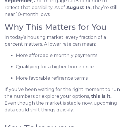
September
, and mortgage rates continue to
reflect that possibility. As of
August 14
, they’re still
near 10-month lows.
Why This Matters for You
In today’s housing market, every fraction of a
percent matters. A lower rate can mean:
More affordable monthly payments
Qualifying for a higher home price
More favorable refinance terms
If you’ve been waiting for the right moment to run
the numbers or explore your options,
this is it.
Even though the market is stable now, upcoming
data could shift things quickly.