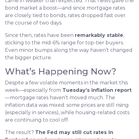
came in weaker than expected. That news gave the
bond market a boost—and since mortgage rates
are closely tied to bonds, rates dropped fast over
the course of two days.
Since then, rates have been
remarkably stable
,
sticking to the mid-6% range for top-tier buyers.
Even minor bumps along the way haven’t changed
the bigger picture.
What’s Happening Now?
Despite a few volatile moments in the market this
week—especially from
Tuesday’s inflation report
—mortgage rates haven’t moved much. The
inflation data was mixed: some prices are still rising
(especially in services), while housing-related costs
are continuing to cool off.
The result?
The Fed may still cut rates in