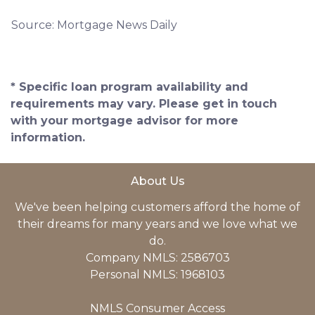
Source: Mortgage News Daily
* Specific loan program availability and
requirements may vary. Please get in touch
with your mortgage advisor for more
information.
About Us
We've been helping customers afford the home of
their dreams for many years and we love what we
do.
Company NMLS: 2586703
Personal NMLS: 1968103
NMLS Consumer Access