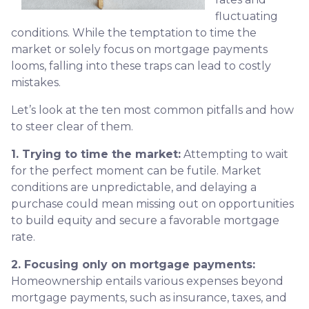
fluctuating
conditions. While the temptation to time the
market or solely focus on mortgage payments
looms, falling into these traps can lead to costly
mistakes.
Let’s look at the ten most common pitfalls and how
to steer clear of them.
1. Trying to time the market:
Attempting to wait
for the perfect moment can be futile. Market
conditions are unpredictable, and delaying a
purchase could mean missing out on opportunities
to build equity and secure a favorable mortgage
rate.
2. Focusing only on mortgage payments:
Homeownership entails various expenses beyond
mortgage payments, such as insurance, taxes, and