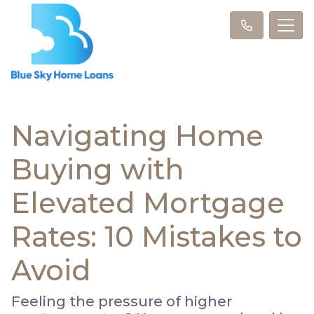
Navigating Home
Buying with
Elevated Mortgage
Rates: 10 Mistakes to
Avoid
Feeling the pressure of higher