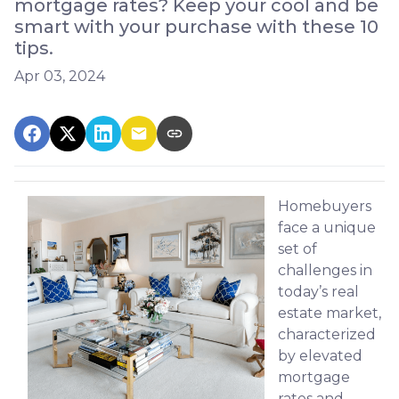
mortgage rates? Keep your cool and be
smart with your purchase with these 10
tips.
Apr 03, 2024
Homebuyers
face a unique
set of
challenges in
today’s real
estate market,
characterized
by elevated
mortgage
rates and