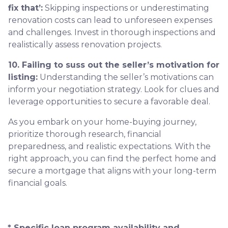
fix that’:
Skipping inspections or underestimating
renovation costs can lead to unforeseen expenses
and challenges. Invest in thorough inspections and
realistically assess renovation projects.
10. Failing to suss out the seller’s motivation for
listing:
Understanding the seller’s motivations can
inform your negotiation strategy. Look for clues and
leverage opportunities to secure a favorable deal.
As you embark on your home-buying journey,
prioritize thorough research, financial
preparedness, and realistic expectations. With the
right approach, you can find the perfect home and
secure a mortgage that aligns with your long-term
financial goals.
* Specific loan program availability and