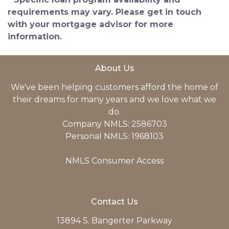
requirements may vary. Please get in touch
with your mortgage advisor for more
information.
About Us
We've been helping customers afford the home of
their dreams for many years and we love what we
do.
Company NMLS: 2586703
Personal NMLS: 1968103
NMLS Consumer Access
Contact Us
13894 S. Bangerter Parkway