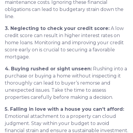
maintenance costs. Ignoring these financial
obligations can lead to budgetary strain down the
line.
3. Neglecting to check your credit score:
A low
credit score can result in higher interest rates on
home loans. Monitoring and improving your credit
score early on is crucial to securing a favorable
mortgage.
4. Buying rushed or sight unseen:
Rushing into a
purchase or buying a home without inspecting it
thoroughly can lead to buyer’s remorse and
unexpected issues. Take the time to assess
properties carefully before making a decision.
5. Falling in love with a house you can’t afford:
Emotional attachment to a property can cloud
judgment. Stay within your budget to avoid
financial strain and ensure a sustainable investment.