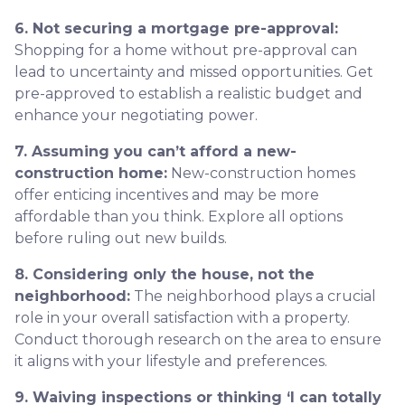
6. Not securing a mortgage pre-approval:
Shopping for a home without pre-approval can
lead to uncertainty and missed opportunities. Get
pre-approved to establish a realistic budget and
enhance your negotiating power.
7. Assuming you can’t afford a new-
construction home:
New-construction homes
offer enticing incentives and may be more
affordable than you think. Explore all options
before ruling out new builds.
8. Considering only the house, not the
neighborhood:
The neighborhood plays a crucial
role in your overall satisfaction with a property.
Conduct thorough research on the area to ensure
it aligns with your lifestyle and preferences.
9. Waiving inspections or thinking ‘I can totally