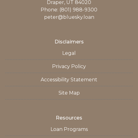
Draper, UT 84020
Phone: (801) 988-9300
peter@bluesky.loan
Disclaimers
Legal
Privacy Policy
Accessibility Statement
Site Map
Resources
Loan Programs