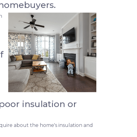
 homebuyers.
h
f
oor insulation or
quire about the home's insulation and