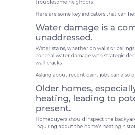
troublesome neighbors.
Here are some key indicators that can he
Water damage is a comm
unaddressed.
Water stains, whether on walls or ceilin
conceal water damage with strategic decor
wall cracks.
Asking about recent paint jobs can also pr
Older homes, especially
heating, leading to pote
present.
Homebuyers should inspect the backyard fo
inquiring about the home's heating histor