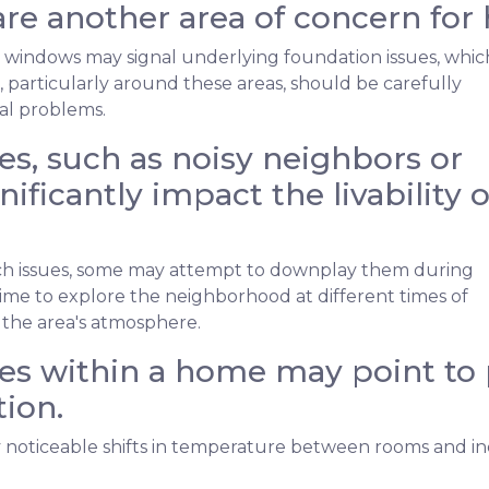
re another area of concern for
 windows may signal underlying foundation issues, whic
ls, particularly around these areas, should be carefully
ral problems.
s, such as noisy neighbors or
nificantly impact the livability o
such issues, some may attempt to downplay them during
me to explore the neighborhood at different times of
 the area's atmosphere.
s within a home may point to p
ion.
noticeable shifts in temperature between rooms and in