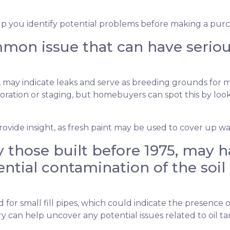
lp you identify potential problems before making a purc
on issue that can have serious 
gs, may indicate leaks and serve as breeding grounds for
ation or staging, but homebuyers can spot this by lookin
ovide insight, as fresh paint may be used to cover up wat
 those built before 1975, may ha
ntial contamination of the soil 
r small fill pipes, which could indicate the presence o
y can help uncover any potential issues related to oil t