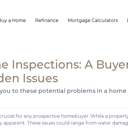
Buy a Home
Refinance
Mortgage Calculators
 Inspections: A Buyer
den Issues
 you to these potential problems in a home
 crucial for any prospective homebuyer. While a property
ly apparent. These issues could range from water dama