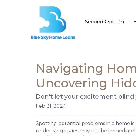
Second Opinion
Navigating Home
Uncovering Hid
Don't let your excitement blind
Feb 21, 2024
Spotting potential problems in a home is
underlying issues may not be immediate