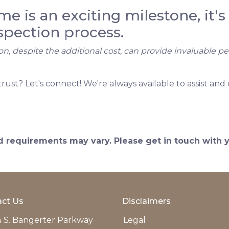
 is an exciting milestone, it's 
spection process.
on, despite the additional cost, can provide invaluable p
t? Let's connect! We're always available to assist and 
and requirements may vary. Please get in touch with
ct Us
Disclaimers
 S. Bangerter Parkway
Legal