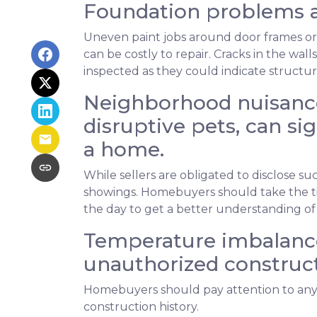
Foundation problems a
Uneven paint jobs around door frames or
can be costly to repair. Cracks in the wal
inspected as they could indicate structu
Neighborhood nuisance
disruptive pets, can sig
a home.
While sellers are obligated to disclose 
showings. Homebuyers should take the ti
the day to get a better understanding of
Temperature imbalance
unauthorized construct
Homebuyers should pay attention to any 
construction history.