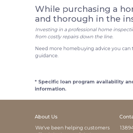
While purchasing a home
and thorough in the in
Investing in a professional home inspecti
from costly repairs down the line.
Need more homebuying advice you can trus
guidance.
* Specific loan program availability 
information.
About Us
Conta
We've been helping customers
13894