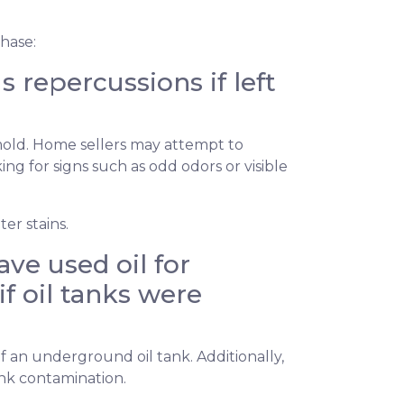
hase:
repercussions if left
 mold. Home sellers may attempt to
g for signs such as odd odors or visible
er stains.
ve used oil for
if oil tanks were
f an underground oil tank. Additionally,
ank contamination.