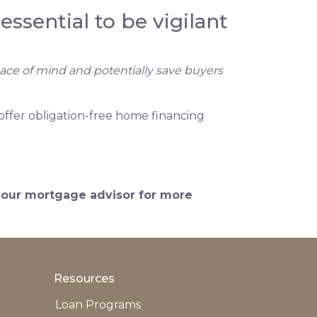
essential to be vigilant
eace of mind and potentially save buyers
offer obligation-free home financing
 your mortgage advisor for more
Resources
Loan Programs