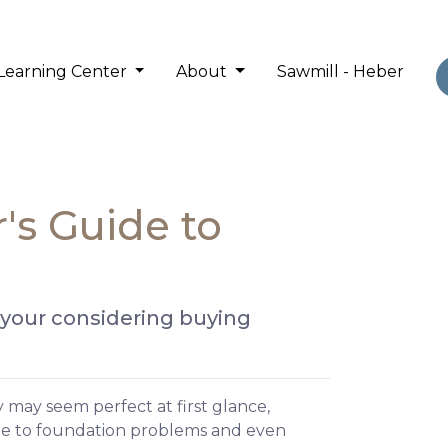
Learning Center
About
Sawmill - Heber
's Guide to
 your considering buying
 may seem perfect at first glance,
ge to foundation problems and even