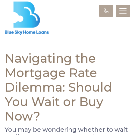
Navigating the
Mortgage Rate
Dilemma: Should
You Wait or Buy
Now?
You may be wondering whether to wait