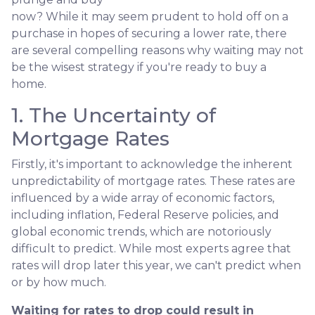
now? While it may seem prudent to hold off on a
purchase in hopes of securing a lower rate, there
are several compelling reasons why waiting may not
be the wisest strategy if you're ready to buy a
home.
1. The Uncertainty of
Mortgage Rates
Firstly, it's important to acknowledge the inherent
unpredictability of mortgage rates. These rates are
influenced by a wide array of economic factors,
including inflation, Federal Reserve policies, and
global economic trends, which are notoriously
difficult to predict. While most experts agree that
rates will drop later this year, we can't predict when
or by how much.
Waiting for rates to drop could result in