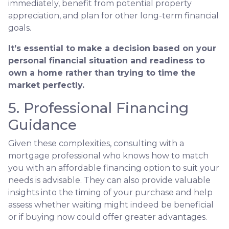
immediately, benefit from potential property
appreciation, and plan for other long-term financial
goals.
It’s essential to make a decision based on your
personal financial situation and readiness to
own a home rather than trying to time the
market perfectly.
5. Professional Financing
Guidance
Given these complexities, consulting with a
mortgage professional who knows how to match
you with an affordable financing option to suit your
needs is advisable. They can also provide valuable
insights into the timing of your purchase and help
assess whether waiting might indeed be beneficial
or if buying now could offer greater advantages.