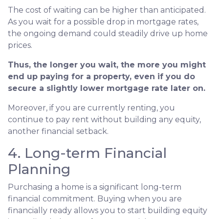
The cost of waiting can be higher than anticipated.
As you wait for a possible drop in mortgage rates,
the ongoing demand could steadily drive up home
prices.
Thus, the longer you wait, the more you might
end up paying for a property, even if you do
secure a slightly lower mortgage rate later on.
Moreover, if you are currently renting, you
continue to pay rent without building any equity,
another financial setback.
4. Long-term Financial
Planning
Purchasing a home is a significant long-term
financial commitment. Buying when you are
financially ready allows you to start building equity