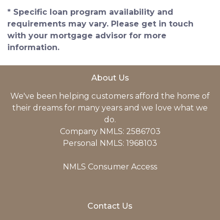
* Specific loan program availability and
requirements may vary. Please get in touch
with your mortgage advisor for more
information.
About Us
We've been helping customers afford the home of
their dreams for many years and we love what we
do.
Company NMLS: 2586703
Personal NMLS: 1968103
NMLS Consumer Access
Contact Us