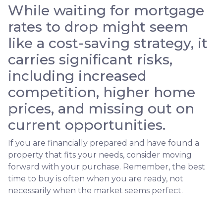
While waiting for mortgage
rates to drop might seem
like a cost-saving strategy, it
carries significant risks,
including increased
competition, higher home
prices, and missing out on
current opportunities.
If you are financially prepared and have found a
property that fits your needs, consider moving
forward with your purchase. Remember, the best
time to buy is often when you are ready, not
necessarily when the market seems perfect.