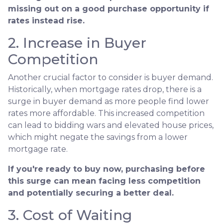
missing out on a good purchase opportunity if
rates instead rise.
2. Increase in Buyer
Competition
Another crucial factor to consider is buyer demand.
Historically, when mortgage rates drop, there is a
surge in buyer demand as more people find lower
rates more affordable. This increased competition
can lead to bidding wars and elevated house prices,
which might negate the savings from a lower
mortgage rate.
If you're ready to buy now, purchasing before
this surge can mean facing less competition
and potentially securing a better deal.
3. Cost of Waiting