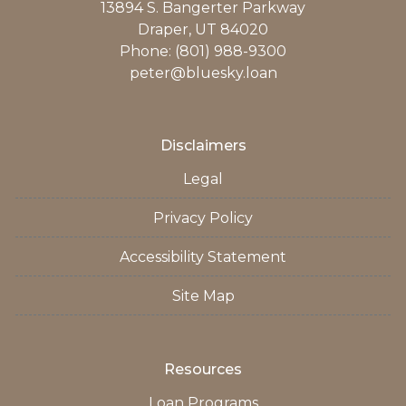
13894 S. Bangerter Parkway
Draper, UT 84020
Phone: (801) 988-9300
peter@bluesky.loan
Disclaimers
Legal
Privacy Policy
Accessibility Statement
Site Map
Resources
Loan Programs