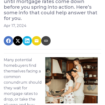
until mortgage rates come down
before you spring into action. Here’s
some info that could help answer that
for you.
Apr 17, 2024
Many potential
homebuyers find
themselves facing a
common
conundrum: should
they wait for
mortgage rates to
drop, or take the
plunge and buy