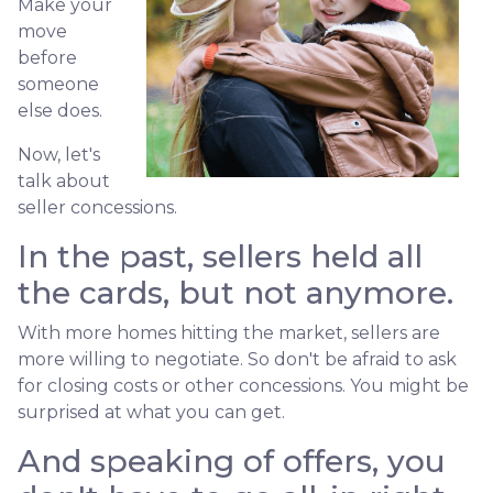
Make your
move
before
someone
else does.
Now, let's
talk about
seller concessions.
In the past, sellers held all
the cards, but not anymore.
With more homes hitting the market, sellers are
more willing to negotiate. So don't be afraid to ask
for closing costs or other concessions. You might be
surprised at what you can get.
And speaking of offers, you