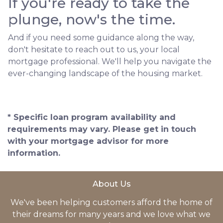
If you're ready to take the
plunge, now's the time.
And if you need some guidance along the way,
don't hesitate to reach out to us, your local
mortgage professional. We'll help you navigate the
ever-changing landscape of the housing market.
* Specific loan program availability and
requirements may vary. Please get in touch
with your mortgage advisor for more
information.
About Us
We've been helping customers afford the home of
their dreams for many years and we love what we