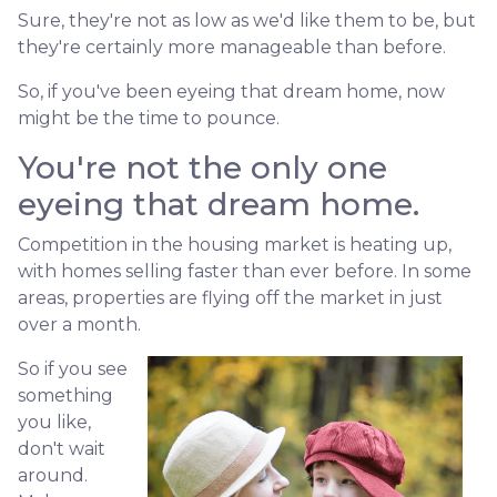
Sure, they're not as low as we'd like them to be, but
they're certainly more manageable than before.
So, if you've been eyeing that dream home, now
might be the time to pounce.
You're not the only one
eyeing that dream home.
Competition in the housing market is heating up,
with homes selling faster than ever before. In some
areas, properties are flying off the market in just
over a month.
So if you see
something
you like,
don't wait
around.