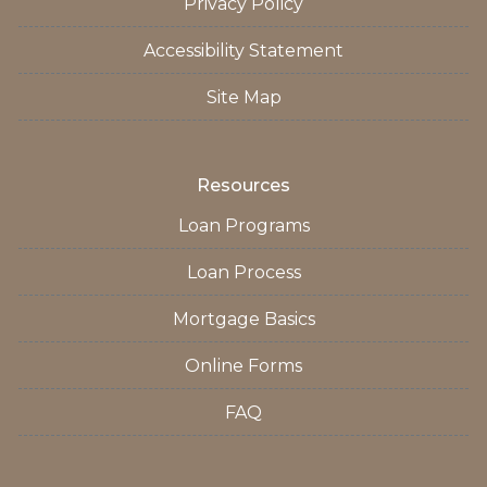
Privacy Policy
Accessibility Statement
Site Map
Resources
Loan Programs
Loan Process
Mortgage Basics
Online Forms
FAQ