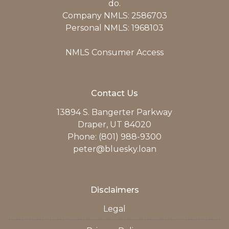
do.
Company NMLS: 2586703
Personal NMLS: 1968103
NMLS Consumer Access
Contact Us
13894 S. Bangerter Parkway
Draper, UT 84020
Phone: (801) 988-9300
peter@bluesky.loan
Disclaimers
Legal