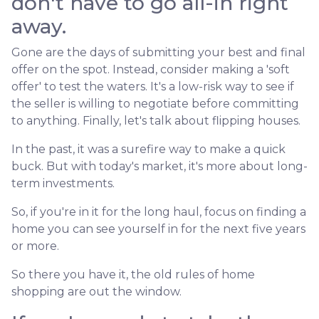
don't have to go all-in right
away.
Gone are the days of submitting your best and final
offer on the spot. Instead, consider making a 'soft
offer' to test the waters. It's a low-risk way to see if
the seller is willing to negotiate before committing
to anything. Finally, let's talk about flipping houses.
In the past, it was a surefire way to make a quick
buck. But with today's market, it's more about long-
term investments.
So, if you're in it for the long haul, focus on finding a
home you can see yourself in for the next five years
or more.
So there you have it, the old rules of home
shopping are out the window.