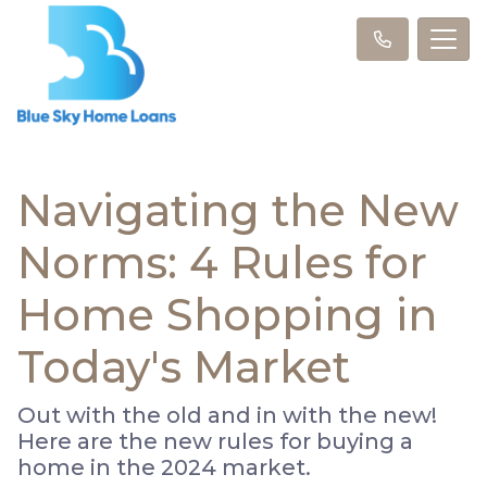
Navigating the New
Norms: 4 Rules for
Home Shopping in
Today's Market
Out with the old and in with the new!
Here are the new rules for buying a
home in the 2024 market.