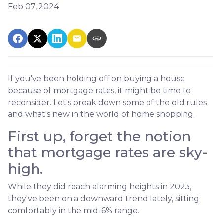
Feb 07, 2024
If you've been holding off on buying a house
because of mortgage rates, it might be time to
reconsider. Let's break down some of the old rules
and what's new in the world of home shopping.
First up, forget the notion
that mortgage rates are sky-
high.
While they did reach alarming heights in 2023,
they've been on a downward trend lately, sitting
comfortably in the mid-6% range.