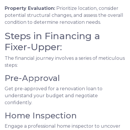
Property Evaluation:
Prioritize location, consider
potential structural changes, and assess the overall
condition to determine renovation needs.
Steps in Financing a
Fixer-Upper:
The financial journey involves a series of meticulous
steps:
Pre-Approval
Get pre-approved for a renovation loan to
understand your budget and negotiate
confidently.
Home Inspection
Engage a professional home inspector to uncover