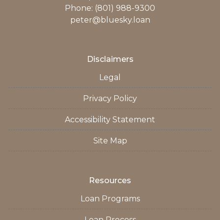
Phone: (801) 988-9300
peter@bluesky.loan
Disclaimers
Legal
Privacy Policy
Accessibility Statement
Site Map
Resources
Loan Programs
Loan Process