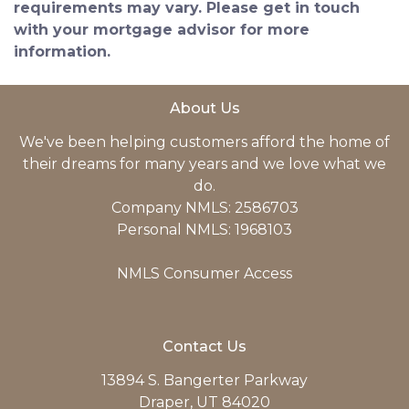
requirements may vary. Please get in touch
with your mortgage advisor for more
information.
About Us
We've been helping customers afford the home of
their dreams for many years and we love what we
do.
Company NMLS: 2586703
Personal NMLS: 1968103
NMLS Consumer Access
Contact Us
13894 S. Bangerter Parkway
Draper, UT 84020