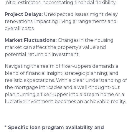
initial estimates, necessitating financial flexibility.
Project Delays:
Unexpected issues might delay
renovations, impacting living arrangements and
overall costs.
Market Fluctuations:
Changes in the housing
market can affect the property's value and
potential return on investment.
Navigating the realm of fixer-uppers demands a
blend of financial insight, strategic planning, and
realistic expectations. With a clear understanding of
the mortgage intricacies and a well-thought-out
plan, turning a fixer-upper into a dream home or a
lucrative investment becomes an achievable reality.
* Specific loan program availability and