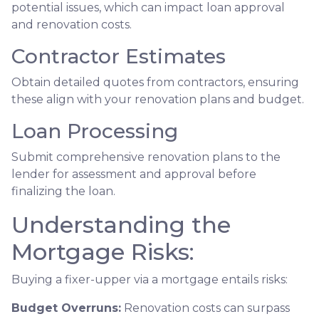
potential issues, which can impact loan approval
and renovation costs.
Contractor Estimates
Obtain detailed quotes from contractors, ensuring
these align with your renovation plans and budget.
Loan Processing
Submit comprehensive renovation plans to the
lender for assessment and approval before
finalizing the loan.
Understanding the
Mortgage Risks:
Buying a fixer-upper via a mortgage entails risks:
Budget Overruns:
Renovation costs can surpass