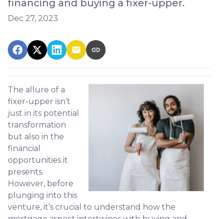
financing and buying a fixer-upper.
Dec 27, 2023
The allure of a
fixer-upper isn’t
just in its potential
transformation
but also in the
financial
opportunities it
presents.
However, before
plunging into this
venture, it’s crucial to understand how the
mortgage aspect intertwines with buying and