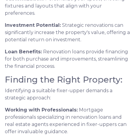
fixtures and layouts that align with your
preferences.
Investment Potential:
Strategic renovations can
significantly increase the property's value, offering a
potential return on investment.
Loan Benefits:
Renovation loans provide financing
for both purchase and improvements, streamlining
the financial process.
Finding the Right Property:
Identifying a suitable fixer-upper demands a
strategic approach:
Working with Professionals:
Mortgage
professionals specializing in renovation loans and
real estate agents experienced in fixer-uppers can
offer invaluable guidance.