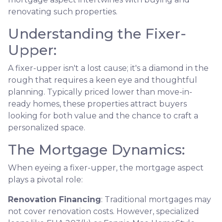
renovating such properties.
Understanding the Fixer-
Upper:
A fixer-upper isn't a lost cause; it's a diamond in the
rough that requires a keen eye and thoughtful
planning. Typically priced lower than move-in-
ready homes, these properties attract buyers
looking for both value and the chance to craft a
personalized space.
The Mortgage Dynamics:
When eyeing a fixer-upper, the mortgage aspect
plays a pivotal role:
Renovation Financing
:
Traditional mortgages may
not cover renovation costs. However, specialized