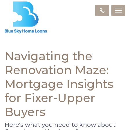
Navigating the
Renovation Maze:
Mortgage Insights
for Fixer-Upper
Buyers
Here's what you need to know about