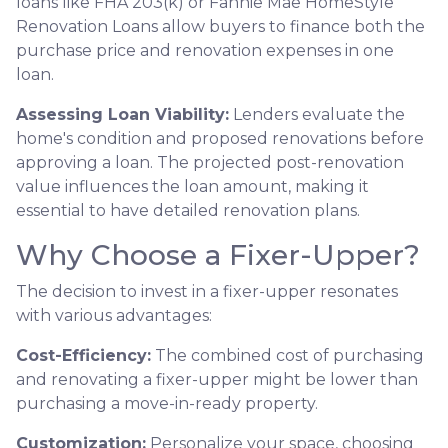
loans like FHA 203(k) or Fannie Mae HomeStyle
Renovation Loans allow buyers to finance both the
purchase price and renovation expenses in one
loan.
Assessing Loan Viability:
Lenders evaluate the
home's condition and proposed renovations before
approving a loan. The projected post-renovation
value influences the loan amount, making it
essential to have detailed renovation plans.
Why Choose a Fixer-Upper?
The decision to invest in a fixer-upper resonates
with various advantages:
Cost-Efficiency:
The combined cost of purchasing
and renovating a fixer-upper might be lower than
purchasing a move-in-ready property.
Customization:
Personalize your space, choosing