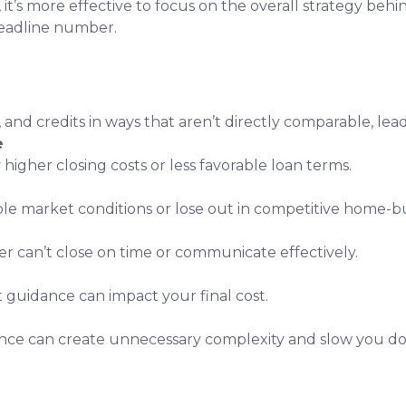
, it’s more effective to focus on the overall strategy behi
headline number.
, and credits in ways that aren’t directly comparable, lea
e
 higher closing costs or less favorable loan terms.
ble market conditions or lose out in competitive home-bu
er can’t close on time or communicate effectively.
t guidance can impact your final cost.
nce can create unnecessary complexity and slow you d