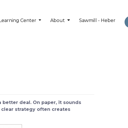
Learning Center
About
Sawmill - Heber
better deal. On paper, it sounds
 clear strategy often creates