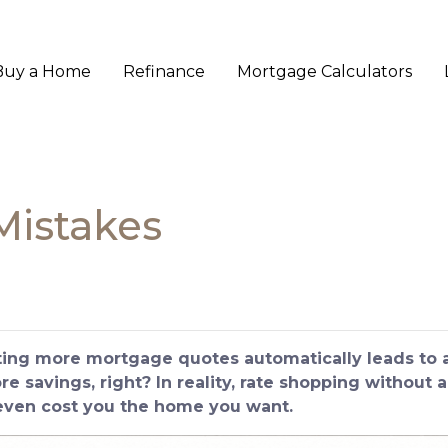
Buy a Home
Refinance
Mortgage Calculators
Mistakes
ng more mortgage quotes automatically leads to a 
 savings, right? In reality, rate shopping without a
 even cost you the home you want.