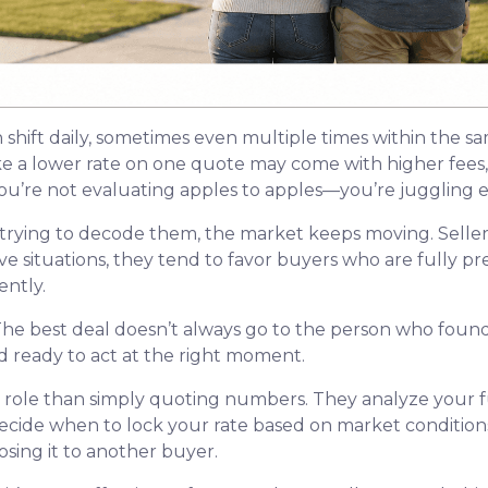
n shift daily, sometimes even multiple times within the s
ike a lower rate on one quote may come with higher fees, 
u’re not evaluating apples to apples—you’re juggling ent
trying to decode them, the market keeps moving. Seller
itive situations, they tend to favor buyers who are fully
ntly.
he best deal doesn’t always go to the person who found 
d ready to act at the right moment.
r role than simply quoting numbers. They analyze your fu
decide when to lock your rate based on market conditio
sing it to another buyer.