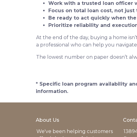
Work with a trusted loan officer 
Focus on total loan cost, not just 
Be ready to act quickly when the
Prioritize reliability and executi
At the end of the day, buying a home isn’t
a professional who can help you navigate
The lowest number on paper doesn’t alw
* Specific loan program availability 
information.
About Us
Conta
We've been helping customers
13894