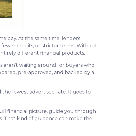
ame day. At the same time, lenders
fewer credits, or stricter terms. Without
irely different financial products.
s aren’t waiting around for buyers who
 prepared, pre-approved, and backed by a
the lowest advertised rate. It goes to
ll financial picture, guide you through
ns. That kind of guidance can make the