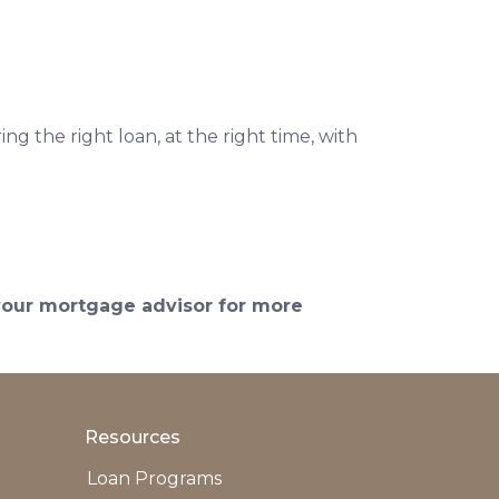
ng the right loan, at the right time, with
 your mortgage advisor for more
Resources
Loan Programs