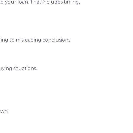
nd your loan. That includes timing,
ding to misleading conclusions.
ying situations.
own.