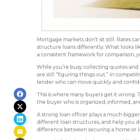
Mortgage markets don’t sit still. Rates ca
structure loans differently. What looks l
a consistent framework for comparison, yo
While you’re busy collecting quotes and 
are still “figuring things out.” In compet
lender who can move quickly and confide
This is where many buyers get it wrong. T
the buyer who is organized, informed, an
A strong loan officer plays a much bigge
different loan structures, and help you 
difference between securing a home or lo