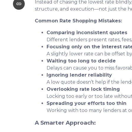
Instead of chasing the lowest rate blindly
structure, and execution—not just the 
Common Rate Shopping Mistakes:
Comparing inconsistent quotes
Different lenders present rates, fees
Focusing only on the interest rat
A slightly lower rate can be offset by
Waiting too long to decide
Delays can cause you to miss favora
Ignoring lender reliability
A low quote doesn’t help if the lend
Overlooking rate lock timing
Locking too early or too late withou
Spreading your efforts too thin
Working with too many lenders at o
A Smarter Approach: