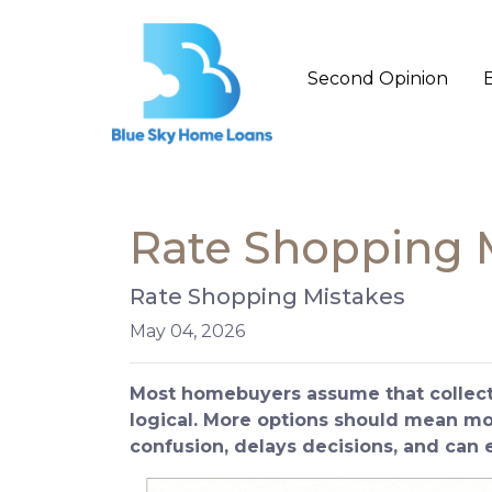
Second Opinion
Rate Shopping 
Rate Shopping Mistakes
May 04, 2026
Most homebuyers assume that collecti
logical. More options should mean more
confusion, delays decisions, and can