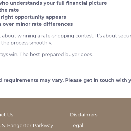
who understands your full financial picture
the rate
 right opportunity appears
on over minor rate differences
 about winning a rate-shopping contest. It’s about securi
 the process smoothly.
ays win. The best-prepared buyer does.
and requirements may vary. Please get in touch with
ct Us
Disclaimers
 S. Bangerter Parkway
Legal