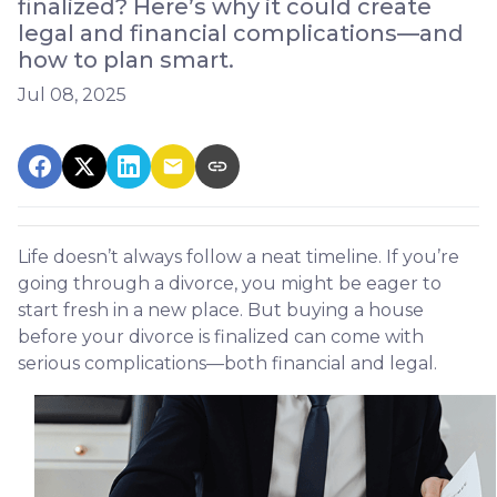
finalized? Here’s why it could create
legal and financial complications—and
how to plan smart.
Jul 08, 2025
Life doesn’t always follow a neat timeline. If you’re
going through a divorce, you might be eager to
start fresh in a new place. But buying a house
before your divorce is finalized can come with
serious complications—both financial and legal.