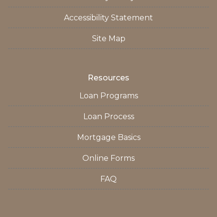
Accessibility Statement
Site Map
Resources
Loan Programs
Loan Process
Mortgage Basics
Online Forms
FAQ