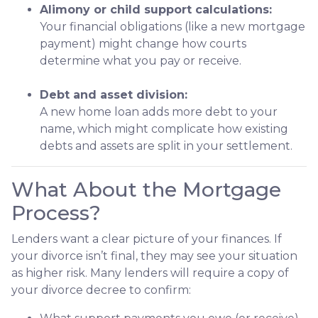
Alimony or child support calculations:
Your financial obligations (like a new mortgage
payment) might change how courts
determine what you pay or receive.
Debt and asset division:
A new home loan adds more debt to your
name, which might complicate how existing
debts and assets are split in your settlement.
What About the Mortgage
Process?
Lenders want a clear picture of your finances. If
your divorce isn’t final, they may see your situation
as higher risk. Many lenders will require a copy of
your divorce decree to confirm: