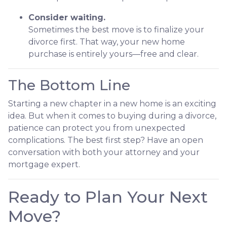
Consider waiting.
Sometimes the best move is to finalize your
divorce first. That way, your new home
purchase is entirely yours—free and clear.
The Bottom Line
Starting a new chapter in a new home is an exciting
idea. But when it comes to buying during a divorce,
patience can protect you from unexpected
complications. The best first step? Have an open
conversation with both your attorney and your
mortgage expert.
Ready to Plan Your Next
Move?