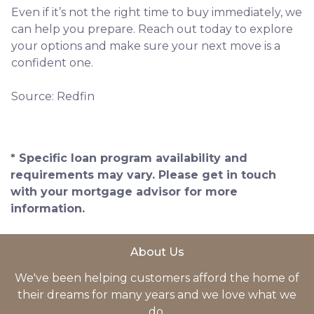
Even if it’s not the right time to buy immediately, we
can help you prepare. Reach out today to explore
your options and make sure your next move is a
confident one.
Source: Redfin
* Specific loan program availability and
requirements may vary. Please get in touch
with your mortgage advisor for more
information.
About Us
We've been helping customers afford the home of
their dreams for many years and we love what we
do.