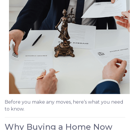
Before you make any moves, here’s what you need
to know.
Why Buying a Home Now