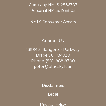
Company NMLS: 2586703
Personal NMLS: 1968103
NMLS Consumer Access
Contact Us
13894 S. Bangerter Parkway
Draper, UT 84020
Phone: (801) 988-9300
peter@bluesky.loan
Disclaimers
Legal
Privacy Policy