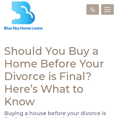
Should You Buy a
Home Before Your
Divorce is Final?
Here’s What to
Know
Buying a house before your divorce is