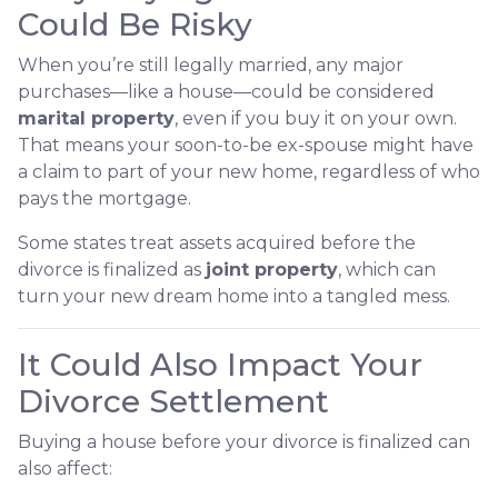
Could Be Risky
When you’re still legally married, any major
purchases—like a house—could be considered
marital property
, even if you buy it on your own.
That means your soon-to-be ex-spouse might have
a claim to part of your new home, regardless of who
pays the mortgage.
Some states treat assets acquired before the
divorce is finalized as
joint property
, which can
turn your new dream home into a tangled mess.
It Could Also Impact Your
Divorce Settlement
Buying a house before your divorce is finalized can
also affect: