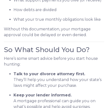
What support payments you owe (or receive)
How debts are divided
What your true monthly obligations look like
Without this documentation, your mortgage
approval could be delayed or even denied.
So What Should You Do?
Here’s some smart advice before you start house
hunting:
Talk to your divorce attorney first.
They’ll help you understand how your state’s
laws might affect your purchase.
Keep your lender informed.
A mortgage professional can guide you on
what’s possible and help avoid surprises.