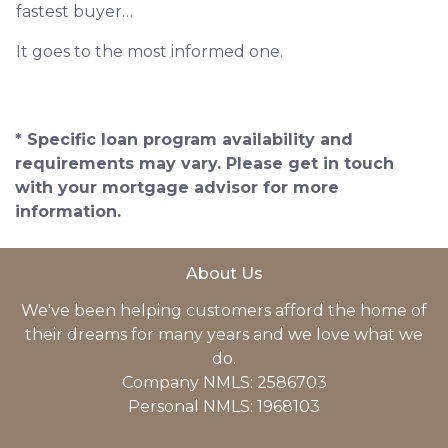
fastest buyer…
It goes to the most informed one.
* Specific loan program availability and
requirements may vary. Please get in touch
with your mortgage advisor for more
information.
About Us
We've been helping customers afford the home of
their dreams for many years and we love what we
do.
Company NMLS: 2586703
Personal NMLS: 1968103