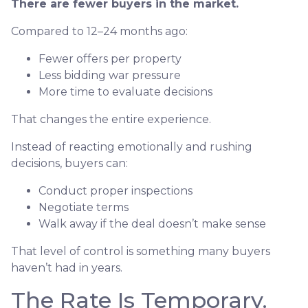
There are fewer buyers in the market.
Compared to 12–24 months ago:
Fewer offers per property
Less bidding war pressure
More time to evaluate decisions
That changes the entire experience.
Instead of reacting emotionally and rushing
decisions, buyers can:
Conduct proper inspections
Negotiate terms
Walk away if the deal doesn’t make sense
That level of control is something many buyers
haven’t had in years.
The Rate Is Temporary.