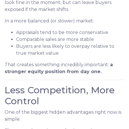
look fine in the moment, but can leave buyers
exposed if the market shifts.
In a more balanced (or slower) market:
Appraisals tend to be more conservative
Comparable sales are more stable
Buyers are less likely to overpay relative to
true market value
That creates something incredibly important:
a
stronger equity position from day one.
Less Competition, More
Control
One of the biggest hidden advantages right now is
simple: