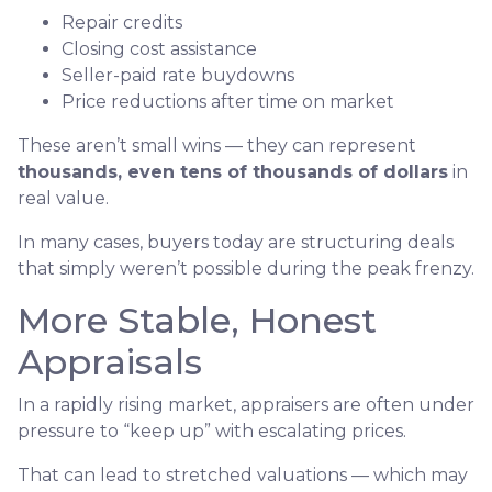
Repair credits
Closing cost assistance
Seller-paid rate buydowns
Price reductions after time on market
These aren’t small wins — they can represent
thousands, even tens of thousands of dollars
in
real value.
In many cases, buyers today are structuring deals
that simply weren’t possible during the peak frenzy.
More Stable, Honest
Appraisals
In a rapidly rising market, appraisers are often under
pressure to “keep up” with escalating prices.
That can lead to stretched valuations — which may