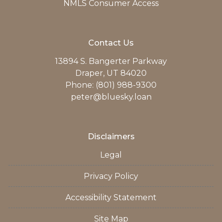
NMLS Consumer Access
Contact Us
13894 S. Bangerter Parkway
Draper, UT 84020
Phone: (801) 988-9300
peter@bluesky.loan
Disclaimers
Legal
Privacy Policy
Accessibility Statement
Site Map