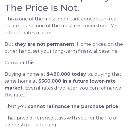
The Price Is Not.
This is one of the most important concepts in real
estate — and one of the most misunderstood. Yes,
interest rates matter.
But
they are not permanent.
Home prices, on the
other hand, set your long-term financial baseline.
Consider this:
Buying a home at
$480,000 today
vs. buying that
same home at
$560,000 in a future lower-rate
market.
Even if rates drop later, you can refinance
the rate…
…but you
cannot refinance the purchase price.
That price difference stays with you for the life of
ownership — affecting: