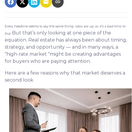
Every headline seems to say the same thing:
rates are up, so it’s a bad time to
But that’s only looking at one piece of the
buy.
equation. Real estate has always been about timing,
strategy, and opportunity — and in many ways, a
"high-rate market "might be creating advantages
for buyers who are paying attention.
Here are a few reasons why that market deserves a
second look.