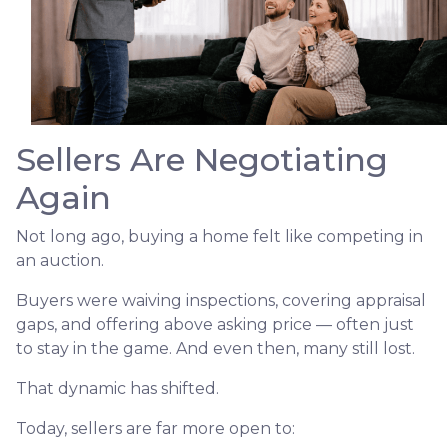
Sellers Are Negotiating
Again
Not long ago, buying a home felt like competing in
an auction.
Buyers were waiving inspections, covering appraisal
gaps, and offering above asking price — often just
to stay in the game. And even then, many still lost.
That dynamic has shifted.
Today, sellers are far more open to: