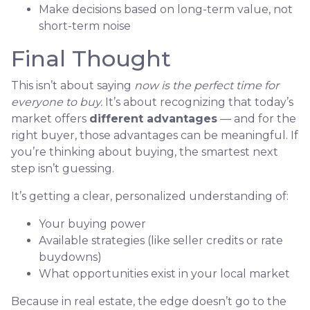
Make decisions based on long-term value, not
short-term noise
Final Thought
This isn’t about saying
now is the perfect time for
everyone to buy.
It’s about recognizing that today’s
market offers
different advantages
— and for the
right buyer, those advantages can be meaningful. If
you’re thinking about buying, the smartest next
step isn’t guessing.
It’s getting a clear, personalized understanding of:
Your buying power
Available strategies (like seller credits or rate
buydowns)
What opportunities exist in your local market
Because in real estate, the edge doesn’t go to the