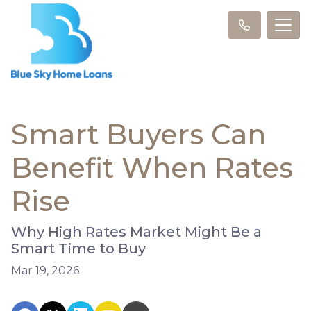
Smart Buyers Can
Benefit When Rates
Rise
Why High Rates Market Might Be a
Smart Time to Buy
Mar 19, 2026