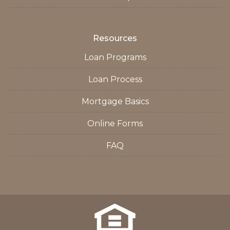
Resources
Loan Programs
Loan Process
Mortgage Basics
Online Forms
FAQ