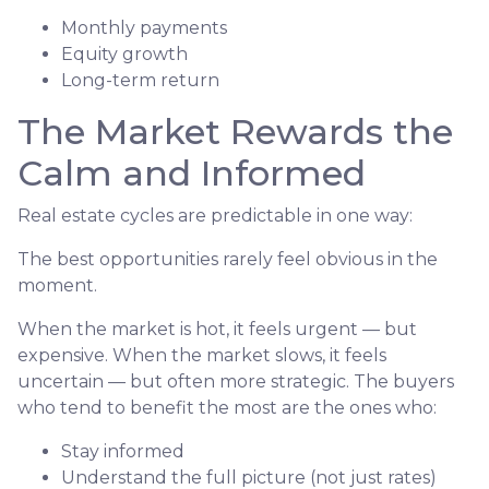
Monthly payments
Equity growth
Long-term return
The Market Rewards the
Calm and Informed
Real estate cycles are predictable in one way:
The best opportunities rarely feel obvious in the
moment.
When the market is hot, it feels urgent — but
expensive. When the market slows, it feels
uncertain — but often more strategic. The buyers
who tend to benefit the most are the ones who:
Stay informed
Understand the full picture (not just rates)