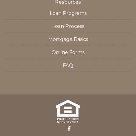
Resources
Loan Programs
Loan Process
Mortgage Basics
Online Forms
FAQ