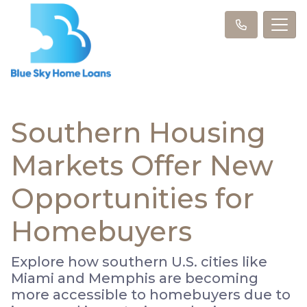
Southern Housing
Markets Offer New
Opportunities for
Homebuyers
Explore how southern U.S. cities like
Miami and Memphis are becoming
more accessible to homebuyers due to