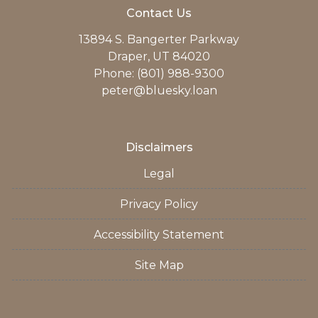
Contact Us
13894 S. Bangerter Parkway
Draper, UT 84020
Phone: (801) 988-9300
peter@bluesky.loan
Disclaimers
Legal
Privacy Policy
Accessibility Statement
Site Map