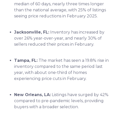
median of 60 days, nearly three times longer
than the national average, with 25% of listings
seeing price reductions in February 2025.
Jacksonville, FL:
Inventory has increased by
over 26% year-over-year, and nearly 30% of
sellers reduced their prices in February.
Tampa, FL:
The market has seen a 19.8% rise in
inventory compared to the same period last
year, with about one-third of homes
experiencing price cuts in February.
New Orleans, LA:
Listings have surged by 42%
compared to pre-pandemic levels, providing
buyers with a broader selection.