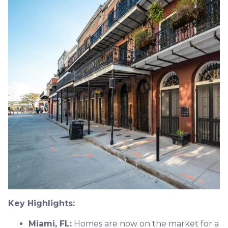
Key Highlights:
Miami, FL:
Homes are now on the market for a