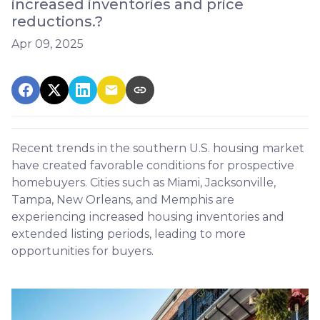
increased inventories and price
reductions.?
Apr 09, 2025
Recent trends in the southern U.S. housing market
have created favorable conditions for prospective
homebuyers.
Cities such as Miami, Jacksonville,
Tampa, New Orleans, and Memphis are
experiencing increased housing inventories and
extended listing periods, leading to more
opportunities for buyers.