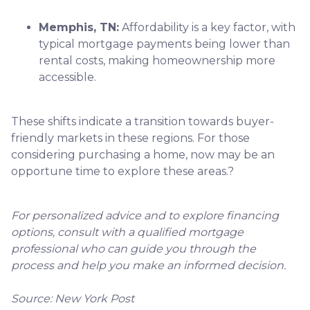
Memphis, TN:
Affordability is a key factor, with
typical mortgage payments being lower than
rental costs, making homeownership more
accessible.
These shifts indicate a transition towards buyer-
friendly markets in these regions.
For those
considering purchasing a home, now may be an
opportune time to explore these areas.
?
For personalized advice and to explore financing
options, consult with a qualified mortgage
professional who can guide you through the
process and help you make an informed decision.
Source: New York Post