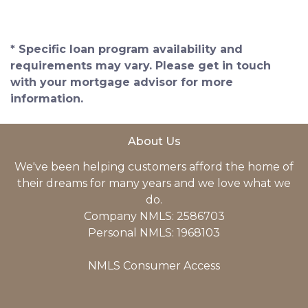
* Specific loan program availability and
requirements may vary. Please get in touch
with your mortgage advisor for more
information.
About Us
We've been helping customers afford the home of
their dreams for many years and we love what we
do.
Company NMLS: 2586703
Personal NMLS: 1968103
NMLS Consumer Access