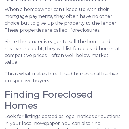
When a homeowner can't keep up with their
mortgage payments, they often have no other
choice but to give up the property to the lender.
These properties are called "foreclosures."
Since the lender is eager to sell the home and
resolve the debt, they will list foreclosed homes at
competitive prices --often well below market
value.
This is what makes foreclosed homes so attractive to
prospective buyers.
Finding Foreclosed
Homes
Look for listings posted as legal notices or auctions
in your local newspaper. You can also find