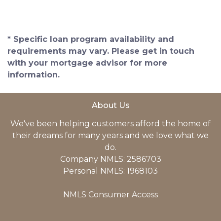
* Specific loan program availability and
requirements may vary. Please get in touch
with your mortgage advisor for more
information.
About Us
We've been helping customers afford the home of
their dreams for many years and we love what we
do.
Company NMLS: 2586703
Personal NMLS: 1968103
NMLS Consumer Access