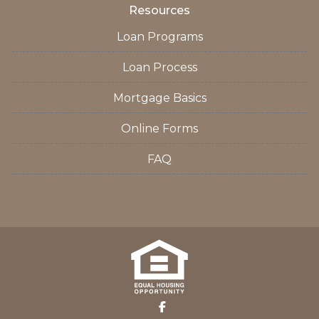
Resources
Loan Programs
Loan Process
Mortgage Basics
Online Forms
FAQ