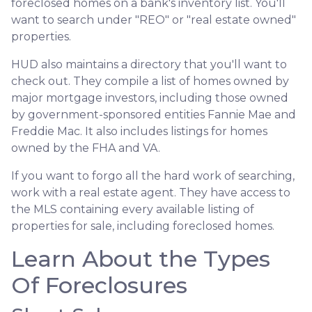
foreclosed homes on a bank's inventory list. You'll
want to search under "REO" or "real estate owned"
properties.
HUD also maintains a directory that you'll want to
check out. They compile a list of homes owned by
major mortgage investors, including those owned
by government-sponsored entities Fannie Mae and
Freddie Mac. It also includes listings for homes
owned by the FHA and VA.
If you want to forgo all the hard work of searching,
work with a real estate agent. They have access to
the MLS containing every available listing of
properties for sale, including foreclosed homes.
Learn About the Types
Of Foreclosures