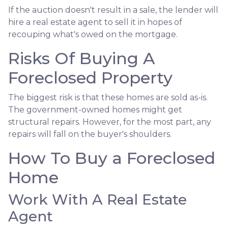
If the auction doesn't result in a sale, the lender will
hire a real estate agent to sell it in hopes of
recouping what's owed on the mortgage.
Risks Of Buying A
Foreclosed Property
The biggest risk is that these homes are sold as-is.
The government-owned homes might get
structural repairs. However, for the most part, any
repairs will fall on the buyer's shoulders.
How To Buy a Foreclosed
Home
Work With A Real Estate
Agent