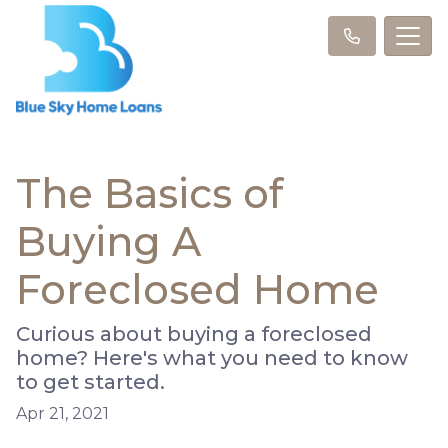
The Basics of
Buying A
Foreclosed Home
Curious about buying a foreclosed
home? Here's what you need to know
to get started.
Apr 21, 2021