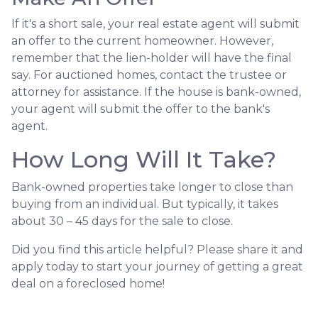
If it's a short sale, your real estate agent will submit
an offer to the current homeowner. However,
remember that the lien-holder will have the final
say. For auctioned homes, contact the trustee or
attorney for assistance. If the house is bank-owned,
your agent will submit the offer to the bank's
agent.
How Long Will It Take?
Bank-owned properties take longer to close than
buying from an individual. But typically, it takes
about 30 – 45 days for the sale to close.
Did you find this article helpful? Please share it and
apply today to start your journey of getting a great
deal on a foreclosed home!