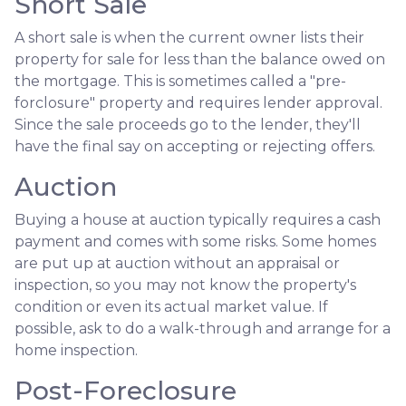
Short Sale
A short sale is when the current owner lists their
property for sale for less than the balance owed on
the mortgage. This is sometimes called a "pre-
forclosure" property and requires lender approval.
Since the sale proceeds go to the lender, they'll
have the final say on accepting or rejecting offers.
Auction
Buying a house at auction typically requires a cash
payment and comes with some risks. Some homes
are put up at auction without an appraisal or
inspection, so you may not know the property's
condition or even its actual market value. If
possible, ask to do a walk-through and arrange for a
home inspection.
Post-Foreclosure