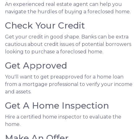
An experienced real estate agent can help you
navigate the hurdles of buying a foreclosed home.
Check Your Credit
Get your credit in good shape. Banks can be extra
cautious about credit issues of potential borrowers
looking to purchase a foreclosed home.
Get Approved
You'll want to get preapproved for a home loan
from a mortgage professional to verify your income
and assets.
Get A Home Inspection
Hire a certified home inspector to evaluate the
home.
Make An Offer