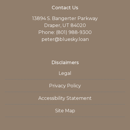
Contact Us
13894 S. Bangerter Parkway
Draper, UT 84020
Phone: (801) 988-9300
peter@bluesky.loan
Disclaimers
Legal
Privacy Policy
Accessibility Statement
Site Map