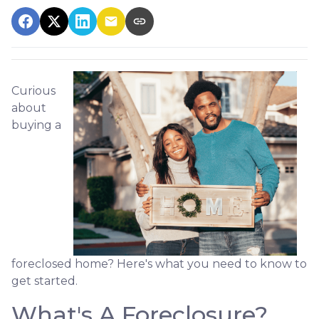
Curious
about
buying a
foreclosed home? Here's what you need to know to
get started.
What's A Foreclosure?