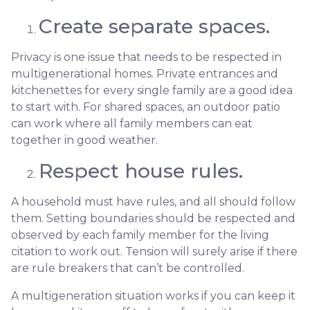
Create separate spaces.
Privacy is one issue that needs to be respected in
multigenerational homes. Private entrances and
kitchenettes for every single family are a good idea
to start with. For shared spaces, an outdoor patio
can work where all family members can eat
together in good weather.
Respect house rules.
A household must have rules, and all should follow
them. Setting boundaries should be respected and
observed by each family member for the living
citation to work out. Tension will surely arise if there
are rule breakers that can’t be controlled.
A multigeneration situation works if you can keep it