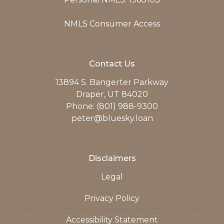
NMLS Consumer Access
Contact Us
13894 S. Bangerter Parkway
Draper, UT 84020
Phone: (801) 988-9300
peter@bluesky.loan
Disclaimers
Legal
Privacy Policy
Accessibility Statement