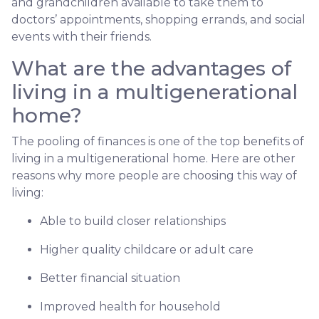
and grandchildren available to take them to
doctors’ appointments, shopping errands, and social
events with their friends.
What are the advantages of
living in a multigenerational
home?
The pooling of finances is one of the top benefits of
living in a multigenerational home. Here are other
reasons why more people are choosing this way of
living:
Able to build closer relationships
Higher quality childcare or adult care
Better financial situation
Improved health for household