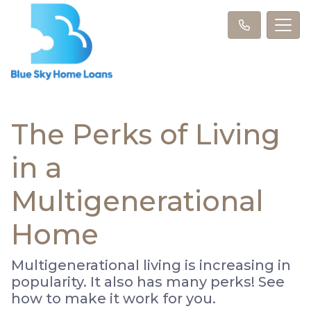
The Perks of Living
in a
Multigenerational
Home
Multigenerational living is increasing in
popularity. It also has many perks! See
how to make it work for you.