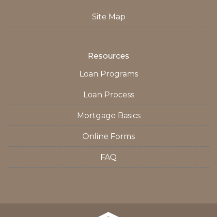
Site Map
Resources
Loan Programs
Loan Process
Mortgage Basics
Online Forms
FAQ