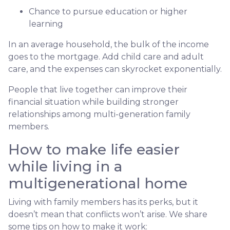
Chance to pursue education or higher
learning
In an average household, the bulk of the income
goes to the mortgage. Add child care and adult
care, and the expenses can skyrocket exponentially.
People that live together can improve their
financial situation while building stronger
relationships among multi-generation family
members.
How to make life easier
while living in a
multigenerational home
Living with family members has its perks, but it
doesn’t mean that conflicts won’t arise. We share
some tips on how to make it work: