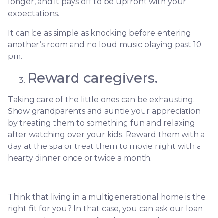
longer, and it pays off to be upfront with your
expectations.
It can be as simple as knocking before entering
another’s room and no loud music playing past 10
pm.
Reward caregivers.
Taking care of the little ones can be exhausting.
Show grandparents and auntie your appreciation
by treating them to something fun and relaxing
after watching over your kids. Reward them with a
day at the spa or treat them to movie night with a
hearty dinner once or twice a month.
Think that living in a multigenerational home is the
right fit for you? In that case, you can ask our loan