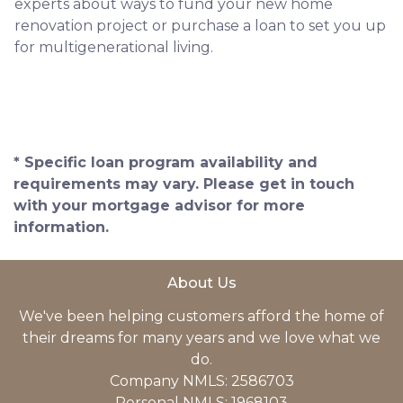
experts about ways to fund your new home
renovation project or purchase a loan to set you up
for multigenerational living.
* Specific loan program availability and
requirements may vary. Please get in touch
with your mortgage advisor for more
information.
About Us
We've been helping customers afford the home of
their dreams for many years and we love what we
do.
Company NMLS: 2586703
Personal NMLS: 1968103