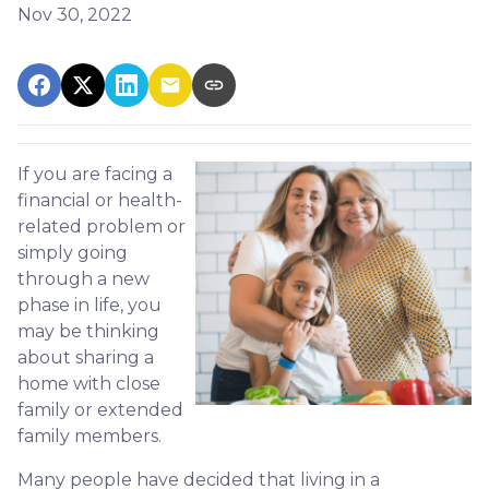
Nov 30, 2022
If you are facing a
financial or health-
related problem or
simply going
through a new
phase in life, you
may be thinking
about sharing a
home with close
family or extended
family members.
Many people have decided that living in a