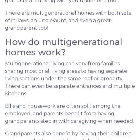
grandchildren living with you under one roof.
There are multigenerational homes with both sets
of in-laws, an uncle/aunt, and even a great-
grandparent too!
How do multigenerational
homes work?
Multigenerational living can vary from families
sharing most or all living areas to having separate
living sections under the same roof or property.
There can even be separate entrances and multiple
kitchens.
Bills and housework are often split among the
employed, and parents benefit from having
grandparents step in with caregiving when needed.
Grandparents also benefit by having their children