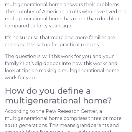
multigenerational home answers their problems.
The number of American adults who have lived in a
multigenerational home has more than doubled
compared to forty years ago.
It’s no surprise that more and more families are
choosing this setup for practical reasons.
The question is, will this work for you and your
family? Let’s dig deeper into how this works and
look at tips on making a multigenerational home
work for you.
How do you define a
multigenerational home?
According to the Pew Research Center, a
multigenerational home comprises three or more
adult generations. This means grandparents and