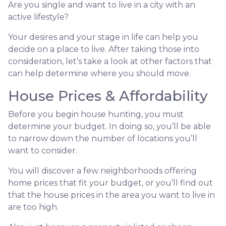
Are you single and want to live in a city with an
active lifestyle?
Your desires and your stage in life can help you
decide on a place to live. After taking those into
consideration, let’s take a look at other factors that
can help determine where you should move.
House Prices & Affordability
Before you begin house hunting, you must
determine your budget. In doing so, you’ll be able
to narrow down the number of locations you’ll
want to consider.
You will discover a few neighborhoods offering
home prices that fit your budget, or you’ll find out
that the house prices in the area you want to live in
are too high.