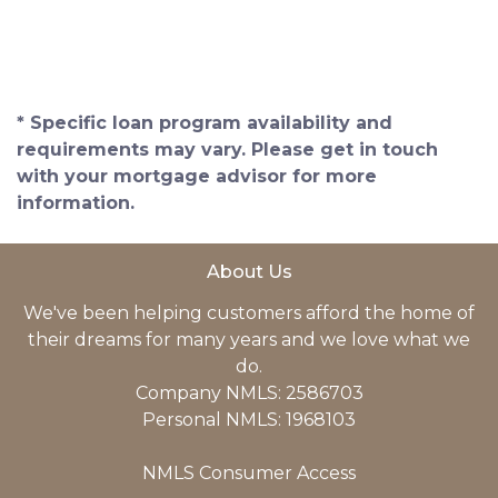
* Specific loan program availability and
requirements may vary. Please get in touch
with your mortgage advisor for more
information.
About Us
We've been helping customers afford the home of
their dreams for many years and we love what we
do.
Company NMLS: 2586703
Personal NMLS: 1968103
NMLS Consumer Access