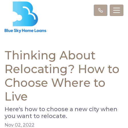
Thinking About
Relocating? How to
Choose Where to
Live
Here's how to choose a new city when
you want to relocate.
Nov 02, 2022