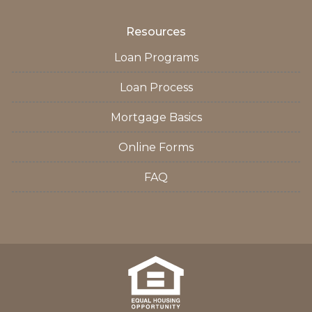
Resources
Loan Programs
Loan Process
Mortgage Basics
Online Forms
FAQ