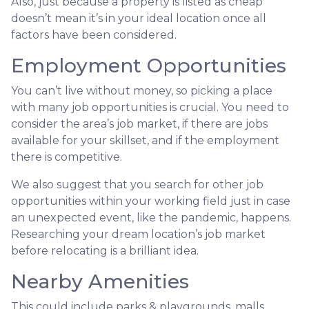
Also, just because a property is listed as cheap
doesn’t mean it’s in your ideal location once all
factors have been considered.
Employment Opportunities
You can’t live without money, so picking a place
with many job opportunities is crucial. You need to
consider the area’s job market, if there are jobs
available for your skillset, and if the employment
there is competitive.
We also suggest that you search for other job
opportunities within your working field just in case
an unexpected event, like the pandemic, happens.
Researching your dream location’s job market
before relocating is a brilliant idea.
Nearby Amenities
This could include parks & playgrounds, malls,