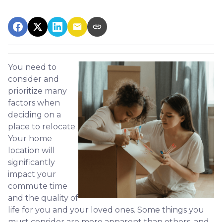
You need to
consider and
prioritize many
factors when
deciding on a
place to relocate.
Your home
location will
significantly
impact your
commute time
and the quality of
life for you and your loved ones. Some things you
must consider are more apparent than others, and