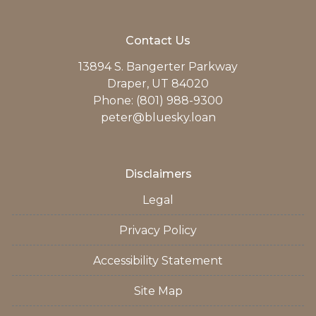
Contact Us
13894 S. Bangerter Parkway
Draper, UT 84020
Phone: (801) 988-9300
peter@bluesky.loan
Disclaimers
Legal
Privacy Policy
Accessibility Statement
Site Map