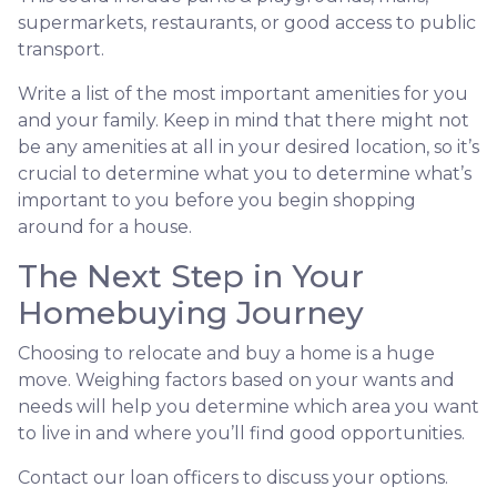
supermarkets, restaurants, or good access to public
transport.
Write a list of the most important amenities for you
and your family. Keep in mind that there might not
be any amenities at all in your desired location, so it’s
crucial to determine what you to determine what’s
important to you before you begin shopping
around for a house.
The Next Step in Your
Homebuying Journey
Choosing to relocate and buy a home is a huge
move. Weighing factors based on your wants and
needs will help you determine which area you want
to live in and where you’ll find good opportunities.
Contact our loan officers to discuss your options.