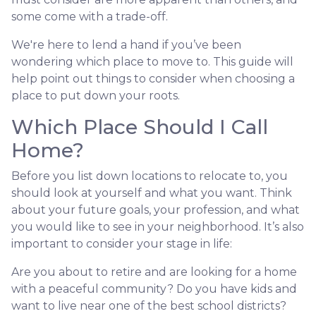
some come with a trade-off.
We're here to lend a hand if you’ve been
wondering which place to move to. This guide will
help point out things to consider when choosing a
place to put down your roots.
Which Place Should I Call
Home?
Before you list down locations to relocate to, you
should look at yourself and what you want. Think
about your future goals, your profession, and what
you would like to see in your neighborhood. It’s also
important to consider your stage in life:
Are you about to retire and are looking for a home
with a peaceful community? Do you have kids and
want to live near one of the best school districts?