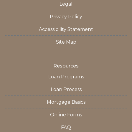
Legal
Privacy Policy
Accessibility Statement
Site Map
Resources
Loan Programs
Loan Process
Mortgage Basics
Online Forms
FAQ