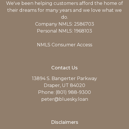
We've been helping customers afford the home of
their dreams for many years and we love what we
do.
Company NMLS: 2586703
Personal NMLS: 1968103
NMLS Consumer Access
Contact Us
13894 S. Bangerter Parkway
Draper, UT 84020
Phone: (801) 988-9300
peter@bluesky.loan
Disclaimers