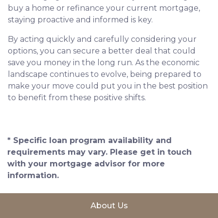
buy a home or refinance your current mortgage,
staying proactive and informed is key.
By acting quickly and carefully considering your
options, you can secure a better deal that could
save you money in the long run. As the economic
landscape continues to evolve, being prepared to
make your move could put you in the best position
to benefit from these positive shifts.
* Specific loan program availability and
requirements may vary. Please get in touch
with your mortgage advisor for more
information.
About Us