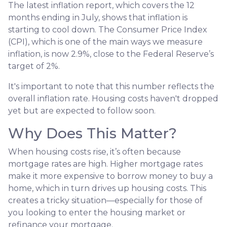
The latest inflation report, which covers the 12
months ending in July, shows that inflation is
starting to cool down. The Consumer Price Index
(CPI), which is one of the main ways we measure
inflation, is now 2.9%, close to the Federal Reserve’s
target of 2%.
It's important to note that this number reflects the
overall inflation rate. Housing costs haven't dropped
yet but are expected to follow soon.
Why Does This Matter?
When housing costs rise, it’s often because
mortgage rates are high. Higher mortgage rates
make it more expensive to borrow money to buy a
home, which in turn drives up housing costs. This
creates a tricky situation—especially for those of
you looking to enter the housing market or
refinance your mortgage.