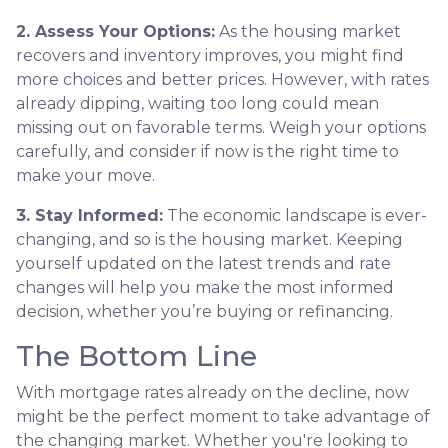
2. Assess Your Options:
As the housing market
recovers and inventory improves, you might find
more choices and better prices. However, with rates
already dipping, waiting too long could mean
missing out on favorable terms. Weigh your options
carefully, and consider if now is the right time to
make your move.
3. Stay Informed:
The economic landscape is ever-
changing, and so is the housing market. Keeping
yourself updated on the latest trends and rate
changes will help you make the most informed
decision, whether you’re buying or refinancing.
The Bottom Line
With mortgage rates already on the decline, now
might be the perfect moment to take advantage of
the changing market. Whether you're looking to