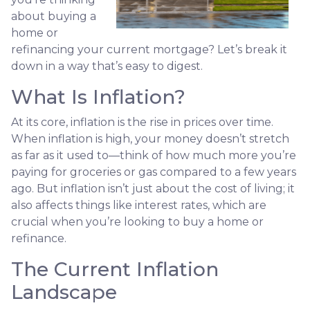
about buying a
home or
refinancing your current mortgage? Let’s break it
down in a way that’s easy to digest.
What Is Inflation?
At its core, inflation is the rise in prices over time.
When inflation is high, your money doesn’t stretch
as far as it used to—think of how much more you’re
paying for groceries or gas compared to a few years
ago. But inflation isn’t just about the cost of living; it
also affects things like interest rates, which are
crucial when you’re looking to buy a home or
refinance.
The Current Inflation
Landscape