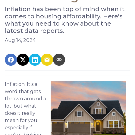
Inflation has been top of mind when it
comes to housing affordability. Here's
what you need to know about the
latest data reports.
Aug 14, 2024
Inflation. It’s a
word that gets
thrown around a
lot, but what
does it really
mean for you,
especially if
you’re thinking