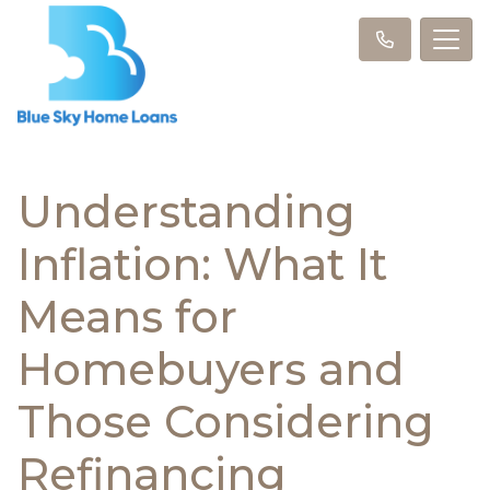
Understanding
Inflation: What It
Means for
Homebuyers and
Those Considering
Refinancing