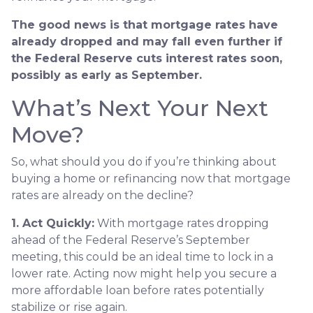
The good news is that mortgage rates have
already dropped and may fall even further if
the Federal Reserve cuts interest rates soon,
possibly as early as September.
What’s Next Your Next
Move?
So, what should you do if you’re thinking about
buying a home or refinancing now that mortgage
rates are already on the decline?
1. Act Quickly:
With mortgage rates dropping
ahead of the Federal Reserve’s September
meeting, this could be an ideal time to lock in a
lower rate. Acting now might help you secure a
more affordable loan before rates potentially
stabilize or rise again.