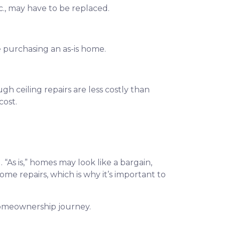
c., may have to be replaced.
e purchasing an as-is home.
gh ceiling repairs are less costly than
cost.
. “As is,” homes may look like a bargain,
e repairs, which is why it’s important to
homeownership journey.