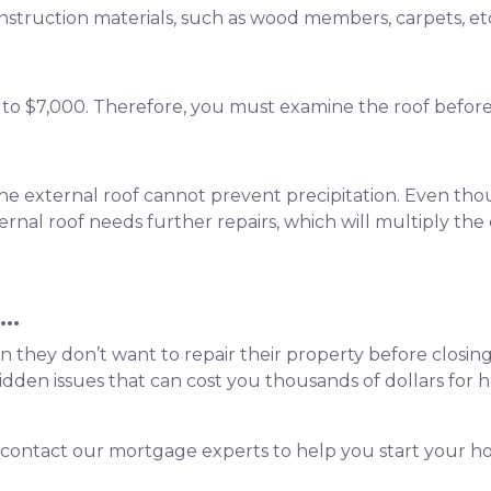
onstruction materials, such as wood members, carpets, et
0 to $7,000. Therefore, you must examine the roof befor
 the external roof cannot prevent precipitation. Even thou
ernal roof needs further repairs, which will multiply the 
..
when they don’t want to repair their property before closing
en issues that can cost you thousands of dollars for hom
 contact our mortgage experts to help you start your 