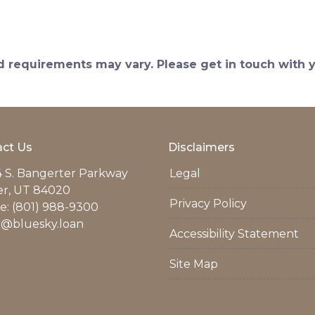
and requirements may vary. Please get in touch with
ct Us
Disclaimers
 S. Bangerter Parkway
Legal
er, UT 84020
Privacy Policy
: (801) 988-9300
r@bluesky.loan
Accessibility Statement
Site Map