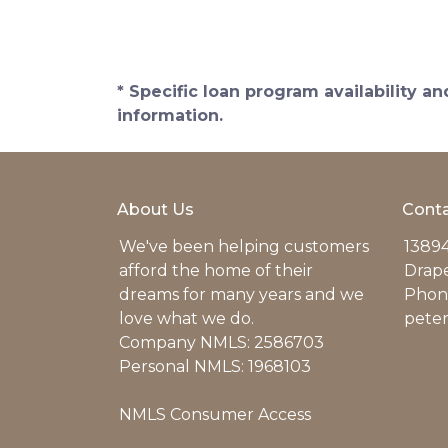
* Specific loan program availability 
information.
About Us
Conta
We've been helping customers
13894
afford the home of their
Drap
dreams for many years and we
Phone
love what we do.
pete
Company NMLS: 2586703
Personal NMLS: 1968103
NMLS Consumer Access