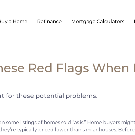
Buy a Home
Refinance
Mortgage Calculators
these Red Flags When
t for these potential problems.
 some listings of homes sold “as is.” Home buyers might
hey’re typically priced lower than similar houses. Befor