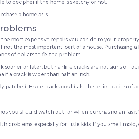
e to decipher if the home is sketchy or not.
rchase a home as is.
Problems
 the most expensive repairs you can do to your property
 if not the most important, part of a house. Purchasing 
ds of dollars to fix the problem.
k sooner or later, but hairline cracks are not signs of 
if a crack is wider than half an inch.
shly patched. Huge cracks could also be an indication of 
ings you should watch out for when purchasing an “as i
th problems, especially for little kids. If you smell mol