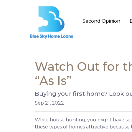
Second Opinion
Watch Out for 
“As Is”
Buying your first home? Look ou
Sep 21, 2022
While house hunting, you might have seen
these types of homes attractive because t