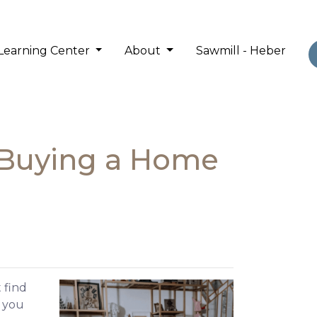
Learning Center
About
Sawmill - Heber
 Buying a Home
 find
e you