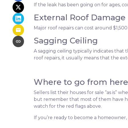
If the leak has been going on for ages, c
External Roof Damage
Major roof repairs can cost around $1,50
Sagging Ceiling
A sagging ceiling typically indicates that
roof repairs, it usually means that the ext
Where to go from here.
Sellers list their houses for sale “as is” 
but remember that most of them have hidd
watch for the red flags above.
If you’re ready to become a homeowner,