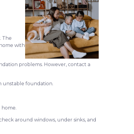
. The
a home with
foundation problems. However, contact a
an unstable foundation.
s” home.
d, check around windows, under sinks, and