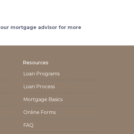
 your mortgage advisor for more
Resources
Loan Programs
Loan Process
Mortgage Basics
Online Forms
FAQ