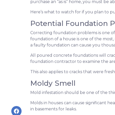
purchase an “as is” home, you must be abl
Here’s what to watch for if you plan to pu
Potential Foundation 
Correcting foundation problems is one of
foundation of a house is one of the most,
a faulty foundation can cause you thousan
All poured concrete foundations will crac
foundation contractor to examine the area 
This also applies to cracks that were fre
Moldy Smell
Mold infestation should be one of the th
Molds in houses can cause significant heal
in basements for leaks.