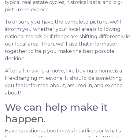
typical real estate cycles, historical data, and big-
picture relevance.
To ensure you have the complete picture, we'll
inform you whether your local area is following
national trends or if things are shifting differently in
our local area. Then, we'll use that information
together to help you make the best possible
decision.
After all, making a move, like buying a home, is a
life-changing milestone. It should be something
you feel informed about, assured in, and excited
about!
We can help make it
happen.
Have questions about news headlines or what's