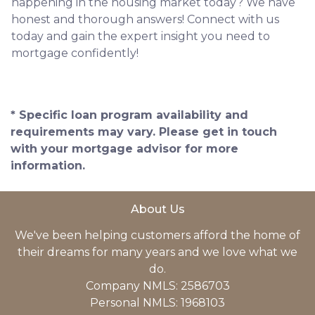
happening in the housing market today? We have
honest and thorough answers! Connect with us
today and gain the expert insight you need to
mortgage confidently!
* Specific loan program availability and
requirements may vary. Please get in touch
with your mortgage advisor for more
information.
About Us
We've been helping customers afford the home of
their dreams for many years and we love what we
do.
Company NMLS: 2586703
Personal NMLS: 1968103