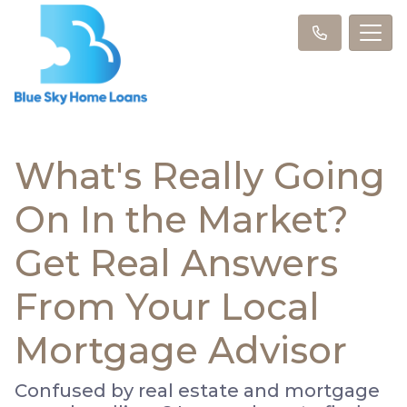
What's Really Going
On In the Market?
Get Real Answers
From Your Local
Mortgage Advisor
Confused by real estate and mortgage