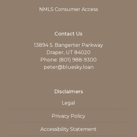
NMLS Consumer Access
Contact Us
13894 S. Bangerter Parkway
Draper, UT 84020
Phone: (801) 988-9300
peter@bluesky.loan
Disclaimers
Legal
Privacy Policy
Accessibility Statement