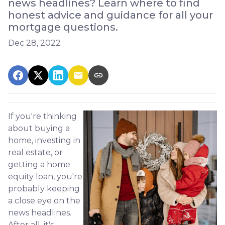
news headlines? Learn where to find
honest advice and guidance for all your
mortgage questions.
Dec 28, 2022
If you're thinking
about buying a
home, investing in
real estate, or
getting a home
equity loan, you're
probably keeping
a close eye on the
news headlines.
After all, it's