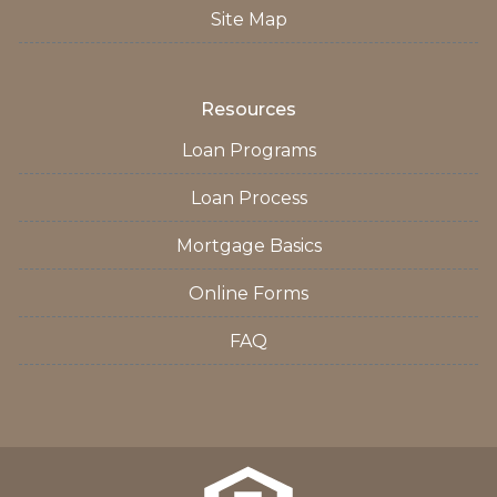
Site Map
Resources
Loan Programs
Loan Process
Mortgage Basics
Online Forms
FAQ