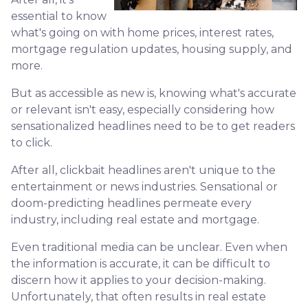
essential to know
what's going on with home prices, interest rates,
mortgage regulation updates, housing supply, and
more.
But as accessible as new is, knowing what's accurate
or relevant isn't easy, especially considering how
sensationalized headlines need to be to get readers
to click.
After all, clickbait headlines aren't unique to the
entertainment or news industries. Sensational or
doom-predicting headlines permeate every
industry, including real estate and mortgage.
Even traditional media can be unclear. Even when
the information is accurate, it can be difficult to
discern how it applies to your decision-making.
Unfortunately, that often results in real estate