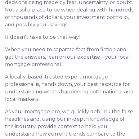
decisions being made by fear, uncertainty, or doubt.
Not a solid place to be when dealing with hundreds
of thousands of dollars, your investment portfolio,
and possibly your savings.
It doesn't have to be that way!
When you need to separate fact from fiction and
get the answers, lean on our expertise --your local
mortgage professional.
A locally-based, trusted expert mortgage
professional is, hands down, your best resource for
understanding what's happening both national and
local markets.
As your mortgage pro, we quickly debunk the false
headlines and, using our in-depth knowledge of
the industry, provide context to help you
understand how current trends compare to the